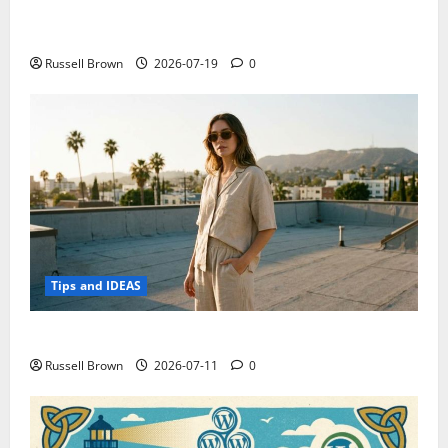
Electroless Nickel Plating on Aluminium Parts
Russell Brown
2026-07-19
0
Tips and IDEAS
How to Capture Outfit Photos in Los Angeles, CA
Russell Brown
2026-07-11
0