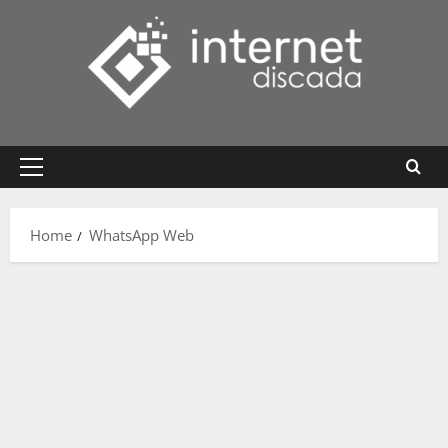
Skip
to
content
Primary
Menu
Home
WhatsApp Web