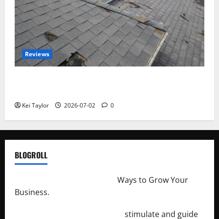
Reviews
Roof Replacement Strategies for Homes With
Repeated Leak History
Kei Taylor
2026-07-02
0
BLOGROLL
http://merchantdroid.com/
Ways to Grow Your
Business.
http://engineersnetwork.org/
stimulate and guide