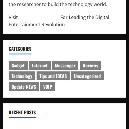
the researcher to build the technology world.
Visit
http://lab-soft.net/
For Leading the Digital
Entertainment Revolution.
CATEGORIES
Gadget
Internet
Messenger
Reviews
Technology
Tips and IDEAS
Uncategorized
Update NEWS
VOIP
RECENT POSTS
Electroless Nickel Plating on Aluminium Parts