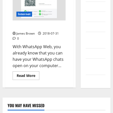
Messenger
Internet
Reviews
Technology
How to log in to WhatsApp Web
James Brown
2018-07-31
Tips and
0
IDEAS
With WhatsApp Web, you
already know that you can
Uncategorized
have your WhatsApp chats
Update
open on your computer...
NEWS
Read
Read More
more
VOIP
about
How
to
log
in
to
WhatsApp
YOU MAY HAVE MISSED
Web
Technology