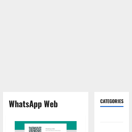
WhatsApp Web
CATEGORIES
Gadget
Internet