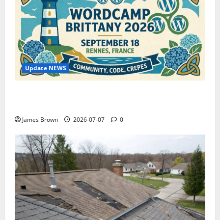
Update NEWS
WordCamp Brittany 2026: Complete Guide to Dates,
Tickets, Speakers and Schedule
James Brown
2026-07-07
0