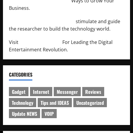
http://merchantdroid.com/
Ways to Grow Your
Business.
http://engineersnetwork.org/
stimulate and guide
the researcher to build the technology world.
Visit
http://lab-soft.net/
For Leading the Digital
Entertainment Revolution.
CATEGORIES
Gadget
Internet
Messenger
Reviews
Technology
Tips and IDEAS
Uncategorized
Update NEWS
VOIP