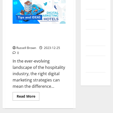
Messenger
Reviews
Tips and IDEAS
Technology
What is the Best Combination
Tips and
of Hotel Digital Marketing
IDEAS
Strategies?
Russell Brown
2023-12-25
Uncategorized
0
Update
In the ever-evolving
NEWS
landscape of the hospitality
industry, the right digital
VOIP
marketing strategies can
mean the difference...
Read
Read More
more
about
What
is