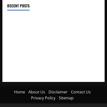
RECENT POSTS
Electroless Nickel Plating on Aluminium Parts
How to Capture Outfit Photos in Los Angeles, CA
WordCamp Brittany 2026: Complete Guide to Dates,
Tickets, Speakers and Schedule
Roof Replacement Strategies for Homes With Repeated
Leak History
AWS Community Day Poland 2026: Dates, Venue, Schedule
and Attendee Tips
Home
About Us
Disclaimer
Contact Us
Privacy Policy
Sitemap