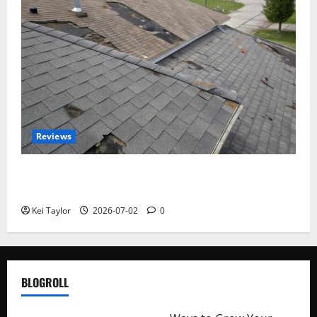
Reviews
Roof Replacement Strategies for Homes With
Repeated Leak History
Kei Taylor
2026-07-02
0
BLOGROLL