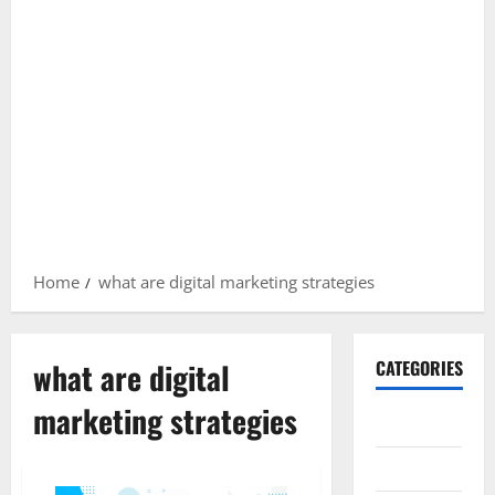
Home
what are digital marketing strategies
what are digital
CATEGORIES
marketing strategies
Gadget
Internet