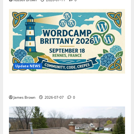
Update NEWS
WordCamp Brittany 2026: Complete Guide to Dates,
Tickets, Speakers and Schedule
James Brown
2026-07-07
0