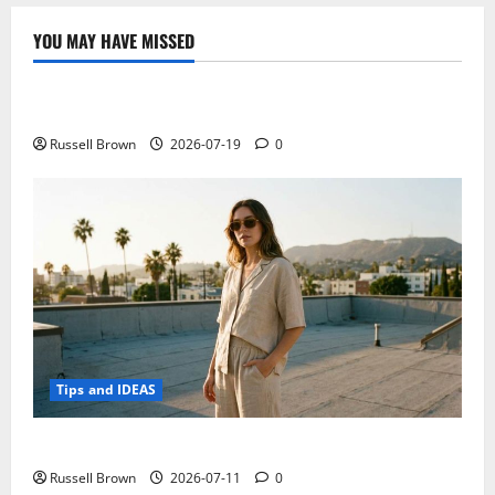
tips
to
make
YOU MAY HAVE MISSED
your
Technology
web
browsing
safe
Electroless Nickel Plating on Aluminium Parts
Russell Brown
2026-07-19
0
Tips and IDEAS
How to Capture Outfit Photos in Los Angeles, CA
Russell Brown
2026-07-11
0