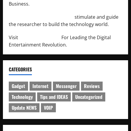
Business.
http://engineersnetwork.org/
stimulate and guide
the researcher to build the technology world.
Visit
http://lab-soft.net/
For Leading the Digital
Entertainment Revolution.
CATEGORIES
Gadget
Internet
Messenger
Reviews
Technology
Tips and IDEAS
Uncategorized
Update NEWS
VOIP