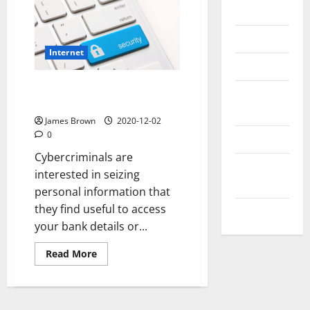
Messenger
Reviews
Internet
Technology
Follow these 7 tips to make
Tips and
your web browsing safe
IDEAS
James Brown
2020-12-02
0
Uncategorized
Cybercriminals are
Update
interested in seizing
NEWS
personal information that
they find useful to access
VOIP
your bank details or...
Read
Read More
more
about
Follow
these
7