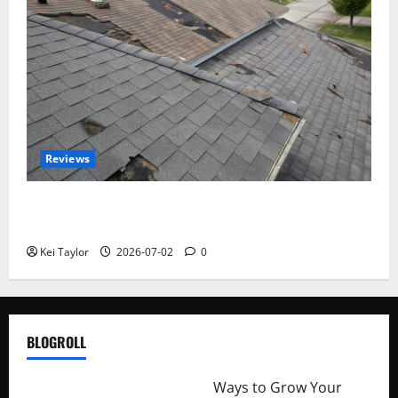
Reviews
Roof Replacement Strategies for Homes With
Repeated Leak History
Kei Taylor
2026-07-02
0
BLOGROLL
http://merchantdroid.com/
Ways to Grow Your