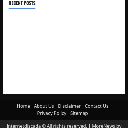
RECENT POSTS
Electroless Nickel Plating on Aluminium Parts
How to Capture Outfit Photos in Los Angeles, CA
WordCamp Brittany 2026: Complete Guide to Dates,
Tickets, Speakers and Schedule
Roof Replacement Strategies for Homes With Repeated
Leak History
AWS Community Day Poland 2026: Dates, Venue, Schedule
and Attendee Tips
Home
About Us
Disclaimer
Contact Us
Privacy Policy
Sitemap
Internetdiscada © All rights reserved.
|
MoreNews
by