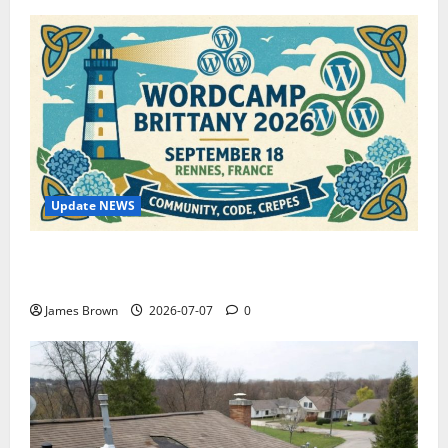
Update NEWS
WordCamp Brittany 2026: Complete Guide to Dates,
Tickets, Speakers and Schedule
James Brown
2026-07-07
0