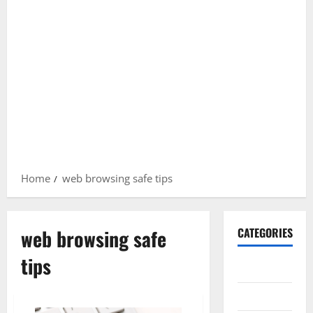
Home
web browsing safe tips
web browsing safe
CATEGORIES
tips
Gadget
Internet