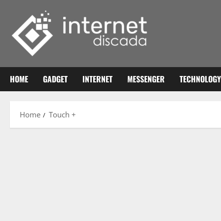
Skip
to
content
HOME
GADGET
INTERNET
MESSENGER
TECHNOLOGY
Home
Touch +