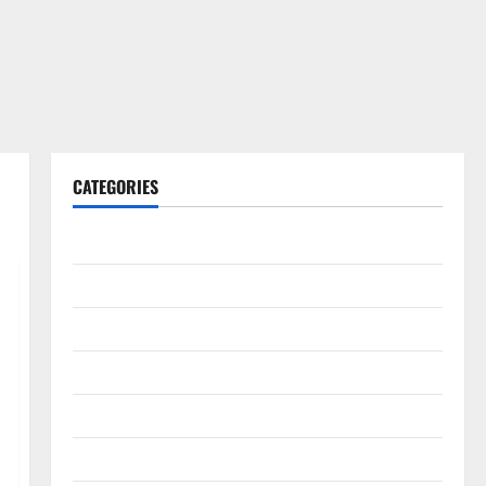
CATEGORIES
Gadget
Internet
Messenger
Reviews
Technology
Tips and IDEAS