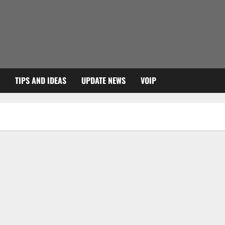
TIPS AND IDEAS
UPDATE NEWS
VOIP