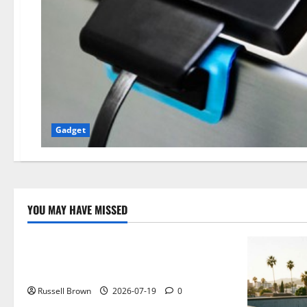
Gadget
YOU MAY HAVE MISSED
Technology
Electroless Nickel Plating on Aluminium
Parts
Russell Brown
2026-07-19
0