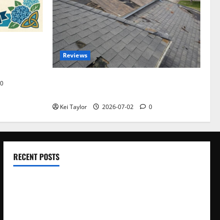
omplete
Reviews
akers and
Roof Replacement Strategies for Homes
0
With Repeated Leak History
Kei Taylor
2026-07-02
0
RECENT POSTS
Electroless Nickel Plating on Aluminium Parts
How to Capture Outfit Photos in Los Angeles, CA