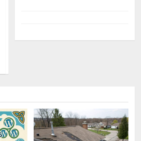
Uncategorized
Update NEWS
VOIP