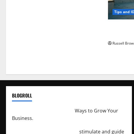
Tips and I
How to Capt
Angeles, CA
Russell Brow
BLOGROLL
http://merchantdroid.com/
Ways to Grow Your
Business.
http://engineersnetwork.org/
stimulate and guide