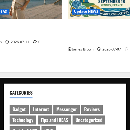
Update NEWS
DEAS
WordCamp Brittany 2026: C
ure Outfit Photos in Los
Guide to Dates, Tickets, Spe
Schedule
n
2026-07-11
0
James Brown
2026-07-07
CATEGORIES
Gadget
Internet
Messenger
Reviews
Technology
Tips and IDEAS
Uncategorized