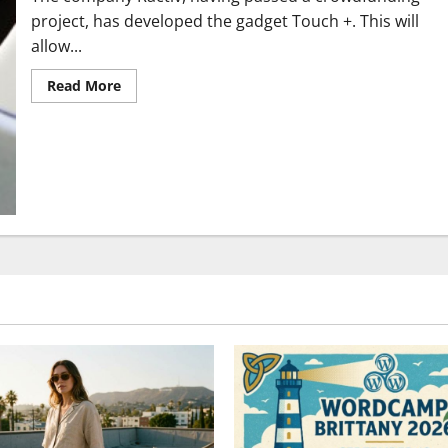
project, has developed the gadget Touch +. This will
allow...
Read
Read More
more
about
Discover
gadget
Touch
+