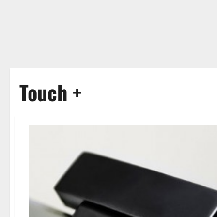
Touch +