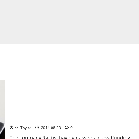
Discover gadget Touch +
Kei Taylor
2014-08-23
0
The company Ractiv, having passed a crowdfunding