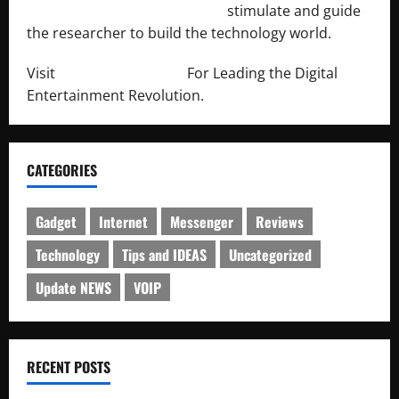
http://engineersnetwork.org/
stimulate and guide
the researcher to build the technology world.
Visit
http://lab-soft.net/
For Leading the Digital
Entertainment Revolution.
CATEGORIES
Gadget
Internet
Messenger
Reviews
Technology
Tips and IDEAS
Uncategorized
Update NEWS
VOIP
RECENT POSTS