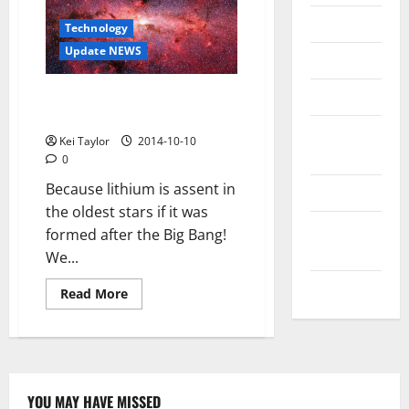
Messenger
Technology
Update NEWS
Reviews
Technology
The mystery of the missing
lithium in the universe
Tips and
Kei Taylor
2014-10-10
IDEAS
0
Because lithium is assent in
Uncategorized
the oldest stars if it was
Update
formed after the Big Bang!
NEWS
We...
VOIP
Read
Read More
more
about
The
mystery
of
the
missing
lithium
YOU MAY HAVE MISSED
in