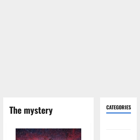
The mystery
CATEGORIES
Gadget
Internet