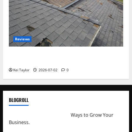
Reviews
Roof Replacement Strategies for Homes With
Repeated Leak History
Kei Taylor
2026-07-02
0
BLOGROLL
http://merchantdroid.com/
Ways to Grow Your
Business.