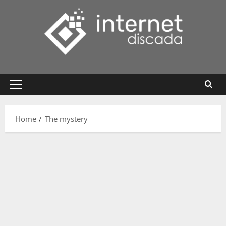
Skip
to
content
Primary
Menu
Home
The mystery