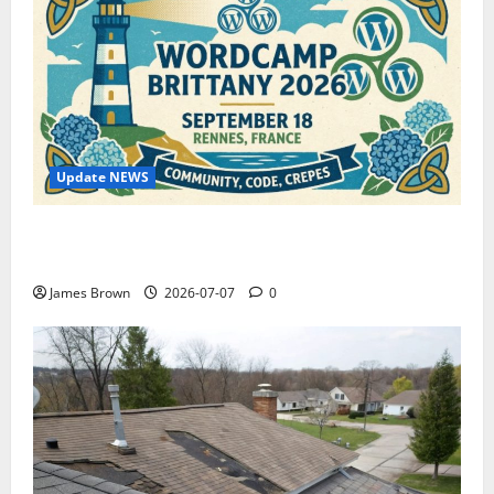
Update NEWS
WordCamp Brittany 2026: Complete Guide to Dates,
Tickets, Speakers and Schedule
James Brown
2026-07-07
0