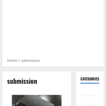
Home
submission
submission
CATEGORIES
Gadget
Internet