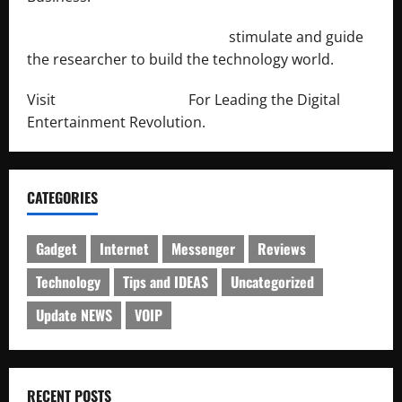
http://engineersnetwork.org/
stimulate and guide
the researcher to build the technology world.
Visit
http://lab-soft.net/
For Leading the Digital
Entertainment Revolution.
CATEGORIES
Gadget
Internet
Messenger
Reviews
Technology
Tips and IDEAS
Uncategorized
Update NEWS
VOIP
RECENT POSTS