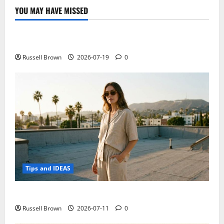
for
YOU MAY HAVE MISSED
the
Technology
submission
of
15
Electroless Nickel Plating on Aluminium Parts
October
Russell Brown
2026-07-19
0
Tips and IDEAS
How to Capture Outfit Photos in Los Angeles, CA
Russell Brown
2026-07-11
0