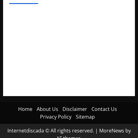
Electroless Nickel Plating on Aluminium Parts
How to Capture Outfit Photos in Los Angeles, CA
WordCamp Brittany 2026: Complete Guide to Dates,
Tickets, Speakers and Schedule
Roof Replacement Strategies for Homes With Repeated
Leak History
AWS Community Day Poland 2026: Dates, Venue, Schedule
and Attendee Tips
Home
About Us
Disclaimer
Contact Us
Privacy Policy
Sitemap
Internetdiscada © All rights reserved.
|
MoreNews
by