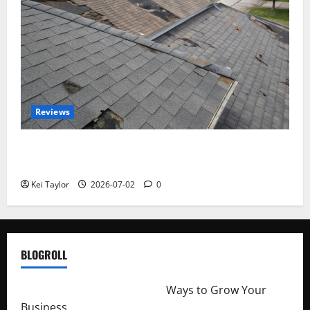
Reviews
Roof Replacement Strategies for Homes With
Repeated Leak History
Kei Taylor
2026-07-02
0
BLOGROLL
http://merchantdroid.com/
Ways to Grow Your
Business.