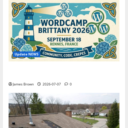
Update NEWS
WordCamp Brittany 2026: Complete Guide to Dates,
Tickets, Speakers and Schedule
James Brown
2026-07-07
0