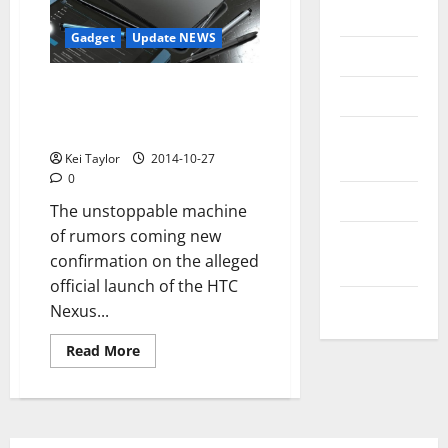
Messenger
Gadget
Update NEWS
Reviews
HTC Nexus 9, still confirmations
Technology
for the submission of 15
October
Tips and
IDEAS
Kei Taylor
2014-10-27
0
Uncategorized
The unstoppable machine
of rumors coming new
Update
confirmation on the alleged
NEWS
official launch of the HTC
VOIP
Nexus...
Read
Read More
more
about
HTC
Nexus
9,
still
confirmations