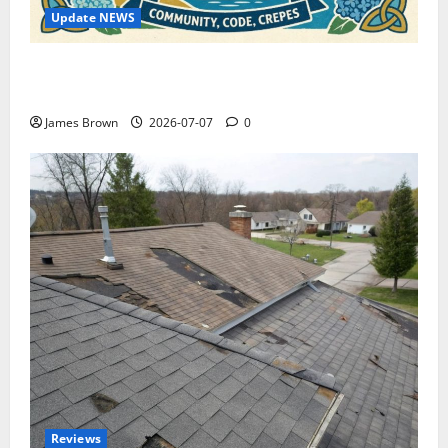
Update NEWS
WordCamp Brittany 2026: Complete Guide to Dates,
Tickets, Speakers and Schedule
James Brown
2026-07-07
0
Reviews