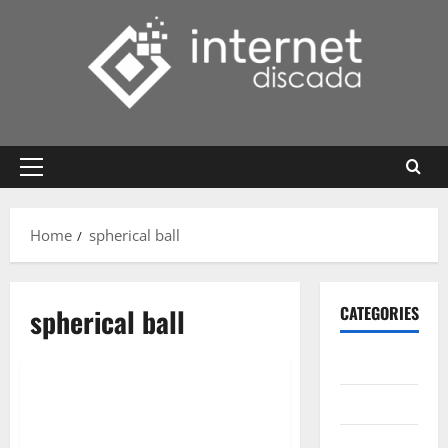
Skip
to
content
Primary
Menu
Home
spherical ball
spherical ball
CATEGORIES
Gadget
Internet
Messenger