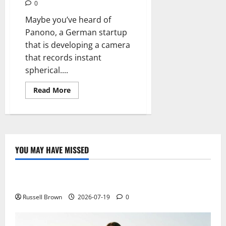
0
Maybe you’ve heard of
Panono, a German startup
that is developing a camera
that records instant
spherical....
Read
Read More
more
about
Panono,
spherical
ball
that
records
snapshots
YOU MAY HAVE MISSED
Technology
Electroless Nickel Plating on Aluminium Parts
Russell Brown
2026-07-19
0