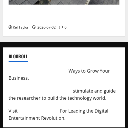
Roof Replacement Strategies for Homes With
Repeated Leak History
Kei Taylor
2026-07-02
0
BLOGROLL
http://merchantdroid.com/
Ways to Grow Your
Business.
http://engineersnetwork.org/
stimulate and guide
the researcher to build the technology world.
Visit
http://lab-soft.net/
For Leading the Digital
Entertainment Revolution.