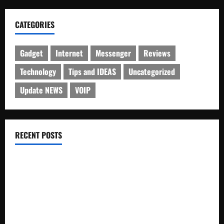
CATEGORIES
Gadget
Internet
Messenger
Reviews
Technology
Tips and IDEAS
Uncategorized
Update NEWS
VOIP
RECENT POSTS
Electroless Nickel Plating on Aluminium Parts
How to Capture Outfit Photos in Los Angeles, CA
WordCamp Brittany 2026: Complete Guide to Dates,
Tickets, Speakers and Schedule