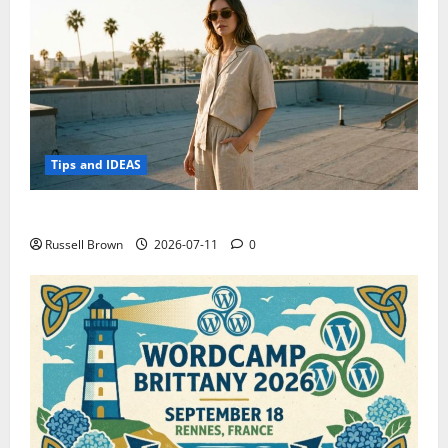
Tips and IDEAS
How to Capture Outfit Photos in Los Angeles, CA
Russell Brown
2026-07-11
0