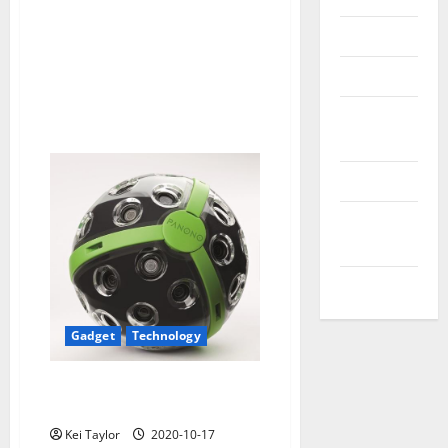
Reviews
Technology
Tips and
IDEAS
Uncategorized
Update
NEWS
VOIP
Gadget
Technology
Panono, spherical ball that
records snapshots
Kei Taylor
2020-10-17