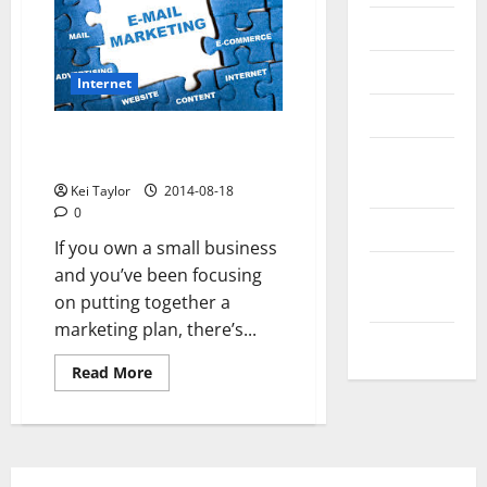
Messenger
Reviews
Internet
Technology
E-mail marketing: Best
Tips and
practices for small business
IDEAS
Kei Taylor
2014-08-18
0
Uncategorized
If you own a small business
Update
and you’ve been focusing
NEWS
on putting together a
marketing plan, there’s...
VOIP
Read
Read More
more
about
E-
mail
marketing:
Best
practices