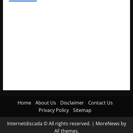
Electroless Nickel Plating on Aluminium Parts
How to Capture Outfit Photos in Los Angeles, CA
WordCamp Brittany 2026: Complete Guide to Dates,
Tickets, Speakers and Schedule
Roof Replacement Strategies for Homes With Repeated
Leak History
AWS Community Day Poland 2026: Dates, Venue, Schedule
and Attendee Tips
Home
About Us
Disclaimer
Contact Us
Privacy Policy
Sitemap
Internetdiscada © All rights reserved.
|
MoreNews
by
AF themes.