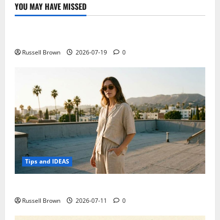
for
YOU MAY HAVE MISSED
small
Technology
business
Electroless Nickel Plating on Aluminium Parts
Russell Brown
2026-07-19
0
Tips and IDEAS
How to Capture Outfit Photos in Los Angeles, CA
Russell Brown
2026-07-11
0