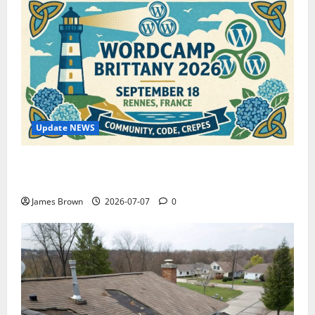
Update NEWS
WordCamp Brittany 2026: Complete Guide to Dates,
Tickets, Speakers and Schedule
James Brown
2026-07-07
0