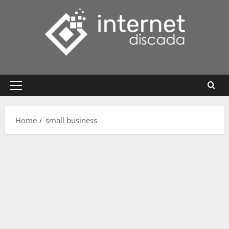
Skip
to
content
Primary
Menu
Home
small business