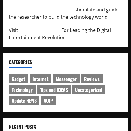
http://engineersnetwork.org/
stimulate and guide
the researcher to build the technology world.
Visit
http://lab-soft.net/
For Leading the Digital
Entertainment Revolution.
CATEGORIES
Gadget
Internet
Messenger
Reviews
Technology
Tips and IDEAS
Uncategorized
Update NEWS
VOIP
RECENT POSTS