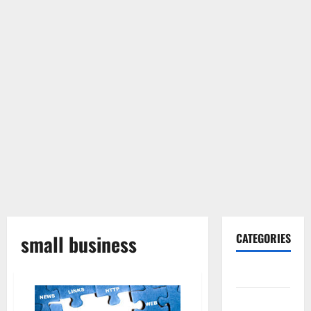
small business
CATEGORIES
Gadget
Internet