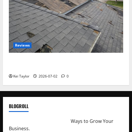
Reviews
Roof Replacement Strategies for Homes With
Repeated Leak History
Kei Taylor
2026-07-02
0
BLOGROLL
http://merchantdroid.com/
Ways to Grow Your
Business.