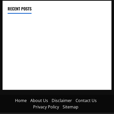
RECENT POSTS
Electroless Nickel Plating on Aluminium Parts
How to Capture Outfit Photos in Los Angeles, CA
WordCamp Brittany 2026: Complete Guide to Dates,
Tickets, Speakers and Schedule
Roof Replacement Strategies for Homes With Repeated
Leak History
AWS Community Day Poland 2026: Dates, Venue, Schedule
and Attendee Tips
Home
About Us
Disclaimer
Contact Us
Privacy Policy
Sitemap