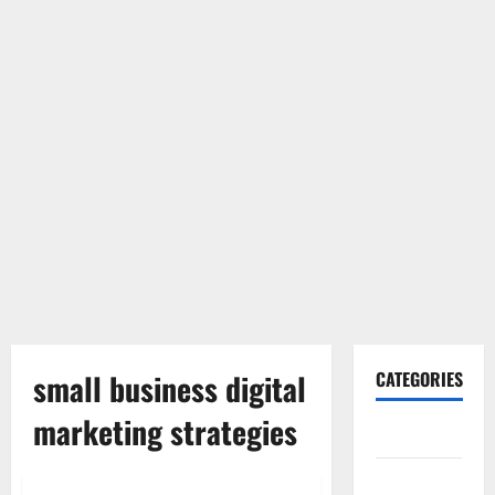
small business digital
CATEGORIES
marketing strategies
Gadget
Internet