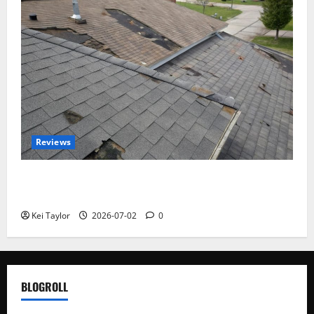
Reviews
Roof Replacement Strategies for Homes With
Repeated Leak History
Kei Taylor
2026-07-02
0
BLOGROLL