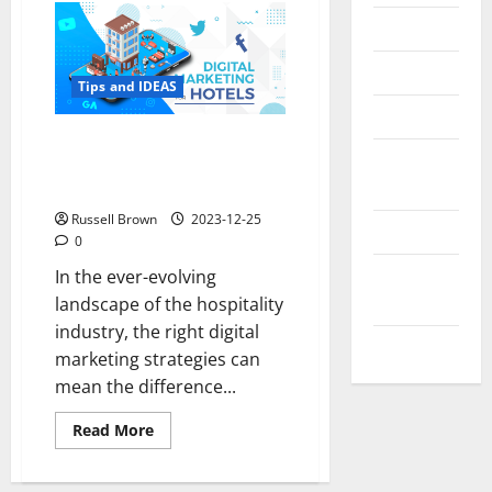
Messenger
Reviews
Tips and IDEAS
Technology
What is the Best Combination
Tips and
of Hotel Digital Marketing
IDEAS
Strategies?
Russell Brown
2023-12-25
Uncategorized
0
Update
In the ever-evolving
NEWS
landscape of the hospitality
industry, the right digital
VOIP
marketing strategies can
mean the difference...
Read
Read More
more
about
What
is