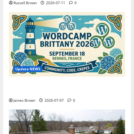
Russell Brown
2026-07-11
0
Update NEWS
WordCamp Brittany 2026: Complete Guide to Dates,
Tickets, Speakers and Schedule
James Brown
2026-07-07
0