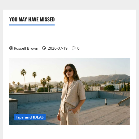
the
Best
Combination
of
YOU MAY HAVE MISSED
Hotel
Technology
Digital
Marketing
Strategies?
Electroless Nickel Plating on Aluminium Parts
Russell Brown
2026-07-19
0
Tips and IDEAS
How to Capture Outfit Photos in Los Angeles, CA