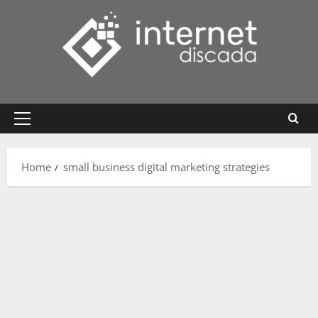
Skip
to
content
Primary
Menu
Home
small business digital marketing strategies