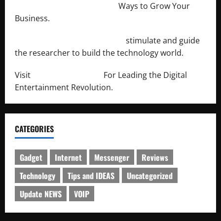
http://merchantdroid.com/
Ways to Grow Your
Business.
http://engineersnetwork.org/
stimulate and guide
the researcher to build the technology world.
Visit
http://lab-soft.net/
For Leading the Digital
Entertainment Revolution.
CATEGORIES
Gadget
Internet
Messenger
Reviews
Technology
Tips and IDEAS
Uncategorized
Update NEWS
VOIP