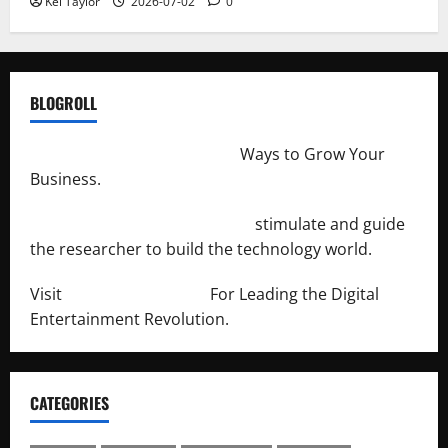
Kei Taylor
2026-07-02
0
BLOGROLL
http://merchantdroid.com/
Ways to Grow Your
Business.
http://engineersnetwork.org/
stimulate and guide
the researcher to build the technology world.
Visit
http://lab-soft.net/
For Leading the Digital
Entertainment Revolution.
CATEGORIES