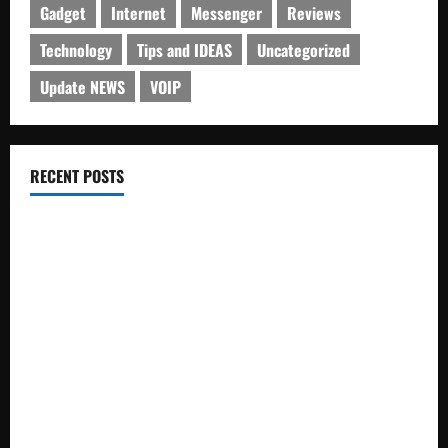
Gadget
Internet
Messenger
Reviews
Technology
Tips and IDEAS
Uncategorized
Update NEWS
VOIP
RECENT POSTS
Electroless Nickel Plating on Aluminium Parts
How to Capture Outfit Photos in Los Angeles, CA
WordCamp Brittany 2026: Complete Guide to Dates,
Tickets, Speakers and Schedule
Roof Replacement Strategies for Homes With Repeated
Leak History
AWS Community Day Poland 2026: Dates, Venue, Schedule