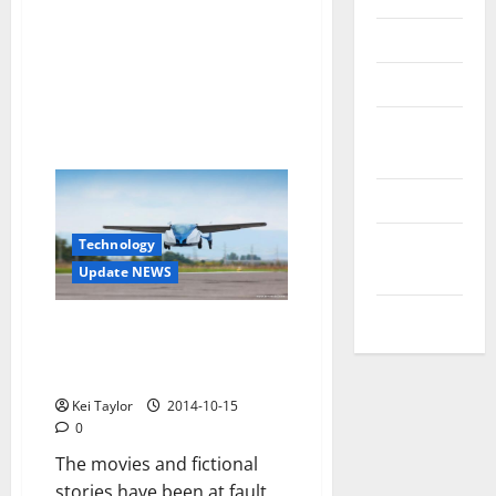
Reviews
Technology
Tips and
IDEAS
Uncategorized
Update
Technology
NEWS
Update NEWS
VOIP
It is time to shift traffic to
heaven with you, the flying car
AeroMobil
Kei Taylor
2014-10-15
0
The movies and fictional
stories have been at fault,