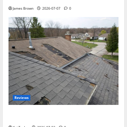
Tickets, Speakers and Schedule
James Brown
2026-07-07
0
Reviews
Roof Replacement Strategies for Homes With
Repeated Leak History