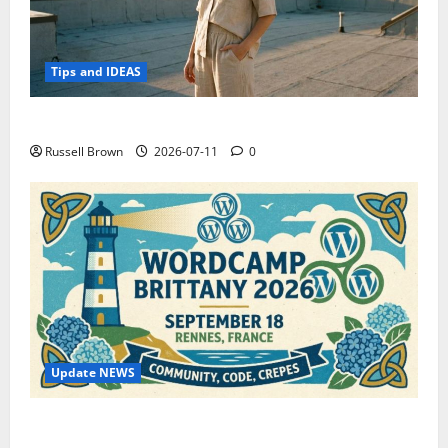
Tips and IDEAS
How to Capture Outfit Photos in Los Angeles, CA
Russell Brown
2026-07-11
0
Update NEWS
WordCamp Brittany 2026: Complete Guide to Dates,