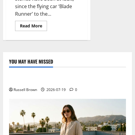
since the flying car ‘Blade
Runner’ to the...
Read
Read More
more
about
It
is
time
to
shift
traffic
YOU MAY HAVE MISSED
to
Technology
heaven
with
you,
Electroless Nickel Plating on Aluminium Parts
the
flying
car
Russell Brown
2026-07-19
0
AeroMobil