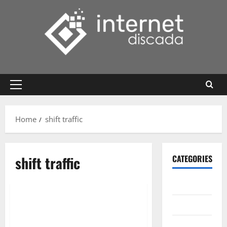
Skip
to
content
Primary
Menu
Home
shift traffic
shift traffic
CATEGORIES
Gadget
Internet
Messenger