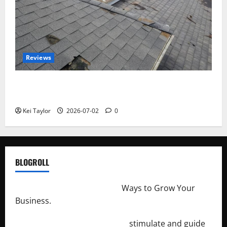
Reviews
Roof Replacement Strategies for Homes With
Repeated Leak History
Kei Taylor
2026-07-02
0
BLOGROLL
http://merchantdroid.com/
Ways to Grow Your
Business.
http://engineersnetwork.org/
stimulate and guide