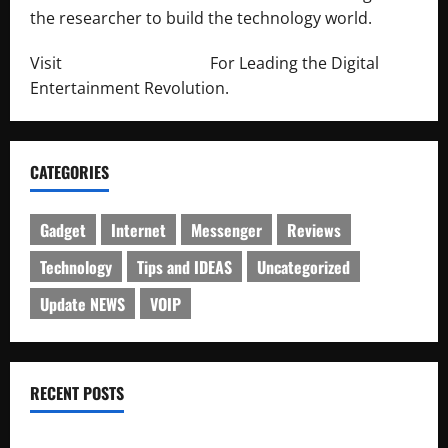
the researcher to build the technology world.
Visit
http://lab-soft.net/
For Leading the Digital
Entertainment Revolution.
CATEGORIES
Gadget
Internet
Messenger
Reviews
Technology
Tips and IDEAS
Uncategorized
Update NEWS
VOIP
RECENT POSTS
Electroless Nickel Plating on Aluminium Parts