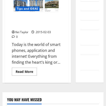
Messenger
Tips and IDEAS
Reviews
How technology and internet
Technology
will shape up in 2015
Kei Taylor
2015-02-03
Tips and
0
IDEAS
Today is the world of smart
Uncategorized
phones, application and
internet! Everything from
Update
finding the heart’s king or...
NEWS
Read
Read More
VOIP
more
about
How
technology
and
internet
will
shape
YOU MAY HAVE MISSED
up
Technology
in