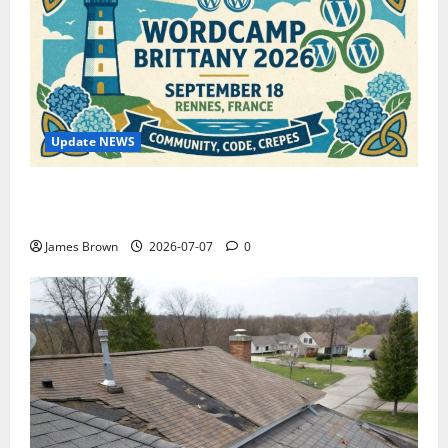
Update NEWS
WordCamp Brittany 2026: Complete Guide to Dates,
Tickets, Speakers and Schedule
James Brown
2026-07-07
0