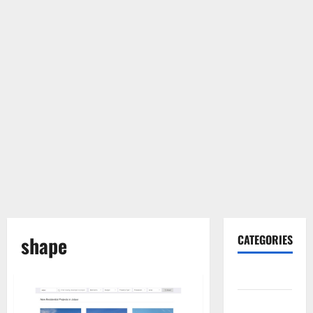
shape
CATEGORIES
Gadget
Internet