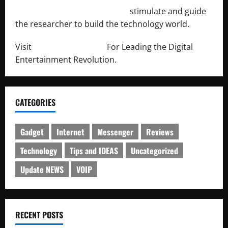
http://engineersnetwork.org/
stimulate and guide
the researcher to build the technology world.
Visit
http://lab-soft.net/
For Leading the Digital
Entertainment Revolution.
CATEGORIES
Gadget
Internet
Messenger
Reviews
Technology
Tips and IDEAS
Uncategorized
Update NEWS
VOIP
RECENT POSTS