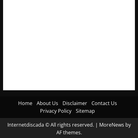
Electroless Nickel Plating on Aluminium Parts
How to Capture Outfit Photos in Los Angeles, CA
WordCamp Brittany 2026: Complete Guide to Dates,
Tickets, Speakers and Schedule
Roof Replacement Strategies for Homes With Repeated
Leak History
AWS Community Day Poland 2026: Dates, Venue, Schedule
and Attendee Tips
Home
About Us
Disclaimer
Contact Us
Privacy Policy
Sitemap
Internetdiscada © All rights reserved.
|
MoreNews
by
AF themes.