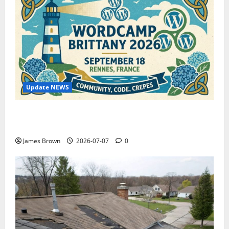
Update NEWS
WordCamp Brittany 2026: Complete Guide to Dates,
Tickets, Speakers and Schedule
James Brown
2026-07-07
0