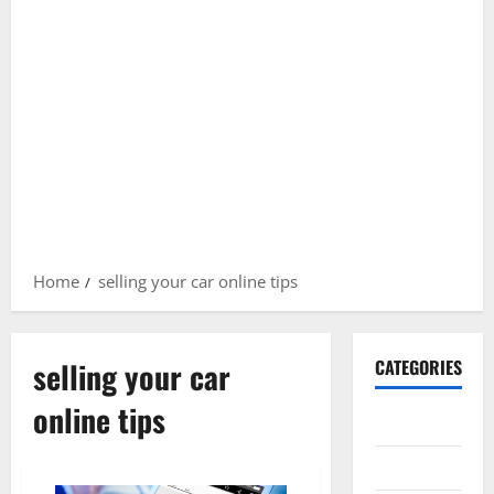
Home
selling your car online tips
selling your car
CATEGORIES
online tips
Gadget
Internet