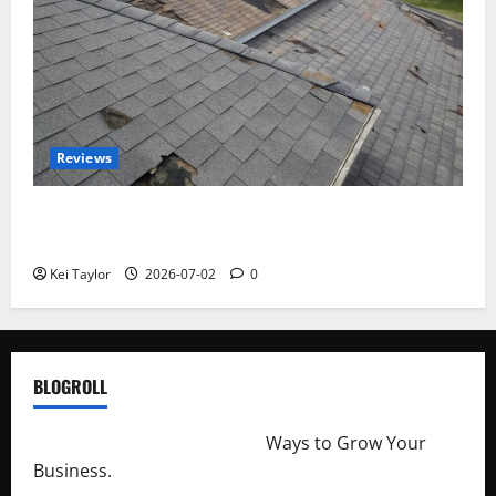
Reviews
Roof Replacement Strategies for Homes With
Repeated Leak History
Kei Taylor
2026-07-02
0
BLOGROLL
http://merchantdroid.com/
Ways to Grow Your
Business.