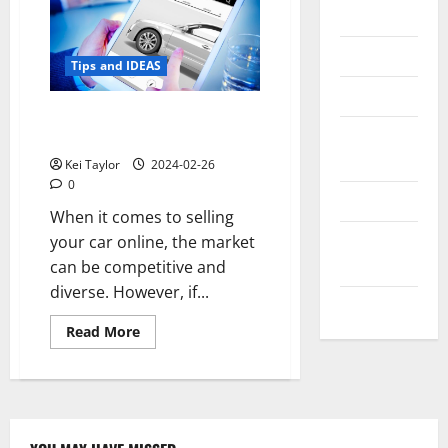
Messenger
Reviews
Tips and IDEAS
Technology
Selling Your Car Online: Why
Tips and
Trucks and SUVs Sell Well Online
IDEAS
Kei Taylor
2024-02-26
0
Uncategorized
When it comes to selling
Update
your car online, the market
NEWS
can be competitive and
diverse. However, if...
VOIP
Read
Read More
more
about
Selling
Your
Car
Online:
Why
Trucks