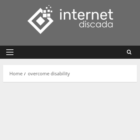
Skip
to
content
Primary
Menu
Home
overcome disability