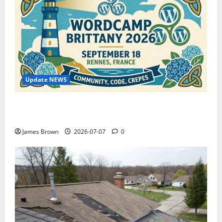
Update NEWS
WordCamp Brittany 2026: Complete Guide to Dates,
Tickets, Speakers and Schedule
James Brown
2026-07-07
0