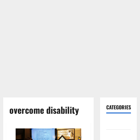
overcome disability
CATEGORIES
Gadget
Internet