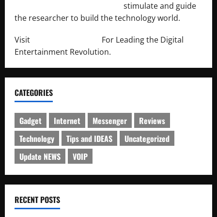
http://engineersnetwork.org/
stimulate and guide
the researcher to build the technology world.
Visit
http://lab-soft.net/
For Leading the Digital
Entertainment Revolution.
CATEGORIES
Gadget
Internet
Messenger
Reviews
Technology
Tips and IDEAS
Uncategorized
Update NEWS
VOIP
RECENT POSTS