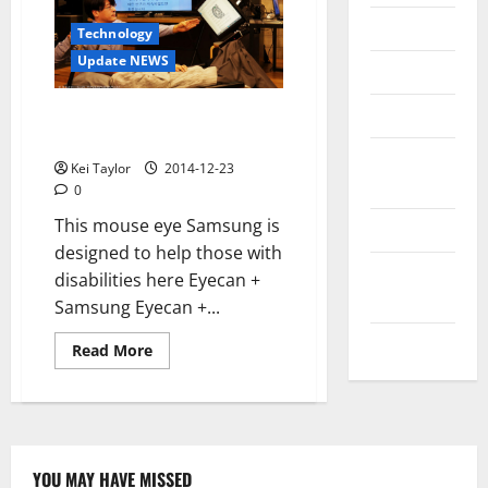
Messenger
Technology
Update NEWS
Reviews
Technology
Samsung Eyecan +, a mouse eye
designed to overcome disability
Tips and
Kei Taylor
2014-12-23
IDEAS
0
This mouse eye Samsung is
Uncategorized
designed to help those with
Update
disabilities here Eyecan +
NEWS
Samsung Eyecan +...
VOIP
Read
Read More
more
about
Samsung
Eyecan
+,
a
mouse
eye
YOU MAY HAVE MISSED
designed