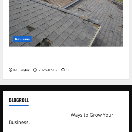
Reviews
Roof Replacement Strategies for Homes With
Repeated Leak History
Kei Taylor
2026-07-02
0
BLOGROLL
http://merchantdroid.com/
Ways to Grow Your
Business.