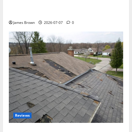
WordCamp Brittany 2026: Complete Guide to Dates,
Tickets, Speakers and Schedule
James Brown
2026-07-07
0
Reviews
Roof Replacement Strategies for Homes With