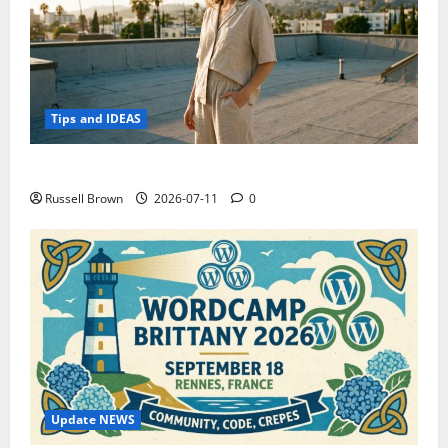
Tips and IDEAS
How to Capture Outfit Photos in Los Angeles, CA
Russell Brown
2026-07-11
0
Update NEWS