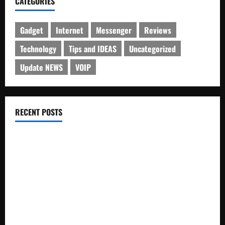
CATEGORIES
Gadget
Internet
Messenger
Reviews
Technology
Tips and IDEAS
Uncategorized
Update NEWS
VOIP
RECENT POSTS
Electroless Nickel Plating on Aluminium Parts
How to Capture Outfit Photos in Los Angeles, CA
WordCamp Brittany 2026: Complete Guide to Dates,
Tickets, Speakers and Schedule
Roof Replacement Strategies for Homes With Repeated
Leak History