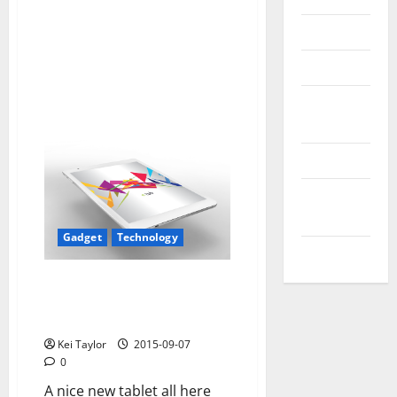
Reviews
Technology
Tips and
IDEAS
Uncategorized
Update
NEWS
Gadget
Technology
VOIP
Microtech-tab new tablet
beautiful, economical and
efficient
Kei Taylor
2015-09-07
0
A nice new tablet all here