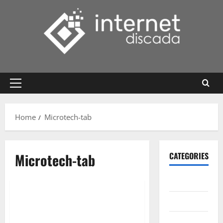
Skip
to
content
Primary
Menu
Home
Microtech-tab
Microtech-tab
CATEGORIES
Gadget
Internet
Messenger