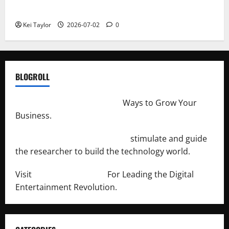
Repeated Leak History
Kei Taylor
2026-07-02
0
BLOGROLL
http://merchantdroid.com/
Ways to Grow Your
Business.
http://engineersnetwork.org/
stimulate and guide
the researcher to build the technology world.
Visit
http://lab-soft.net/
For Leading the Digital
Entertainment Revolution.