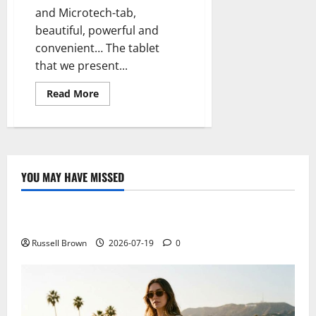
and Microtech-tab,
beautiful, powerful and
convenient… The tablet
that we present...
Read
Read More
more
about
Microtech-
tab
new
tablet
beautiful,
economical
YOU MAY HAVE MISSED
and
Technology
efficient
Electroless Nickel Plating on Aluminium Parts
Russell Brown
2026-07-19
0