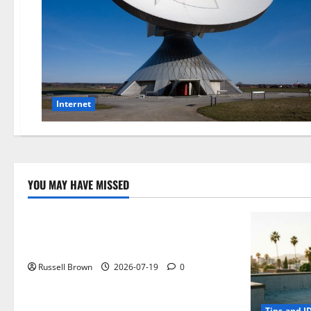
Internet
YOU MAY HAVE MISSED
Technology
Electroless Nickel Plating on Aluminium
Parts
Russell Brown
2026-07-19
0
Tips and I