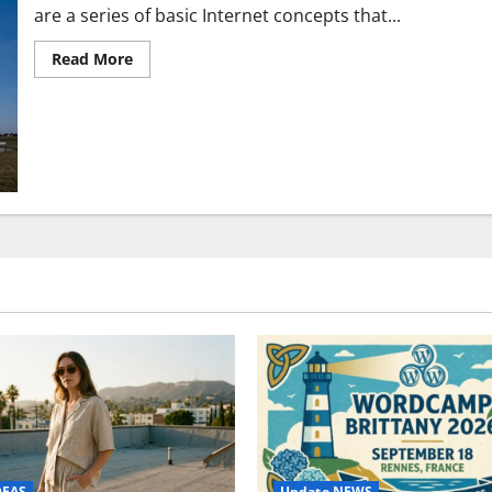
are a series of basic Internet concepts that...
Read
Read More
more
about
Five
basic
Internet
concepts
and
networks
you
should
know
Update NEWS
DEAS