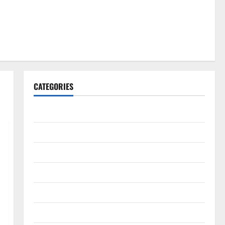
CATEGORIES
Gadget
Internet
Messenger
Reviews
Technology
Tips and IDEAS