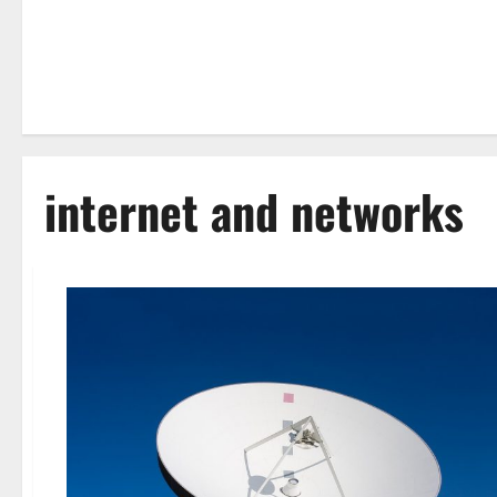
internet and networks