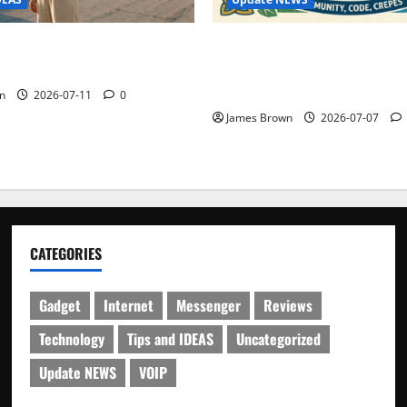
WordCamp Brittany 2026: C
ure Outfit Photos in Los
Guide to Dates, Tickets, Spe
Schedule
n
2026-07-11
0
James Brown
2026-07-07
CATEGORIES
Gadget
Internet
Messenger
Reviews
Technology
Tips and IDEAS
Uncategorized
Update NEWS
VOIP