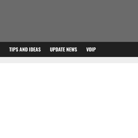
TIPS AND IDEAS
UPDATE NEWS
VOIP