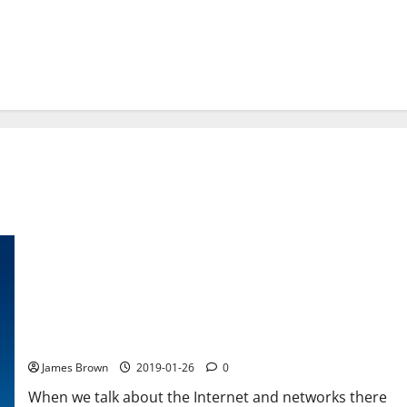
Five basic Internet concepts and networks you should know
James Brown
2019-01-26
0
When we talk about the Internet and networks there