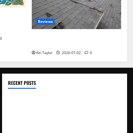
omplete
Reviews
akers and
Roof Replacement Strategies for Homes
0
With Repeated Leak History
Kei Taylor
2026-07-02
0
RECENT POSTS
Electroless Nickel Plating on Aluminium Parts
How to Capture Outfit Photos in Los Angeles, CA
WordCamp Brittany 2026: Complete Guide to Dates,
Tickets, Speakers and Schedule