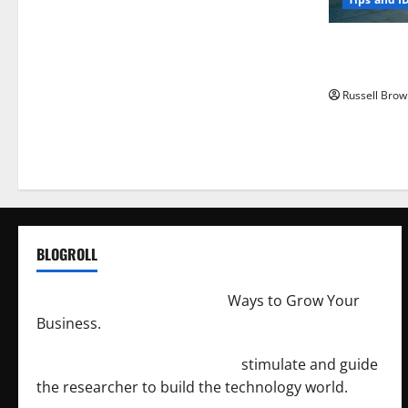
How to Capt
Angeles, CA
Russell Brow
BLOGROLL
http://merchantdroid.com/
Ways to Grow Your
Business.
http://engineersnetwork.org/
stimulate and guide
the researcher to build the technology world.