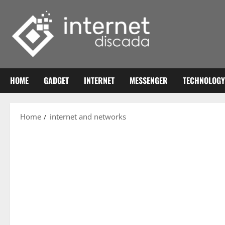
Skip
to
content
HOME
GADGET
INTERNET
MESSENGER
TECHNOLOGY
Home
internet and networks