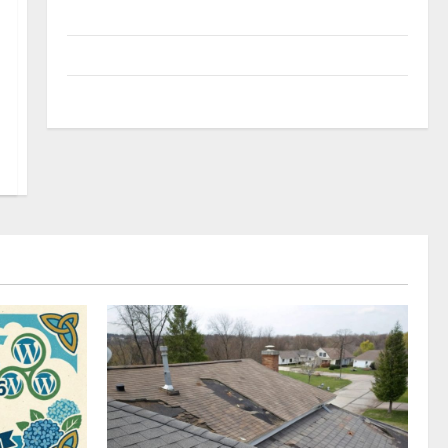
Uncategorized
Update NEWS
VOIP