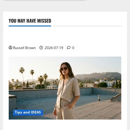
X8
is
a
mini-
PC
YOU MAY HAVE MISSED
with
Technology
integrated
touch
display
Electroless Nickel Plating on Aluminium Parts
Russell Brown
2026-07-19
0
Tips and IDEAS
How to Capture Outfit Photos in Los Angeles, CA