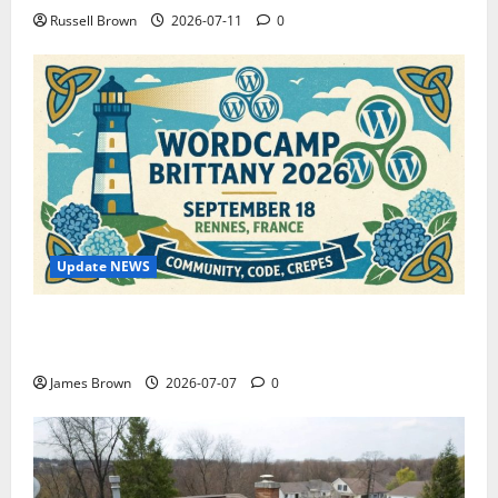
Russell Brown
2026-07-11
0
Update NEWS
WordCamp Brittany 2026: Complete Guide to Dates,
Tickets, Speakers and Schedule
James Brown
2026-07-07
0