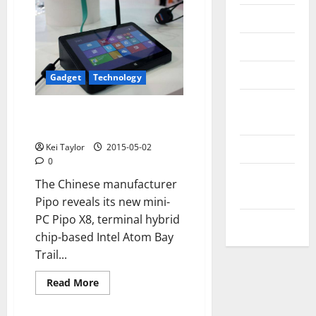
Messenger
Reviews
Technology
Gadget
Technology
Tips and
Pipo X8 is a mini-PC with
IDEAS
integrated touch display
Uncategorized
Kei Taylor
2015-05-02
0
Update
The Chinese manufacturer
NEWS
Pipo reveals its new mini-
PC Pipo X8, terminal hybrid
VOIP
chip-based Intel Atom Bay
Trail...
Read
Read More
more
about
Pipo