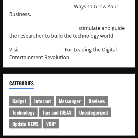
http://merchantdroid.com/
Ways to Grow Your
Business.
http://engineersnetwork.org/
stimulate and guide
the researcher to build the technology world.
Visit
http://lab-soft.net/
For Leading the Digital
Entertainment Revolution.
CATEGORIES
Gadget
Internet
Messenger
Reviews
Technology
Tips and IDEAS
Uncategorized
Update NEWS
VOIP