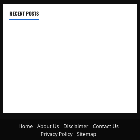
RECENT POSTS
Electroless Nickel Plating on Aluminium Parts
How to Capture Outfit Photos in Los Angeles, CA
WordCamp Brittany 2026: Complete Guide to Dates,
Tickets, Speakers and Schedule
Roof Replacement Strategies for Homes With Repeated
Leak History
AWS Community Day Poland 2026: Dates, Venue, Schedule
and Attendee Tips
Home
About Us
Disclaimer
Contact Us
Privacy Policy
Sitemap