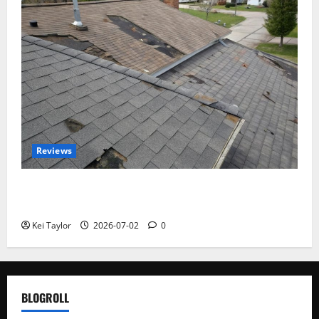
Reviews
Roof Replacement Strategies for Homes With
Repeated Leak History
Kei Taylor
2026-07-02
0
BLOGROLL