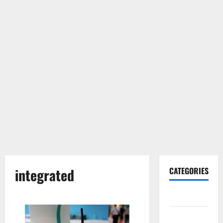
integrated
CATEGORIES
Gadget
Internet