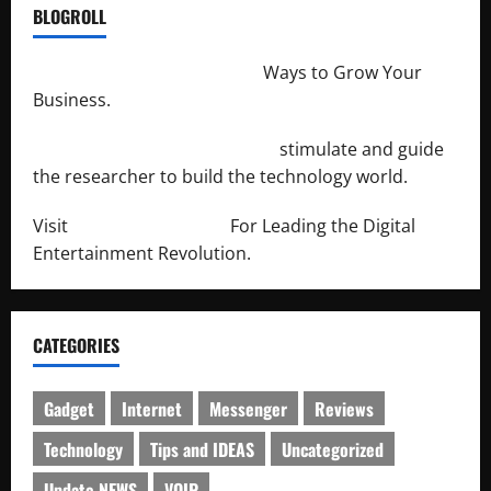
BLOGROLL
http://merchantdroid.com/
Ways to Grow Your
Business.
http://engineersnetwork.org/
stimulate and guide
the researcher to build the technology world.
Visit
http://lab-soft.net/
For Leading the Digital
Entertainment Revolution.
CATEGORIES
Gadget
Internet
Messenger
Reviews
Technology
Tips and IDEAS
Uncategorized
Update NEWS
VOIP