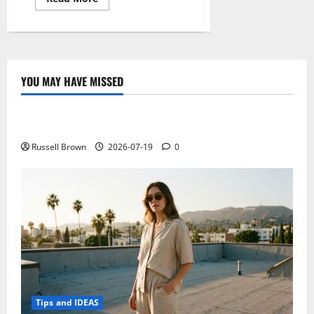
more
about
How
to
improve
the
performance
of
YOU MAY HAVE MISSED
your
Technology
Android
smartphone
with
Electroless Nickel Plating on Aluminium Parts
Clean
Master
Russell Brown
2026-07-19
0
Tips and IDEAS