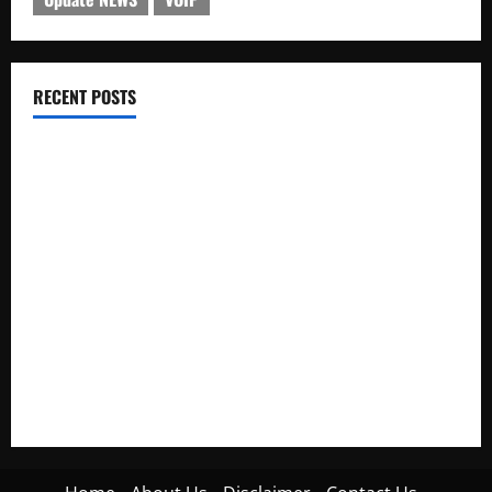
RECENT POSTS
Electroless Nickel Plating on Aluminium Parts
How to Capture Outfit Photos in Los Angeles, CA
WordCamp Brittany 2026: Complete Guide to Dates,
Tickets, Speakers and Schedule
Roof Replacement Strategies for Homes With Repeated
Leak History
AWS Community Day Poland 2026: Dates, Venue, Schedule
and Attendee Tips