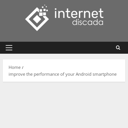
Skip
to
content
Primary
Menu
Home
improve the performance of your Android smartphone