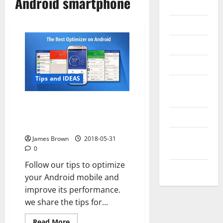
Android smartphone
Internet
Messenger
Reviews
Technology
Tips and IDEAS
Tips and
IDEAS
How to improve the
performance of your Android
Uncategorized
smartphone with Clean Master
Update
James Brown
2018-05-31
NEWS
0
Follow our tips to optimize
VOIP
your Android mobile and
improve its performance.
we share the tips for...
Read
Read More