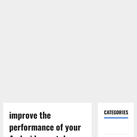
improve the
CATEGORIES
performance of your
Gadget