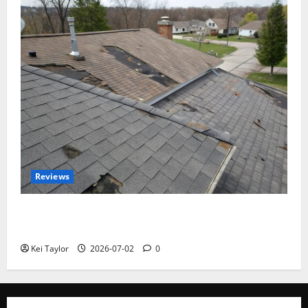
Reviews
Roof Replacement Strategies for Homes With
Repeated Leak History
Kei Taylor
2026-07-02
0