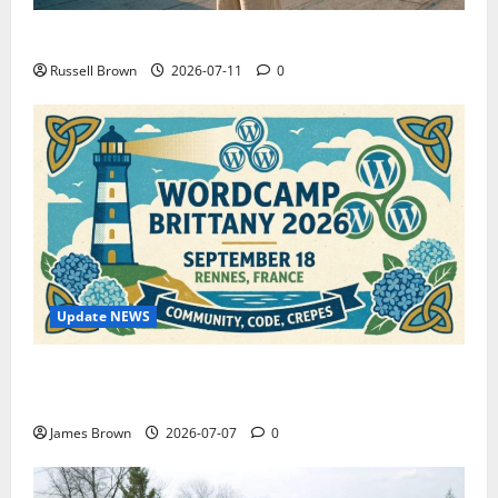
How to Capture Outfit Photos in Los Angeles, CA
Russell Brown
2026-07-11
0
Update NEWS
WordCamp Brittany 2026: Complete Guide to Dates,
Tickets, Speakers and Schedule
James Brown
2026-07-07
0