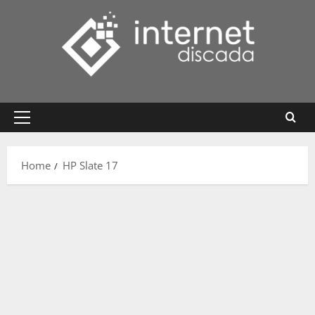
Skip
to
content
Primary
Menu
Home
HP Slate 17