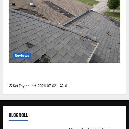
Reviews
Roof Replacement Strategies for Homes With
Repeated Leak History
Kei Taylor
2026-07-02
0
BLOGROLL