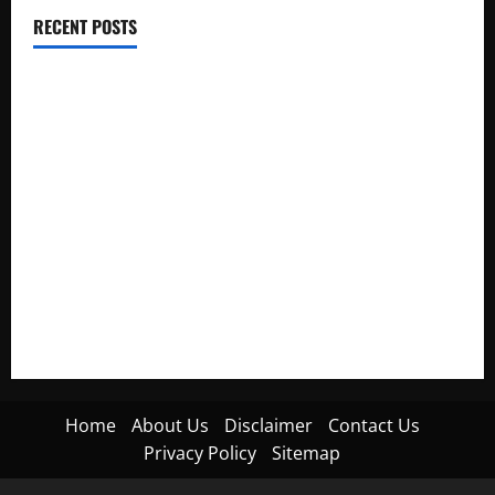
RECENT POSTS
Electroless Nickel Plating on Aluminium Parts
How to Capture Outfit Photos in Los Angeles, CA
WordCamp Brittany 2026: Complete Guide to Dates,
Tickets, Speakers and Schedule
Roof Replacement Strategies for Homes With Repeated
Leak History
AWS Community Day Poland 2026: Dates, Venue, Schedule
and Attendee Tips
Home
About Us
Disclaimer
Contact Us
Privacy Policy
Sitemap