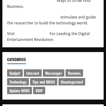
http://merchantdroid.com/
Ways to Grow Your
Business.
http://engineersnetwork.org/
stimulate and guide
the researcher to build the technology world.
Visit
http://lab-soft.net/
For Leading the Digital
Entertainment Revolution.
CATEGORIES
Gadget
Internet
Messenger
Reviews
Technology
Tips and IDEAS
Uncategorized
Update NEWS
VOIP