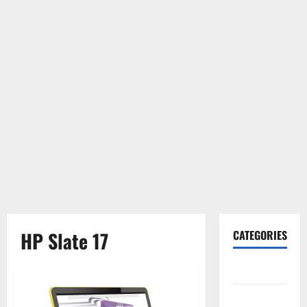
HP Slate 17
CATEGORIES
Gadget
Internet