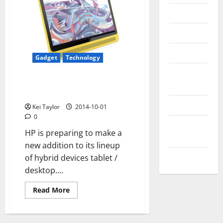
Messenger
Reviews
Technology
Gadget
Technology
Tips and
HP Slate 17, will soon have a
IDEAS
new AIO-17-inch Android tablet
Uncategorized
Kei Taylor
2014-10-01
0
Update
HP is preparing to make a
NEWS
new addition to its lineup
VOIP
of hybrid devices tablet /
desktop....
Read
Read More
more
about
HP
Slate