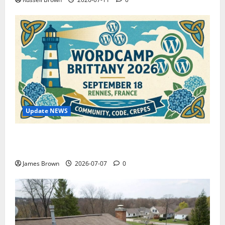
Update NEWS
WordCamp Brittany 2026: Complete Guide to Dates,
Tickets, Speakers and Schedule
James Brown
2026-07-07
0