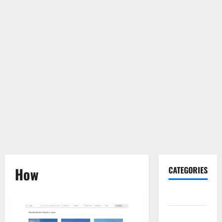
How
CATEGORIES
Gadget
Internet