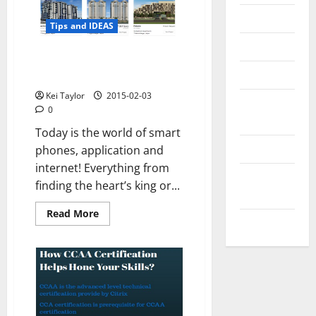
Messenger
Tips and IDEAS
Reviews
How technology and internet
Technology
will shape up in 2015
Kei Taylor
2015-02-03
Tips and
0
IDEAS
Today is the world of smart
Uncategorized
phones, application and
internet! Everything from
Update
finding the heart’s king or...
NEWS
Read
Read More
VOIP
more
about
How
technology
and
internet
will
shape
up
in