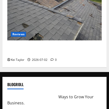
Reviews
Roof Replacement Strategies for Homes With
Repeated Leak History
Kei Taylor
2026-07-02
0
BLOGROLL
http://merchantdroid.com/
Ways to Grow Your
Business.