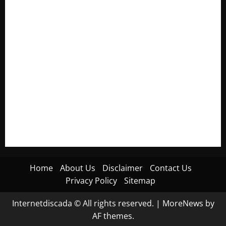
Electroless Nickel Plating on Aluminium Parts
How to Capture Outfit Photos in Los Angeles, CA
WordCamp Brittany 2026: Complete Guide to Dates,
Tickets, Speakers and Schedule
Roof Replacement Strategies for Homes With Repeated
Leak History
AWS Community Day Poland 2026: Dates, Venue, Schedule
and Attendee Tips
Home
About Us
Disclaimer
Contact Us
Privacy Policy
Sitemap
Internetdiscada © All rights reserved.
|
MoreNews
by
AF themes.