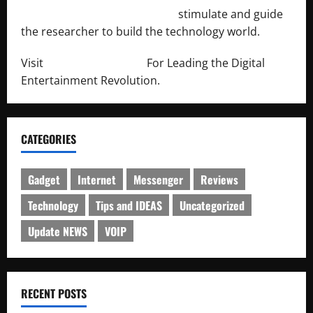
http://engineersnetwork.org/
stimulate and guide
the researcher to build the technology world.
Visit
http://lab-soft.net/
For Leading the Digital
Entertainment Revolution.
CATEGORIES
Gadget
Internet
Messenger
Reviews
Technology
Tips and IDEAS
Uncategorized
Update NEWS
VOIP
RECENT POSTS