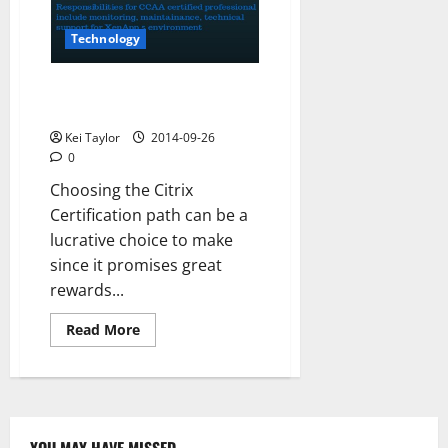
2015
Technology
How CCAA Certification Helps
Hone Your Skills?
Kei Taylor
2014-09-26
0
Choosing the Citrix
Certification path can be a
lucrative choice to make
since it promises great
rewards...
Read
Read More
more
about
How
CCAA
Certification
Helps
Hone
Your