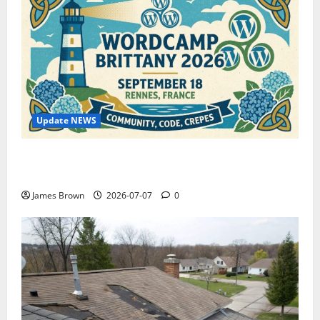
Update NEWS
WordCamp Brittany 2026: Complete Guide to Dates,
Tickets, Speakers and Schedule
James Brown
2026-07-07
0