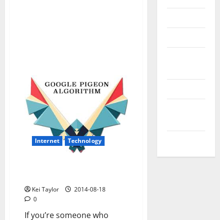
Reviews
Technology
Tips and
IDEAS
Uncategorized
Update
NEWS
VOIP
Internet
Technology
The basics of goggle’s latest
update pigeon
Kei Taylor
2014-08-18
0
If you’re someone who