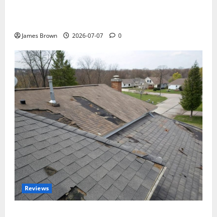
WordCamp Brittany 2026: Complete Guide to Dates,
Tickets, Speakers and Schedule
James Brown
2026-07-07
0
Reviews
Roof Replacement Strategies for Homes With