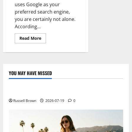
uses Google as your
preferred search engine,
you are certainly not alone.
According...
Read
Read More
more
about
The
basics
of
goggle’s
latest
update
YOU MAY HAVE MISSED
pigeon
Technology
Electroless Nickel Plating on Aluminium Parts
Russell Brown
2026-07-19
0