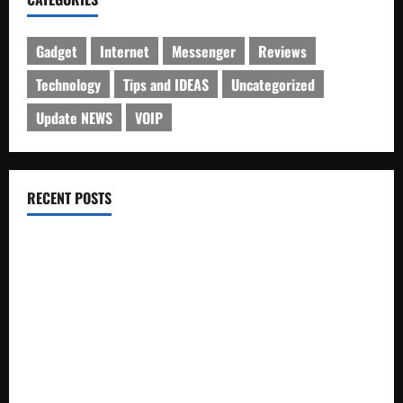
Gadget
Internet
Messenger
Reviews
Technology
Tips and IDEAS
Uncategorized
Update NEWS
VOIP
RECENT POSTS
Electroless Nickel Plating on Aluminium Parts
How to Capture Outfit Photos in Los Angeles, CA
WordCamp Brittany 2026: Complete Guide to Dates,
Tickets, Speakers and Schedule
Roof Replacement Strategies for Homes With Repeated
Leak History