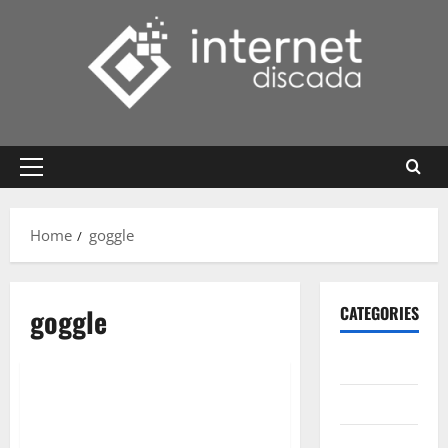
Skip
to
content
Primary
Menu
Home
goggle
goggle
CATEGORIES
Gadget
Internet
Messenger