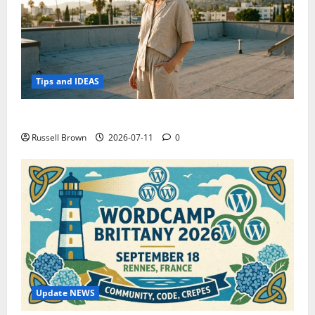
Tips and IDEAS
How to Capture Outfit Photos in Los Angeles, CA
Russell Brown
2026-07-11
0
Update NEWS