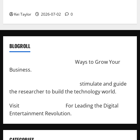
Repeated Leak History
Kei Taylor
2026-07-02
0
BLOGROLL
http://merchantdroid.com/
Ways to Grow Your
Business.
http://engineersnetwork.org/
stimulate and guide
the researcher to build the technology world.
Visit
http://lab-soft.net/
For Leading the Digital
Entertainment Revolution.
CATEGORIES