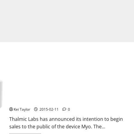
Thalmic Labs Myo, the bracelet for gestures is coming on
Amazon
Kei Taylor
2015-02-11
0
Thalmic Labs has announced its intention to begin
sales to the public of the device Myo. The...