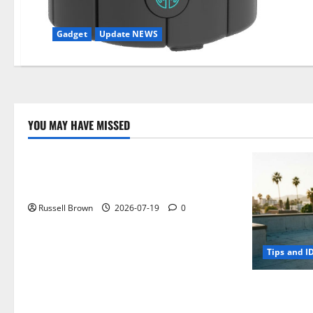
Gadget
Update NEWS
YOU MAY HAVE MISSED
Technology
Electroless Nickel Plating on Aluminium
Parts
Russell Brown
2026-07-19
0
Tips and I
How to Capt
Angeles, CA