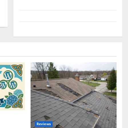
Uncategorized
Update NEWS
VOIP
omplete
Reviews
akers and