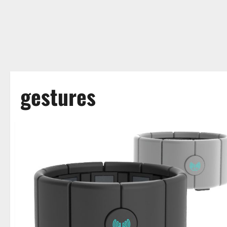
gestures