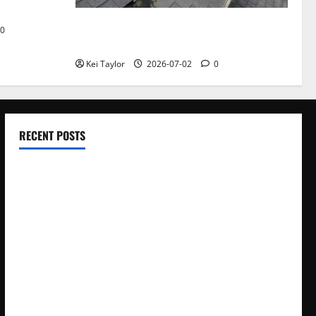
Roof Replacement Strategies for Homes
0
With Repeated Leak History
Kei Taylor
2026-07-02
0
RECENT POSTS
Electroless Nickel Plating on Aluminium Parts
How to Capture Outfit Photos in Los Angeles, CA
WordCamp Brittany 2026: Complete Guide to Dates,
Tickets, Speakers and Schedule
Roof Replacement Strategies for Homes With Repeated
Leak History