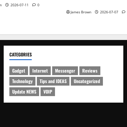
Schedule
n
2026-07-11
0
James Brown
2026-07-07
CATEGORIES
Gadget
Internet
Messenger
Reviews
Technology
Tips and IDEAS
Uncategorized
Update NEWS
VOIP