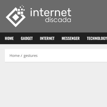
Skip
to
content
HOME
GADGET
INTERNET
MESSENGER
TECHNOLOGY
Home
gestures