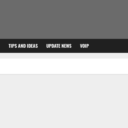
TIPS AND IDEAS
UPDATE NEWS
VOIP