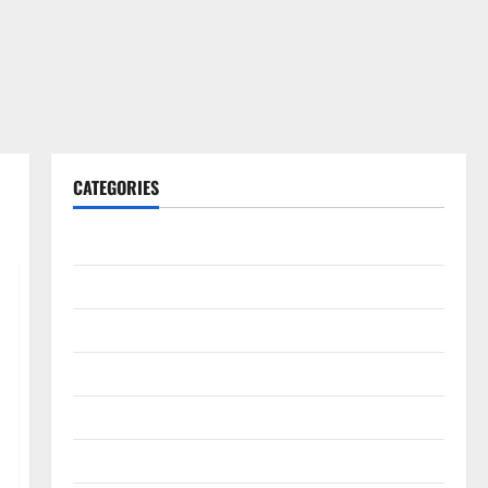
CATEGORIES
Gadget
Internet
Messenger
Reviews
Technology
Tips and IDEAS