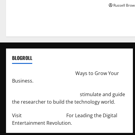
Russell Brow
BLOGROLL
http://merchantdroid.com/
Ways to Grow Your
Business.
http://engineersnetwork.org/
stimulate and guide
the researcher to build the technology world.
Visit
http://lab-soft.net/
For Leading the Digital
Entertainment Revolution.