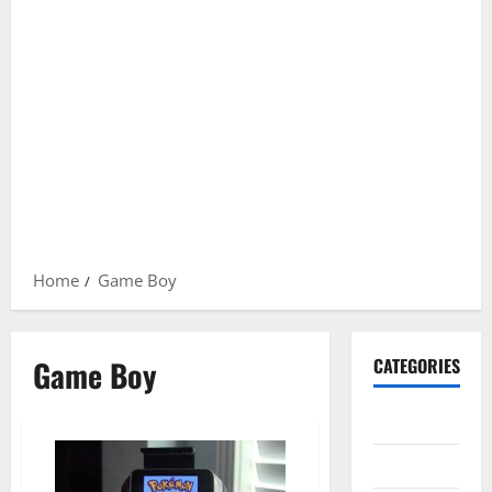
Home
Game Boy
Game Boy
CATEGORIES
Gadget
Internet