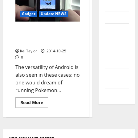
Messenger
Gadget
Update NEWS
Reviews
Technology
Android Wear Become a Game
Boy Color Mario and Pokemon
Tips and
on smartwatch
IDEAS
Kei Taylor
2014-10-25
0
Uncategorized
The versatility of Android is
Update
also seen in these cases: no
NEWS
one would dream of
running Pokemon...
VOIP
Read
Read More
more
about
Android
Wear
Become
a
Game
Boy