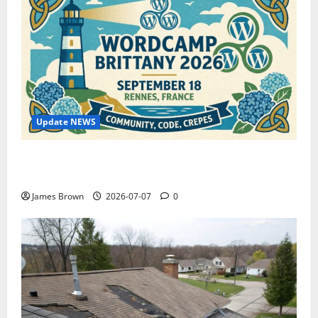
Update NEWS
WordCamp Brittany 2026: Complete Guide to Dates,
Tickets, Speakers and Schedule
James Brown
2026-07-07
0