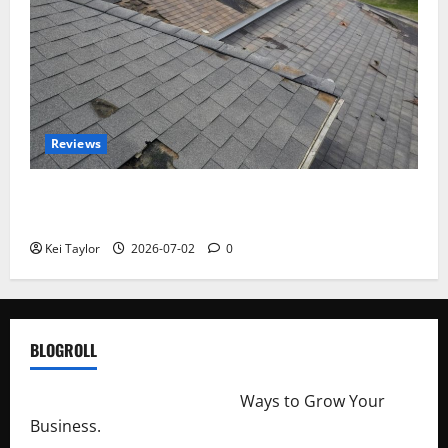
Reviews
Roof Replacement Strategies for Homes With
Repeated Leak History
Kei Taylor
2026-07-02
0
BLOGROLL
http://merchantdroid.com/
Ways to Grow Your
Business.