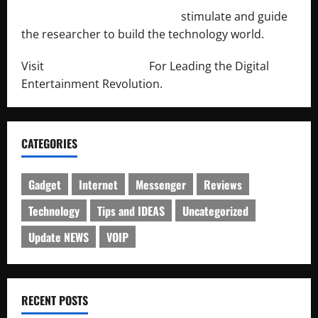
http://engineersnetwork.org/
stimulate and guide
the researcher to build the technology world.
Visit
http://lab-soft.net/
For Leading the Digital
Entertainment Revolution.
CATEGORIES
Gadget
Internet
Messenger
Reviews
Technology
Tips and IDEAS
Uncategorized
Update NEWS
VOIP
RECENT POSTS