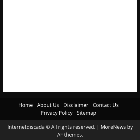
Electroless Nickel Plating on Aluminium Parts
How to Capture Outfit Photos in Los Angeles, CA
WordCamp Brittany 2026: Complete Guide to Dates,
Tickets, Speakers and Schedule
Roof Replacement Strategies for Homes With Repeated
Leak History
AWS Community Day Poland 2026: Dates, Venue, Schedule
and Attendee Tips
Home
About Us
Disclaimer
Contact Us
Privacy Policy
Sitemap
Internetdiscada © All rights reserved.
|
MoreNews
by
AF themes.