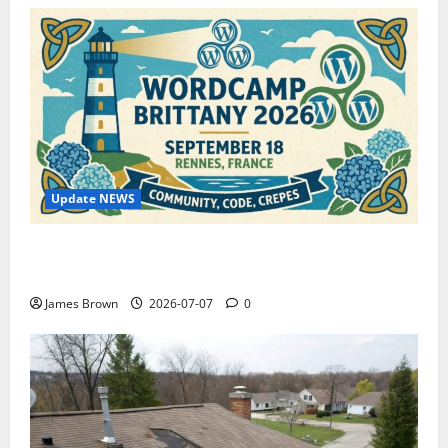
Update NEWS
WordCamp Brittany 2026: Complete Guide to Dates,
Tickets, Speakers and Schedule
James Brown
2026-07-07
0