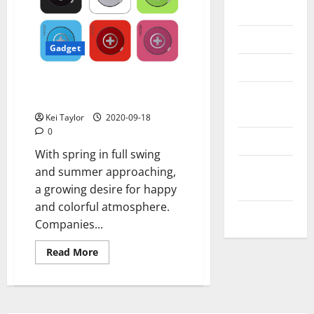
Messenger
Reviews
Gadget
Technology
Wireless speaker Neo2Go G2
Tips and
ultra-portable and functional
IDEAS
Kei Taylor
2020-09-18
0
Uncategorized
With spring in full swing
Update
and summer approaching,
NEWS
a growing desire for happy
and colorful atmosphere.
VOIP
Companies...
Read
Read More
more
about
Wireless
speaker
Neo2Go
G2