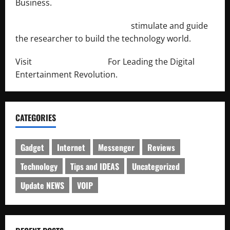
Business.
http://engineersnetwork.org/
stimulate and guide
the researcher to build the technology world.
Visit
http://lab-soft.net/
For Leading the Digital
Entertainment Revolution.
CATEGORIES
Gadget
Internet
Messenger
Reviews
Technology
Tips and IDEAS
Uncategorized
Update NEWS
VOIP