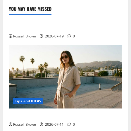
ultra-
portable
YOU MAY HAVE MISSED
and
Technology
functional
Electroless Nickel Plating on Aluminium Parts
Russell Brown
2026-07-19
0
Tips and IDEAS
How to Capture Outfit Photos in Los Angeles, CA
Russell Brown
2026-07-11
0