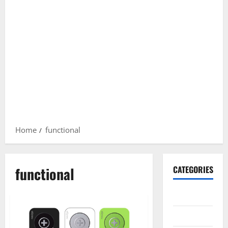
Home
functional
functional
CATEGORIES
Gadget
Internet