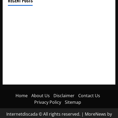
RECENT POSTS
Electroless Nickel Plating on Aluminium Parts
How to Capture Outfit Photos in Los Angeles, CA
WordCamp Brittany 2026: Complete Guide to Dates,
Tickets, Speakers and Schedule
Roof Replacement Strategies for Homes With Repeated
Leak History
AWS Community Day Poland 2026: Dates, Venue, Schedule
and Attendee Tips
Home
About Us
Disclaimer
Contact Us
Privacy Policy
Sitemap
Internetdiscada © All rights reserved.
|
MoreNews
by