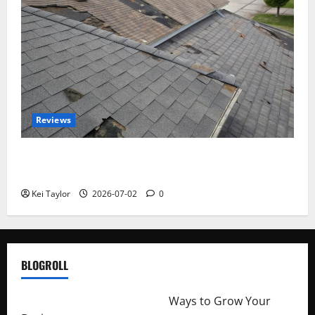
Reviews
Roof Replacement Strategies for Homes With
Repeated Leak History
Kei Taylor
2026-07-02
0
BLOGROLL
http://merchantdroid.com/
Ways to Grow Your