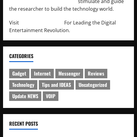
http://engineersnetwork.org/
stimulate and guide
the researcher to build the technology world.
Visit
http://lab-soft.net/
For Leading the Digital
Entertainment Revolution.
CATEGORIES
Gadget
Internet
Messenger
Reviews
Technology
Tips and IDEAS
Uncategorized
Update NEWS
VOIP
RECENT POSTS