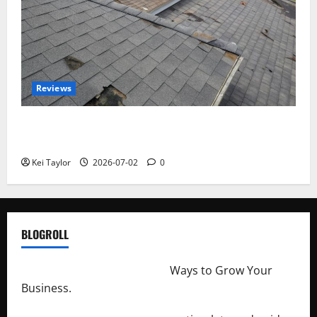
Reviews
Roof Replacement Strategies for Homes With
Repeated Leak History
Kei Taylor
2026-07-02
0
BLOGROLL
http://merchantdroid.com/
Ways to Grow Your
Business.