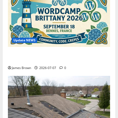
Update NEWS
WordCamp Brittany 2026: Complete Guide to Dates,
Tickets, Speakers and Schedule
James Brown
2026-07-07
0