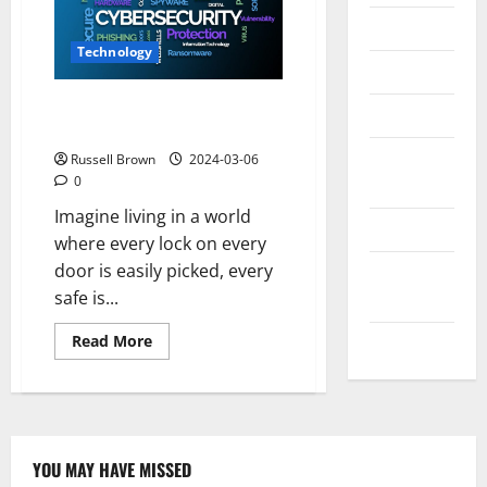
Messenger
Technology
Reviews
Why is the Study of Cyber
Technology
Security Important?
Tips and
Russell Brown
2024-03-06
0
IDEAS
Imagine living in a world
Uncategorized
where every lock on every
door is easily picked, every
Update
safe is...
NEWS
Read
Read More
VOIP
more
about
Why
is
the
Study
of
Cyber
YOU MAY HAVE MISSED
Security
Technology