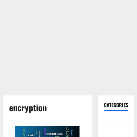
encryption
CATEGORIES
Gadget
Internet