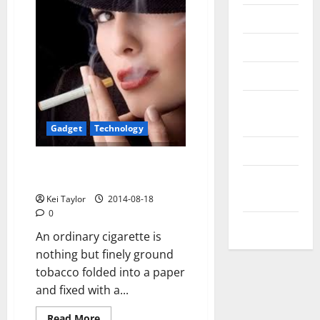
Messenger
Reviews
Technology
Tips and
IDEAS
Gadget
Technology
Uncategorized
Know about electronic
Update
cigarettes
NEWS
Kei Taylor
2014-08-18
0
VOIP
An ordinary cigarette is
nothing but finely ground
tobacco folded into a paper
and fixed with a...
Read
Read More