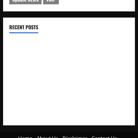
RECENT POSTS
Electroless Nickel Plating on Aluminium Parts
How to Capture Outfit Photos in Los Angeles, CA
WordCamp Brittany 2026: Complete Guide to Dates,
Tickets, Speakers and Schedule
Roof Replacement Strategies for Homes With Repeated
Leak History
AWS Community Day Poland 2026: Dates, Venue, Schedule
and Attendee Tips