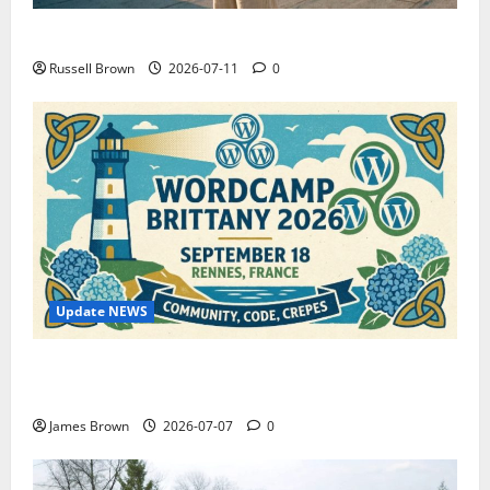
How to Capture Outfit Photos in Los Angeles, CA
Russell Brown
2026-07-11
0
Update NEWS
WordCamp Brittany 2026: Complete Guide to Dates,
Tickets, Speakers and Schedule
James Brown
2026-07-07
0