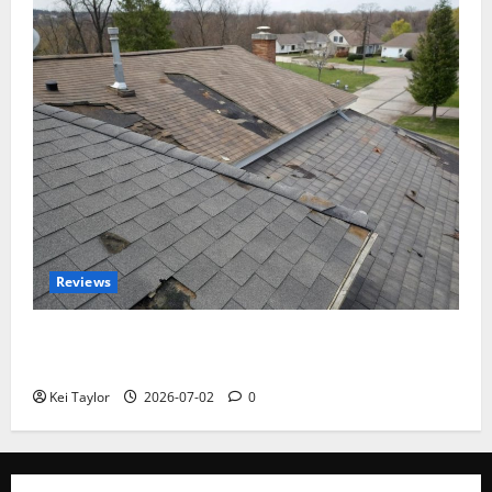
Reviews
Roof Replacement Strategies for Homes With
Repeated Leak History
Kei Taylor
2026-07-02
0