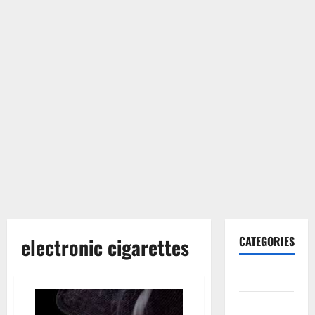
electronic cigarettes
CATEGORIES
Gadget
Internet