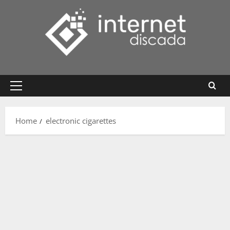
Skip
to
content
Primary
Menu
Home
electronic cigarettes