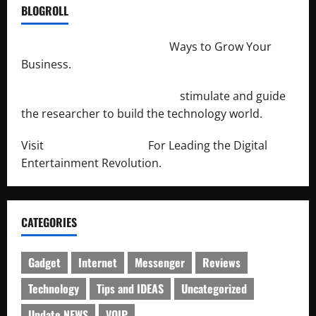
BLOGROLL
http://merchantdroid.com/
Ways to Grow Your
Business.
http://engineersnetwork.org/
stimulate and guide
the researcher to build the technology world.
Visit
http://lab-soft.net/
For Leading the Digital
Entertainment Revolution.
CATEGORIES
Gadget
Internet
Messenger
Reviews
Technology
Tips and IDEAS
Uncategorized
Update NEWS
VOIP