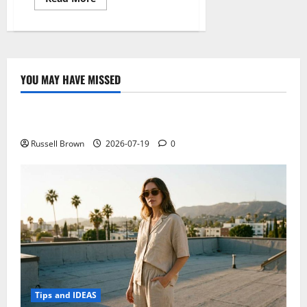
more
about
Know
about
electronic
cigarettes
YOU MAY HAVE MISSED
Technology
Electroless Nickel Plating on Aluminium Parts
Russell Brown
2026-07-19
0
Tips and IDEAS