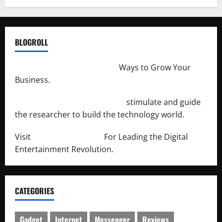
BLOGROLL
http://merchantdroid.com/
Ways to Grow Your
Business.
http://engineersnetwork.org/
stimulate and guide
the researcher to build the technology world.
Visit
http://lab-soft.net/
For Leading the Digital
Entertainment Revolution.
CATEGORIES
Gadget
Internet
Messenger
Reviews