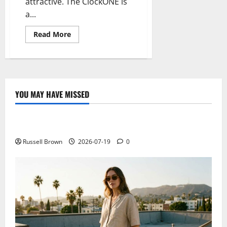
attractive. The ClockONE is
a...
Read
Read More
more
about
ClockONE,
a
clock
with
minimal
e-
YOU MAY HAVE MISSED
ink
Technology
technology
Electroless Nickel Plating on Aluminium Parts
Russell Brown
2026-07-19
0