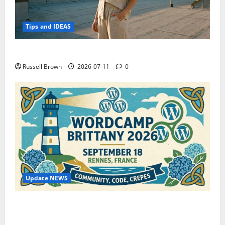
Tips and IDEAS
How to Capture Outfit Photos in Los Angeles, CA
Russell Brown
2026-07-11
0
Update NEWS
WordCamp Brittany 2026: Complete Guide to Dates,
Tickets, Speakers and Schedule