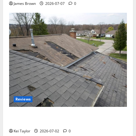
James Brown
2026-07-07
0
Reviews
Roof Replacement Strategies for Homes With
Repeated Leak History
Kei Taylor
2026-07-02
0