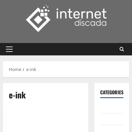
Skip
to
content
Primary
Menu
Home
e-ink
e-ink
CATEGORIES
Gadget
Internet
Messenger