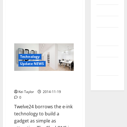
Reviews
Technology
Tips and
IDEAS
Uncategorized
Technology
Update
Update NEWS
NEWS
ClockONE, a clock with minimal
VOIP
e-ink technology
Kei Taylor
2014-11-19
0
Twelve24 borrows the e-ink
technology to build a
gadget as simple as