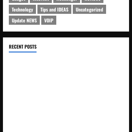
Technology
Tips and IDEAS
Uncategorized
Update NEWS
VOIP
RECENT POSTS
Electroless Nickel Plating on Aluminium Parts
How to Capture Outfit Photos in Los Angeles, CA
WordCamp Brittany 2026: Complete Guide to Dates,
Tickets, Speakers and Schedule
Roof Replacement Strategies for Homes With Repeated
Leak History
AWS Community Day Poland 2026: Dates, Venue, Schedule
and Attendee Tips