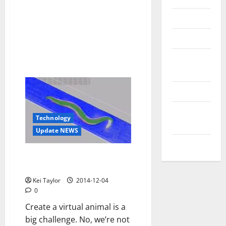
Reviews
Technology
Tips and
IDEAS
Uncategorized
Update
Technology
NEWS
Update NEWS
VOIP
The first digital animal will be a
perfect copy of a worm
Kei Taylor
2014-12-04
0
Create a virtual animal is a
big challenge. No, we’re not