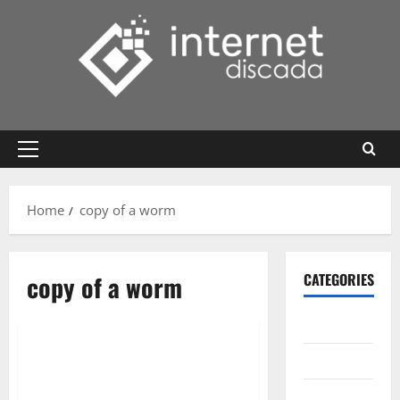
Skip
to
content
Primary
Menu
Home
copy of a worm
copy of a worm
CATEGORIES
Gadget
Internet
Messenger