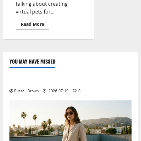
talking about creating
virtual pets for...
Read
Read More
more
about
The
first
digital
animal
will
be
YOU MAY HAVE MISSED
a
Technology
perfect
copy
of
Electroless Nickel Plating on Aluminium Parts
a
worm
Russell Brown
2026-07-19
0