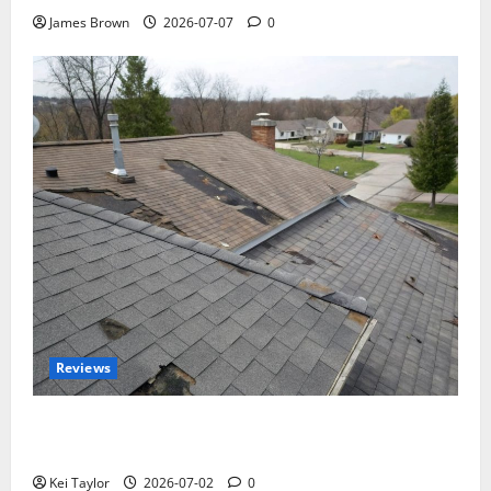
James Brown
2026-07-07
0
Reviews
Roof Replacement Strategies for Homes With
Repeated Leak History
Kei Taylor
2026-07-02
0