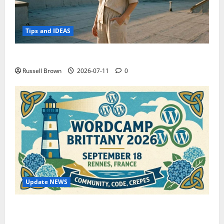
Tips and IDEAS
How to Capture Outfit Photos in Los Angeles, CA
Russell Brown
2026-07-11
0
Update NEWS
WordCamp Brittany 2026: Complete Guide to Dates,
Tickets, Speakers and Schedule