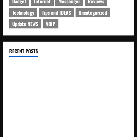
Gadget
Internet
Messenger
Reviews
Technology
Tips and IDEAS
Uncategorized
Update NEWS
VOIP
RECENT POSTS
Electroless Nickel Plating on Aluminium Parts
How to Capture Outfit Photos in Los Angeles, CA
WordCamp Brittany 2026: Complete Guide to Dates,
Tickets, Speakers and Schedule
Roof Replacement Strategies for Homes With Repeated
Leak History
AWS Community Day Poland 2026: Dates, Venue, Schedule