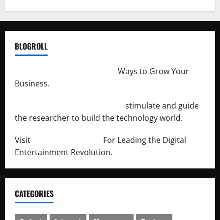
BLOGROLL
http://merchantdroid.com/
Ways to Grow Your
Business.
http://engineersnetwork.org/
stimulate and guide
the researcher to build the technology world.
Visit
http://lab-soft.net/
For Leading the Digital
Entertainment Revolution.
CATEGORIES