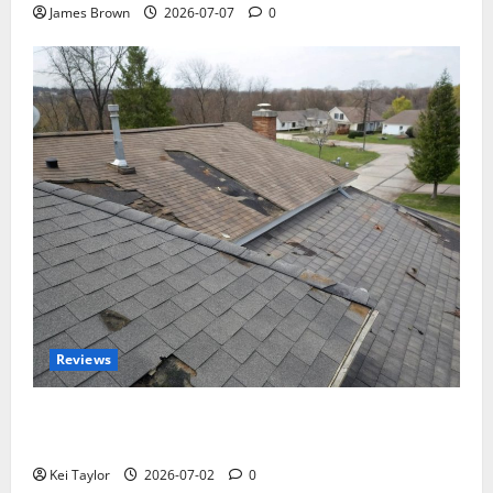
James Brown
2026-07-07
0
Reviews
Roof Replacement Strategies for Homes With
Repeated Leak History
Kei Taylor
2026-07-02
0