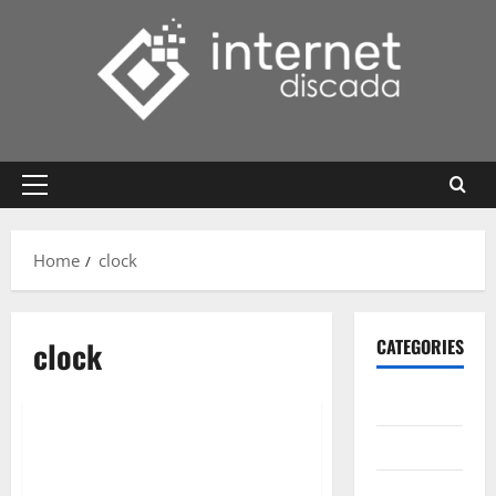
Skip
to
content
Primary
Menu
Home
clock
clock
CATEGORIES
Gadget
Internet
Messenger