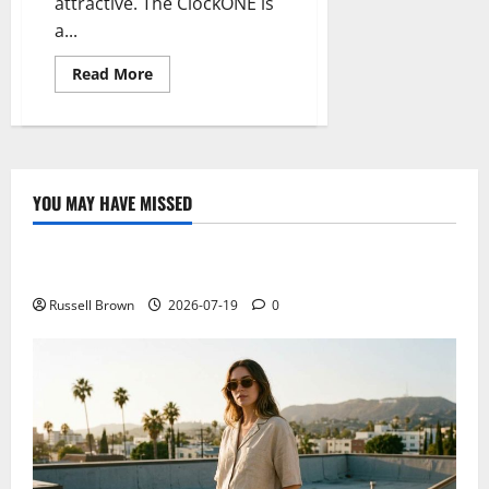
attractive. The ClockONE is
a...
Read
Read More
more
about
ClockONE,
a
clock
with
minimal
e-
YOU MAY HAVE MISSED
ink
Technology
technology
Electroless Nickel Plating on Aluminium Parts
Russell Brown
2026-07-19
0