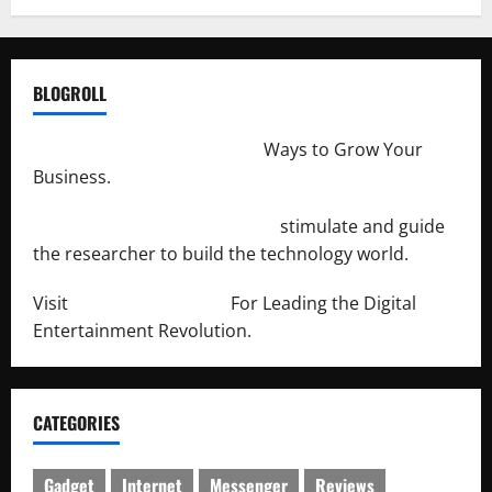
BLOGROLL
http://merchantdroid.com/
Ways to Grow Your
Business.
http://engineersnetwork.org/
stimulate and guide
the researcher to build the technology world.
Visit
http://lab-soft.net/
For Leading the Digital
Entertainment Revolution.
CATEGORIES
Gadget
Internet
Messenger
Reviews