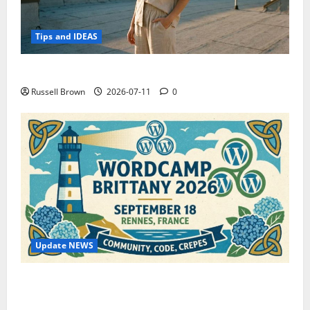
Tips and IDEAS
How to Capture Outfit Photos in Los Angeles, CA
Russell Brown
2026-07-11
0
Update NEWS
WordCamp Brittany 2026: Complete Guide to Dates,
Tickets, Speakers and Schedule