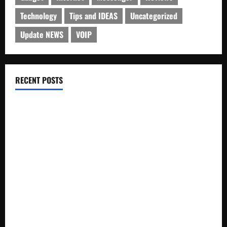
Technology
Tips and IDEAS
Uncategorized
Update NEWS
VOIP
RECENT POSTS
Electroless Nickel Plating on Aluminium Parts
How to Capture Outfit Photos in Los Angeles, CA
WordCamp Brittany 2026: Complete Guide to Dates,
Tickets, Speakers and Schedule
Roof Replacement Strategies for Homes With Repeated
Leak History
AWS Community Day Poland 2026: Dates, Venue, Schedule
and Attendee Tips