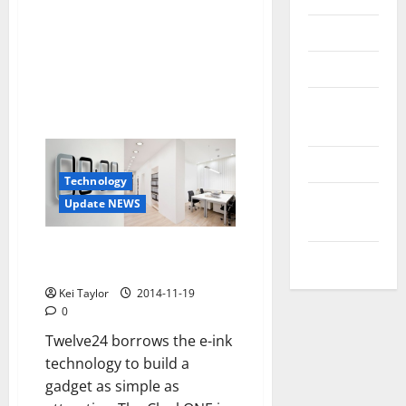
Reviews
Technology
Tips and
IDEAS
Uncategorized
Technology
Update
Update NEWS
NEWS
ClockONE, a clock with minimal
VOIP
e-ink technology
Kei Taylor
2014-11-19
0
Twelve24 borrows the e-ink
technology to build a
gadget as simple as