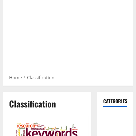
Home
Classification
Classification
CATEGORIES
Gadget
Internet