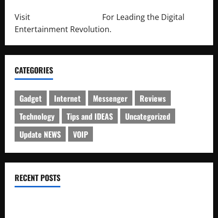
Visit
http://lab-soft.net/
For Leading the Digital
Entertainment Revolution.
CATEGORIES
Gadget
Internet
Messenger
Reviews
Technology
Tips and IDEAS
Uncategorized
Update NEWS
VOIP
RECENT POSTS
Electroless Nickel Plating on Aluminium Parts