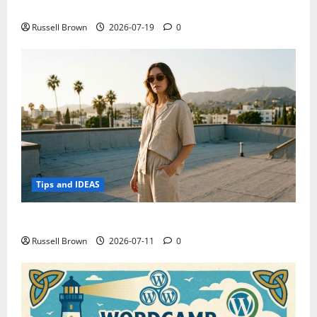
Electroless Nickel Plating on Aluminium Parts
Russell Brown
2026-07-19
0
Tips and IDEAS
How to Capture Outfit Photos in Los Angeles, CA
Russell Brown
2026-07-11
0