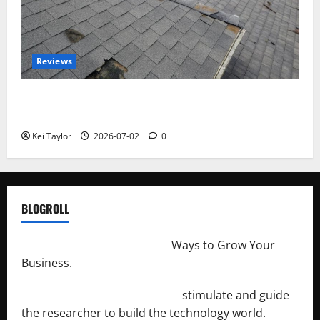
Reviews
Roof Replacement Strategies for Homes With
Repeated Leak History
Kei Taylor
2026-07-02
0
BLOGROLL
http://merchantdroid.com/
Ways to Grow Your
Business.
http://engineersnetwork.org/
stimulate and guide
the researcher to build the technology world.