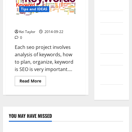
Messenger
Tips and IDEAS
Reviews
The Classification of Keywords
Technology
Kei Taylor
2014-09-22
0
Tips and
Each seo project involves
IDEAS
analysis of keywords, how
Uncategorized
to plan, organize, keyword
is SEO is very important....
Update
NEWS
Read
Read More
more
about
VOIP
The
Classification
of
Keywords
YOU MAY HAVE MISSED
Technology