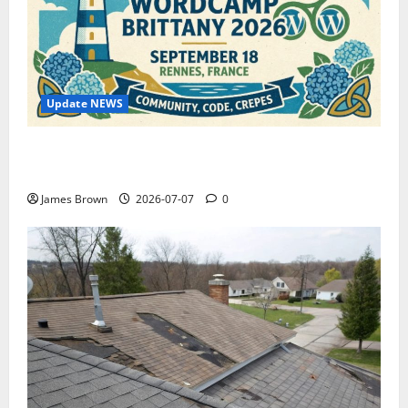
Update NEWS
WordCamp Brittany 2026: Complete Guide to Dates,
Tickets, Speakers and Schedule
James Brown
2026-07-07
0