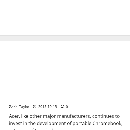
Acer Chromebook C738T new convertible certified by the FCC
Kei Taylor
2015-10-15
0
Acer, like other major manufacturers, continues to
invest in the development of portable Chromebook,