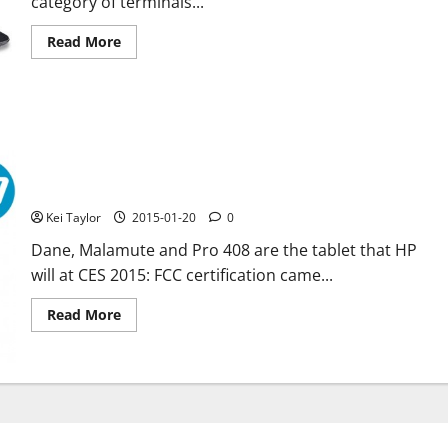
category of terminals...
Read
Read More
more
about
Acer
Chromebook
C738T
new
convertible
certified
by
the
New HP tablet: Dane, Malamute and Pro 408 certified by FCC
FCC
Kei Taylor
2015-01-20
0
Dane, Malamute and Pro 408 are the tablet that HP
will at CES 2015: FCC certification came...
Read
Read More
more
about
New
HP
tablet:
Dane,
Malamute
and
Pro