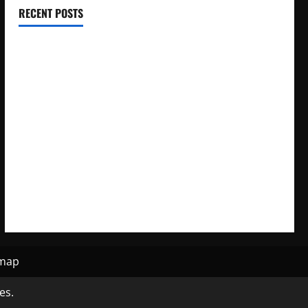
RECENT POSTS
Electroless Nickel Plating on Aluminium Parts
How to Capture Outfit Photos in Los Angeles, CA
WordCamp Brittany 2026: Complete Guide to Dates,
Tickets, Speakers and Schedule
Roof Replacement Strategies for Homes With Repeated
Leak History
AWS Community Day Poland 2026: Dates, Venue, Schedule
and Attendee Tips
emap
es.