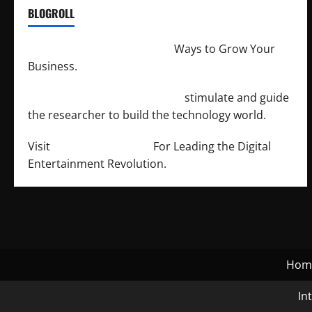
BLOGROLL
http://merchantdroid.com/
Ways to Grow Your
Business.
http://engineersnetwork.org/
stimulate and guide
the researcher to build the technology world.
Visit
http://lab-soft.net/
For Leading the Digital
Entertainment Revolution.
Hom
In