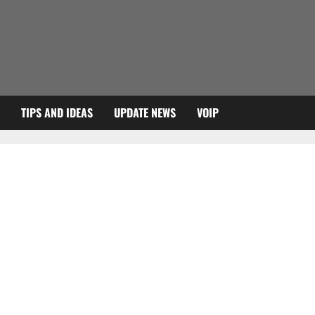
TIPS AND IDEAS
UPDATE NEWS
VOIP