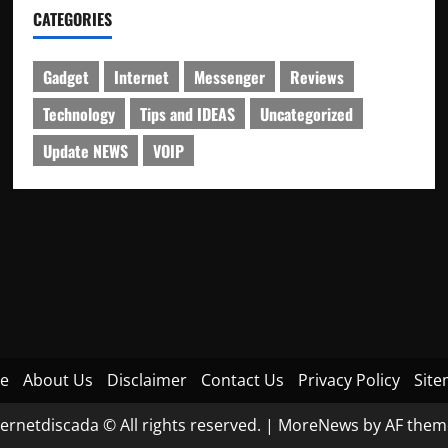
CATEGORIES
Gadget
Internet
Messenger
Reviews
Technology
Tips and IDEAS
Uncategorized
Update NEWS
VOIP
e
About Us
Disclaimer
Contact Us
Privacy Policy
Sit
ternetdiscada © All rights reserved.
|
MoreNews
by AF them