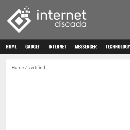
Skip
to
content
HOME
GADGET
INTERNET
MESSENGER
TECHNOLOGY
Home
certified