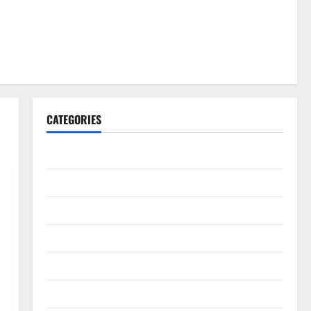
CATEGORIES
Gadget
Internet
Messenger
Reviews
Technology
Tips and IDEAS