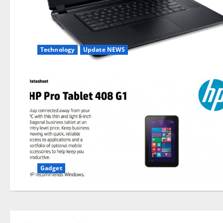
Technology
Update NEWS
Gadget