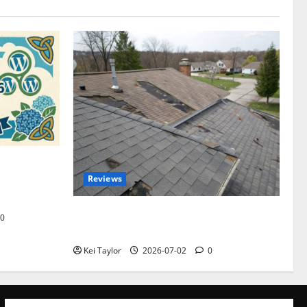
omplete
Reviews
akers and
Roof Replacement Strategies for Homes
0
With Repeated Leak History
Kei Taylor
2026-07-02
0