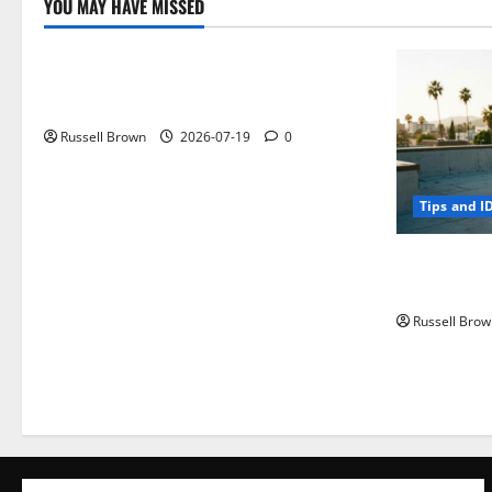
YOU MAY HAVE MISSED
Technology
Electroless Nickel Plating on Aluminium
Parts
Russell Brown
2026-07-19
0
Tips and I
How to Capt
Angeles, CA
Russell Brow