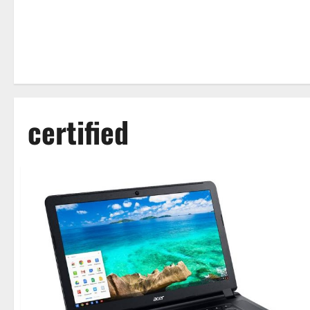
certified