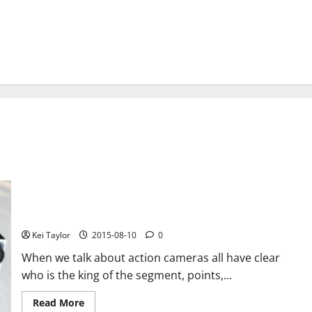
GoPro presents its new camera – GoPro Hero4 Session
Kei Taylor
2015-08-10
0
When we talk about action cameras all have clear
who is the king of the segment, points,...
Read
Read More
more