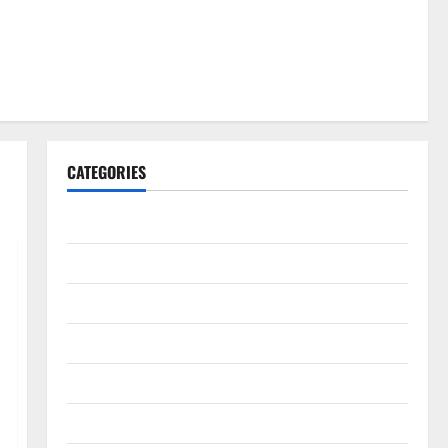
CATEGORIES
Gadget
Internet
Messenger
Reviews
Technology
Tips and IDEAS