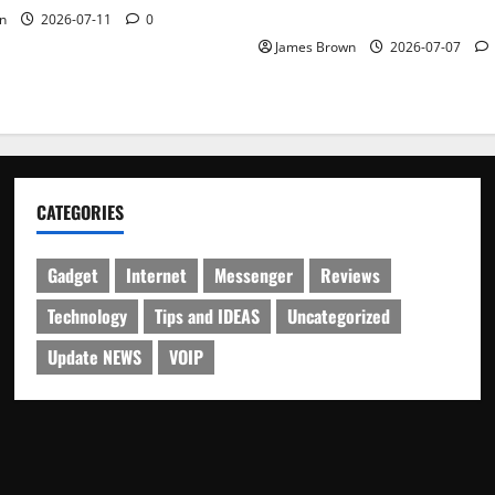
Schedule
n
2026-07-11
0
James Brown
2026-07-07
CATEGORIES
Gadget
Internet
Messenger
Reviews
Technology
Tips and IDEAS
Uncategorized
Update NEWS
VOIP