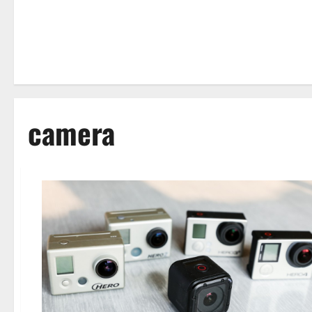
camera