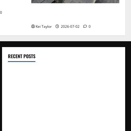
Roof Replacement Strategies for Homes
0
With Repeated Leak History
Kei Taylor
2026-07-02
0
RECENT POSTS
Electroless Nickel Plating on Aluminium Parts
How to Capture Outfit Photos in Los Angeles, CA
WordCamp Brittany 2026: Complete Guide to Dates,
Tickets, Speakers and Schedule
Roof Replacement Strategies for Homes With Repeated
Leak History