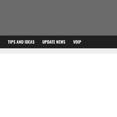
TIPS AND IDEAS
UPDATE NEWS
VOIP