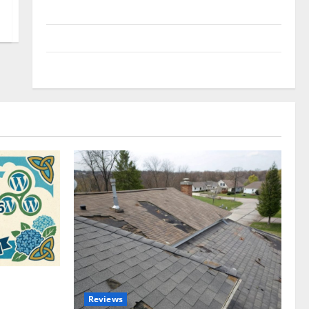
Uncategorized
Update NEWS
VOIP
omplete
Reviews
akers and