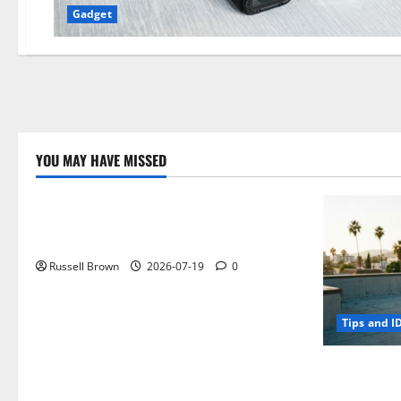
Gadget
YOU MAY HAVE MISSED
Technology
Electroless Nickel Plating on Aluminium
Parts
Russell Brown
2026-07-19
0
Tips and I
How to Capt
Angeles, CA