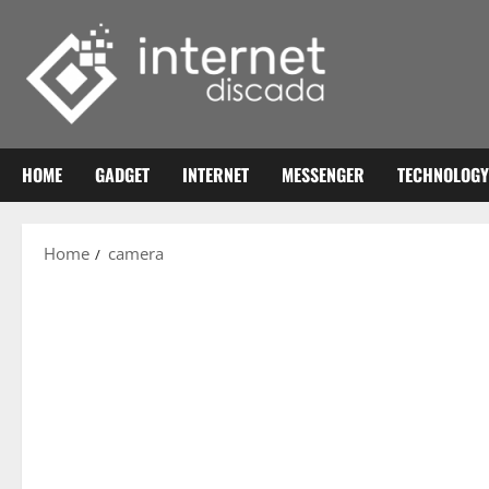
Skip
to
content
HOME
GADGET
INTERNET
MESSENGER
TECHNOLOGY
Home
camera