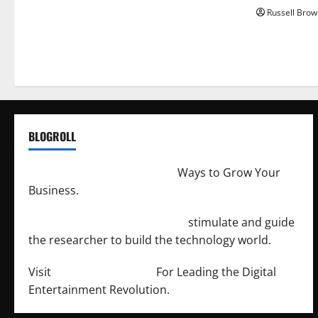
Russell Brow
BLOGROLL
http://merchantdroid.com/
Ways to Grow Your
Business.
http://engineersnetwork.org/
stimulate and guide
the researcher to build the technology world.
Visit
http://lab-soft.net/
For Leading the Digital
Entertainment Revolution.