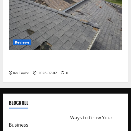
Reviews
Roof Replacement Strategies for Homes With
Repeated Leak History
Kei Taylor
2026-07-02
0
BLOGROLL
http://merchantdroid.com/
Ways to Grow Your
Business.