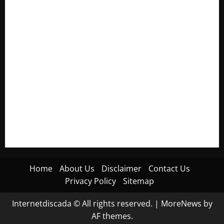
Electroless Nickel Plating on Aluminium Parts
How to Capture Outfit Photos in Los Angeles, CA
WordCamp Brittany 2026: Complete Guide to Dates,
Tickets, Speakers and Schedule
Roof Replacement Strategies for Homes With Repeated
Leak History
AWS Community Day Poland 2026: Dates, Venue, Schedule
and Attendee Tips
Home
About Us
Disclaimer
Contact Us
Privacy Policy
Sitemap
Internetdiscada © All rights reserved.
|
MoreNews
by
AF themes.