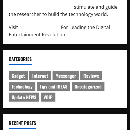
http://engineersnetwork.org/
stimulate and guide
the researcher to build the technology world.
Visit
http://lab-soft.net/
For Leading the Digital
Entertainment Revolution.
CATEGORIES
Gadget
Internet
Messenger
Reviews
Technology
Tips and IDEAS
Uncategorized
Update NEWS
VOIP
RECENT POSTS