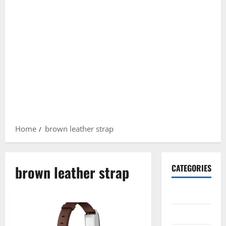
Home
brown leather strap
brown leather strap
CATEGORIES
Gadget
Internet