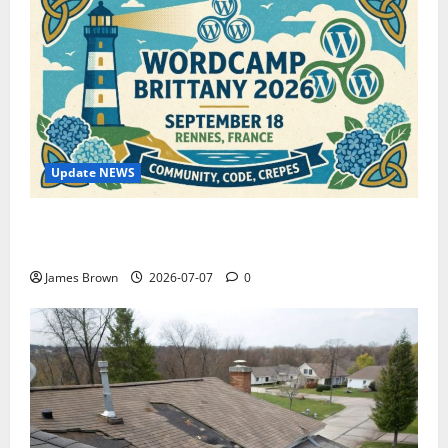
Update NEWS
WordCamp Brittany 2026: Complete Guide to Dates,
Tickets, Speakers and Schedule
James Brown
2026-07-07
0