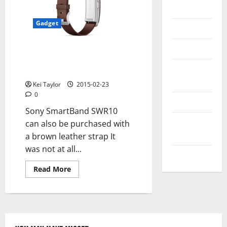
Messenger
Gadget
Reviews
Technology
Sony SmartBand SWR10 with
brown leather strap and classic
Tips and
closure
IDEAS
Kei Taylor
2015-02-23
0
Uncategorized
Sony SmartBand SWR10
Update
can also be purchased with
NEWS
a brown leather strap It
was not at all...
VOIP
Read
Read More
more
about
Sony
SmartBand
SWR10
with
brown
leather