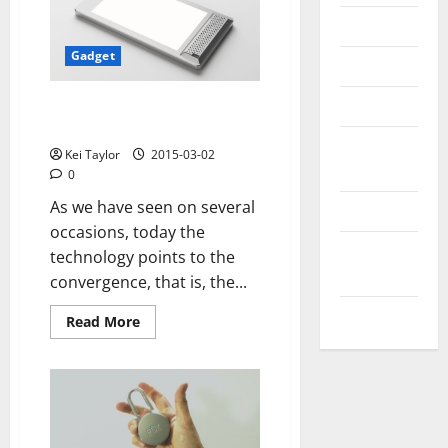
Messenger
Gadget
Reviews
Technology
Sound LED light and speaker
built-in Bluetooth
Tips and
Kei Taylor
2015-03-02
IDEAS
0
As we have seen on several
Uncategorized
occasions, today the
Update
technology points to the
NEWS
convergence, that is, the...
VOIP
Read
Read More
more
about
Sound
LED
light
and
speaker
built-
in