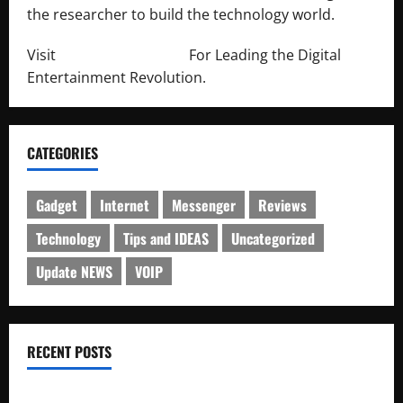
the researcher to build the technology world.
Visit
http://lab-soft.net/
For Leading the Digital
Entertainment Revolution.
CATEGORIES
Gadget
Internet
Messenger
Reviews
Technology
Tips and IDEAS
Uncategorized
Update NEWS
VOIP
RECENT POSTS
Electroless Nickel Plating on Aluminium Parts