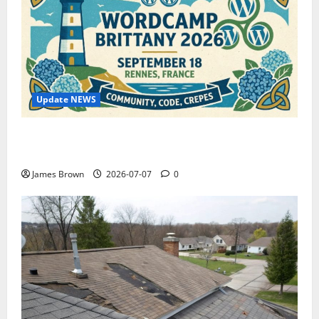
Update NEWS
WordCamp Brittany 2026: Complete Guide to Dates,
Tickets, Speakers and Schedule
James Brown
2026-07-07
0