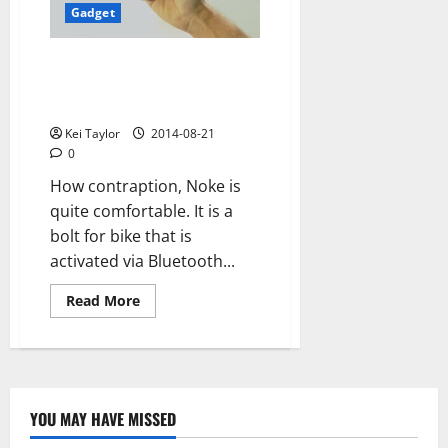
Bluetooth
Gadget
Noke: Bluetooth clasp secures
the bike and turns in the key
smartphone
Kei Taylor
2014-08-21
0
How contraption, Noke is
quite comfortable. It is a
bolt for bike that is
activated via Bluetooth...
Read
Read More
more
about
Noke:
Bluetooth
clasp
secures
the
bike
YOU MAY HAVE MISSED
and
Technology
turns