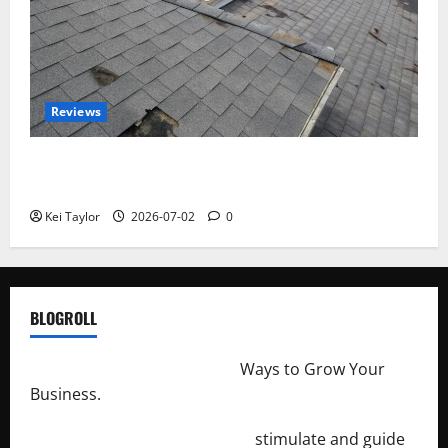
Reviews
Roof Replacement Strategies for Homes With
Repeated Leak History
Kei Taylor
2026-07-02
0
BLOGROLL
http://merchantdroid.com/
Ways to Grow Your
Business.
http://engineersnetwork.org/
stimulate and guide