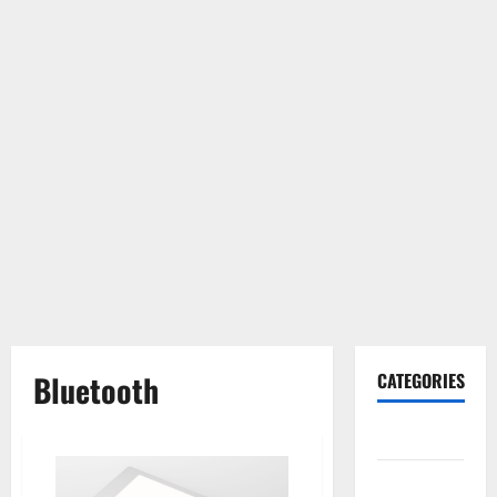
Bluetooth
CATEGORIES
Gadget
Internet