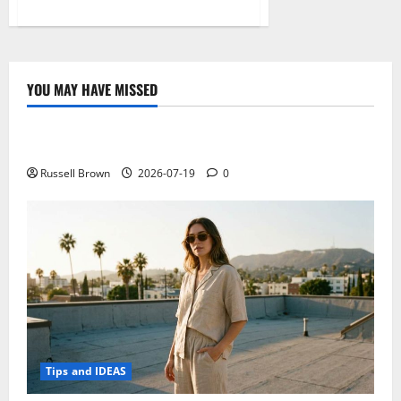
about
Stream
TV
Shows
for
Free:
Ultimate
YOU MAY HAVE MISSED
Guide
Technology
to
Entertainment
Freedom
Electroless Nickel Plating on Aluminium Parts
Russell Brown
2026-07-19
0
Tips and IDEAS