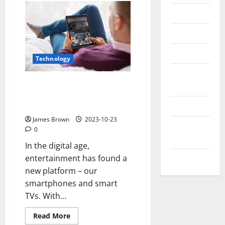
Messenger
Reviews
Technology
Technology
Tips and
Stream TV Shows for Free:
IDEAS
Ultimate Guide to
Uncategorized
Entertainment Freedom
James Brown
2023-10-23
Update
0
NEWS
In the digital age,
entertainment has found a
VOIP
new platform – our
smartphones and smart
TVs. With...
Read
Read More
more