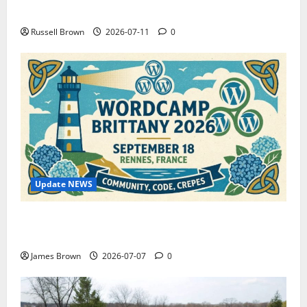
How to Capture Outfit Photos in Los Angeles, CA
Russell Brown
2026-07-11
0
Update NEWS
WordCamp Brittany 2026: Complete Guide to Dates,
Tickets, Speakers and Schedule
James Brown
2026-07-07
0