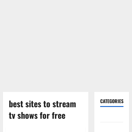
best sites to stream
CATEGORIES
tv shows for free
Gadget
Internet