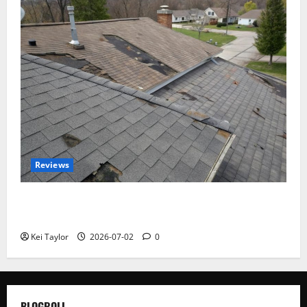
Reviews
Roof Replacement Strategies for Homes With
Repeated Leak History
Kei Taylor
2026-07-02
0
BLOGROLL