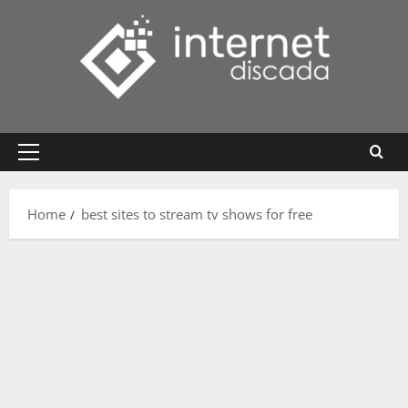
Skip
to
content
Primary
Menu
Home
best sites to stream tv shows for free