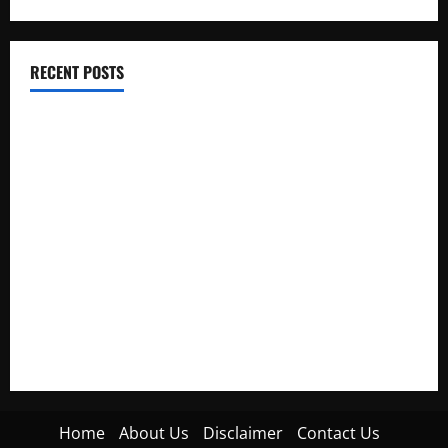
RECENT POSTS
Electroless Nickel Plating on Aluminium Parts
How to Capture Outfit Photos in Los Angeles, CA
WordCamp Brittany 2026: Complete Guide to Dates,
Tickets, Speakers and Schedule
Roof Replacement Strategies for Homes With Repeated
Leak History
AWS Community Day Poland 2026: Dates, Venue, Schedule
and Attendee Tips
Home
About Us
Disclaimer
Contact Us