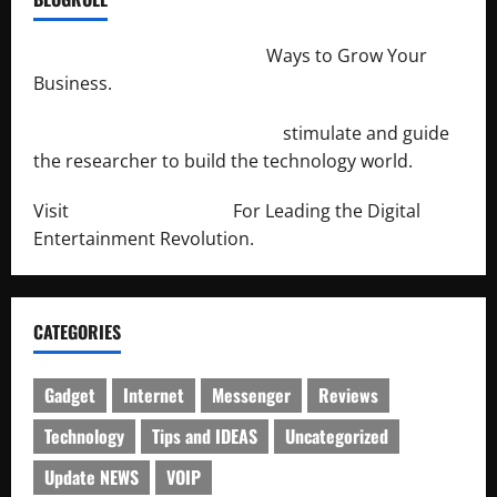
http://merchantdroid.com/
Ways to Grow Your
Business.
http://engineersnetwork.org/
stimulate and guide
the researcher to build the technology world.
Visit
http://lab-soft.net/
For Leading the Digital
Entertainment Revolution.
CATEGORIES
Gadget
Internet
Messenger
Reviews
Technology
Tips and IDEAS
Uncategorized
Update NEWS
VOIP