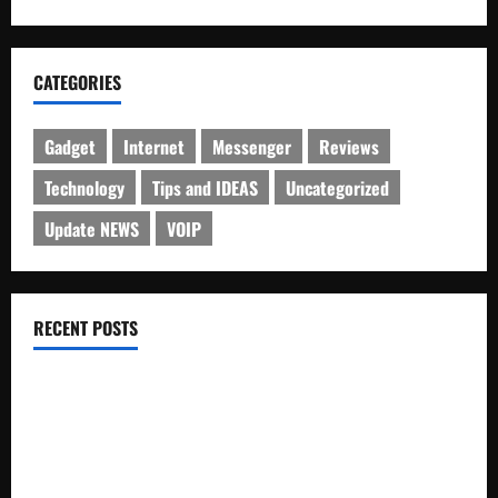
CATEGORIES
Gadget
Internet
Messenger
Reviews
Technology
Tips and IDEAS
Uncategorized
Update NEWS
VOIP
RECENT POSTS
Electroless Nickel Plating on Aluminium Parts
How to Capture Outfit Photos in Los Angeles, CA
WordCamp Brittany 2026: Complete Guide to Dates,