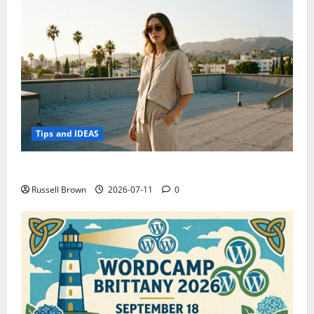
Tips and IDEAS
How to Capture Outfit Photos in Los Angeles, CA
Russell Brown
2026-07-11
0