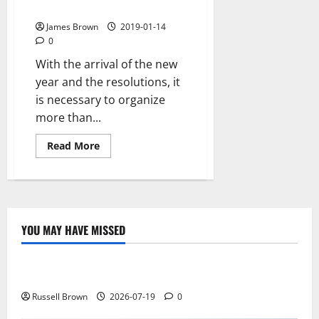
organize your time efficiently
James Brown
2019-01-14
0
With the arrival of the new
year and the resolutions, it
is necessary to organize
more than...
Read
Read More
more
about
The
best
calendar
apps
to
organize
YOU MAY HAVE MISSED
your
Technology
time
efficiently
Electroless Nickel Plating on Aluminium Parts
Russell Brown
2026-07-19
0