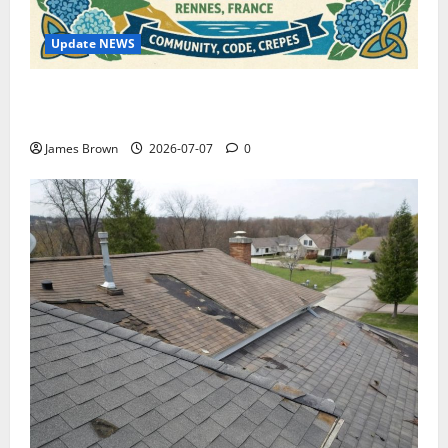
Update NEWS
WordCamp Brittany 2026: Complete Guide to Dates,
Tickets, Speakers and Schedule
James Brown
2026-07-07
0