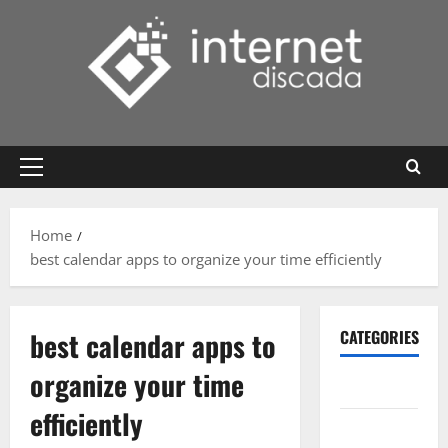
Skip
to
content
Primary
Menu
Home
best calendar apps to organize your time efficiently
best calendar apps to
CATEGORIES
organize your time
Gadget
efficiently
Internet