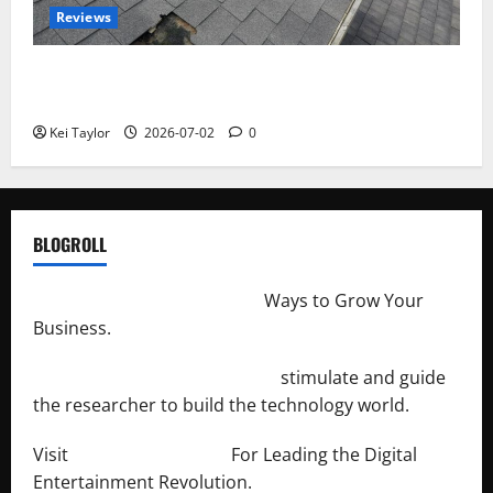
Reviews
Roof Replacement Strategies for Homes With
Repeated Leak History
Kei Taylor
2026-07-02
0
BLOGROLL
http://merchantdroid.com/
Ways to Grow Your
Business.
http://engineersnetwork.org/
stimulate and guide
the researcher to build the technology world.
Visit
http://lab-soft.net/
For Leading the Digital
Entertainment Revolution.