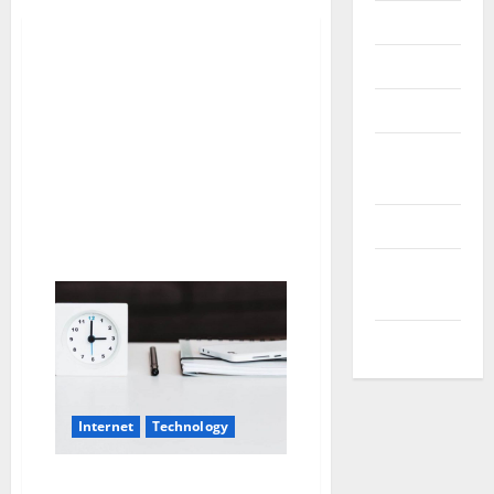
Messenger
Reviews
Technology
Tips and
IDEAS
Uncategorized
Update
NEWS
VOIP
Internet
Technology
The best calendar apps to