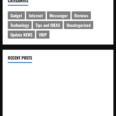
CATEGORIES
Gadget
Internet
Messenger
Reviews
Technology
Tips and IDEAS
Uncategorized
Update NEWS
VOIP
RECENT POSTS
Electroless Nickel Plating on Aluminium Parts
How to Capture Outfit Photos in Los Angeles, CA
WordCamp Brittany 2026: Complete Guide to Dates,
Tickets, Speakers and Schedule
Roof Replacement Strategies for Homes With Repeated
Leak History