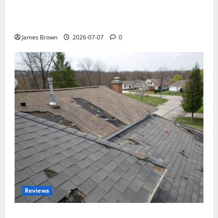
WordCamp Brittany 2026: Complete Guide to Dates,
Tickets, Speakers and Schedule
James Brown
2026-07-07
0
Reviews
Roof Replacement Strategies for Homes With