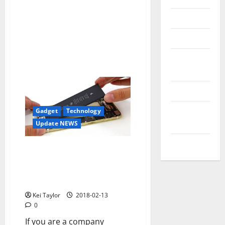
Reviews
Technology
Tips and
IDEAS
Uncategorized
Update
Gadget
Technology
NEWS
Update NEWS
VOIP
They work in a hydrogen
battery that maintains an
iPhone without charge for
several days
Kei Taylor
2018-02-13
0
If you are a company