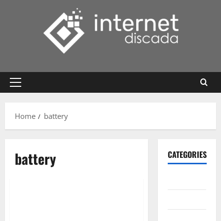
Skip
to
content
Primary
Menu
Home
battery
battery
CATEGORIES
Gadget
Internet
Messenger