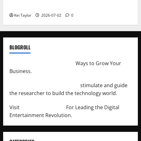
Repeated Leak History
Kei Taylor
2026-07-02
0
BLOGROLL
http://merchantdroid.com/
Ways to Grow Your
Business.
http://engineersnetwork.org/
stimulate and guide
the researcher to build the technology world.
Visit
http://lab-soft.net/
For Leading the Digital
Entertainment Revolution.