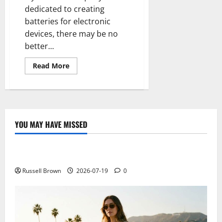
dedicated to creating
batteries for electronic
devices, there may be no
better...
Read
Read More
more
about
They
work
in
a
hydrogen
battery
YOU MAY HAVE MISSED
that
Technology
maintains
an
iPhone
Electroless Nickel Plating on Aluminium Parts
without
charge
for
Russell Brown
2026-07-19
0
several
days