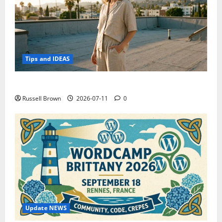
Tips and IDEAS
How to Capture Outfit Photos in Los Angeles, CA
Russell Brown
2026-07-11
0
Update NEWS