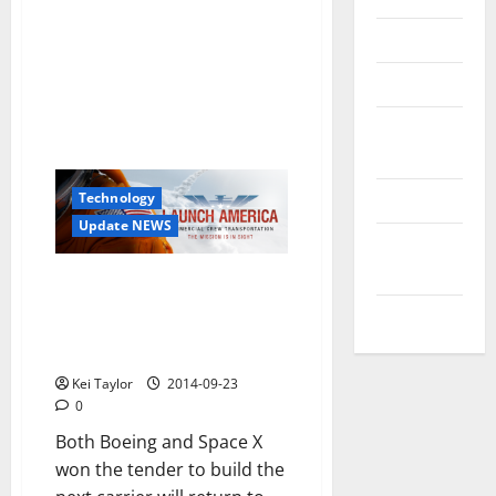
Reviews
Technology
Tips and
IDEAS
Uncategorized
Technology
Update NEWS
Update
NEWS
America Launch: NASA
announced that SpaceX and
VOIP
Boeing will report the USA in
space
Kei Taylor
2014-09-23
0
Both Boeing and Space X
won the tender to build the