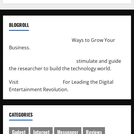
BLOGROLL
http://merchantdroid.com/
Ways to Grow Your
Business.
http://engineersnetwork.org/
stimulate and guide
the researcher to build the technology world.
Visit
http://lab-soft.net/
For Leading the Digital
Entertainment Revolution.
CATEGORIES
Gadget
Internet
Messenger
Reviews