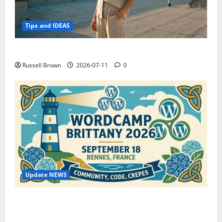
Tips and IDEAS
How to Capture Outfit Photos in Los Angeles, CA
Russell Brown
2026-07-11
0
Update NEWS
WordCamp Brittany 2026: Complete Guide to Dates,
Tickets, Speakers and Schedule