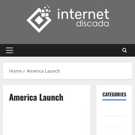
Skip
to
content
Primary
Menu
Home
America Launch
America Launch
CATEGORIES
Gadget
Internet
Messenger