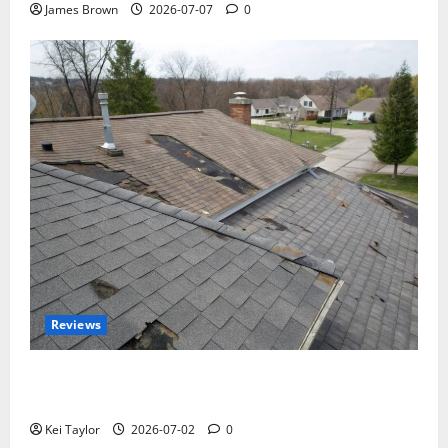
James Brown
2026-07-07
0
Reviews
Roof Replacement Strategies for Homes With
Repeated Leak History
Kei Taylor
2026-07-02
0