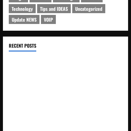
Technology
Tips and IDEAS
Uncategorized
Update NEWS
VOIP
RECENT POSTS
Electroless Nickel Plating on Aluminium Parts
How to Capture Outfit Photos in Los Angeles, CA
WordCamp Brittany 2026: Complete Guide to Dates,
Tickets, Speakers and Schedule
Roof Replacement Strategies for Homes With Repeated
Leak History
AWS Community Day Poland 2026: Dates, Venue, Schedule
and Attendee Tips