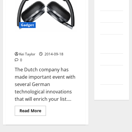
Messenger
Reviews
Gadget
Technology
Tips and
Philips headphones NC1s
technology with ACN
IDEAS
Kei Taylor
2014-09-18
Uncategorized
0
The Dutch company has
Update
made important event with
NEWS
several German
VOIP
technological innovations
that will enrich your list....
Read
Read More
more
about
Philips
headphones
NC1s