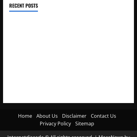
RECENT POSTS
Electroless Nickel Plating on Aluminium Parts
How to Capture Outfit Photos in Los Angeles, CA
WordCamp Brittany 2026: Complete Guide to Dates,
Tickets, Speakers and Schedule
Roof Replacement Strategies for Homes With Repeated
Leak History
AWS Community Day Poland 2026: Dates, Venue, Schedule
and Attendee Tips
Home
About Us
Disclaimer
Contact Us
Privacy Policy
Sitemap