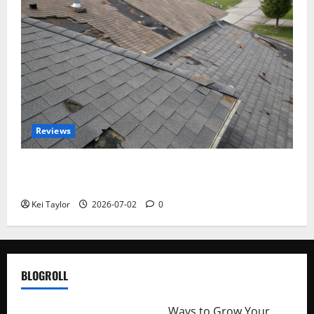
Reviews
Roof Replacement Strategies for Homes With
Repeated Leak History
Kei Taylor
2026-07-02
0
BLOGROLL
http://merchantdroid.com/
Ways to Grow Your