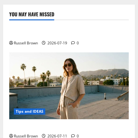
technology
with
ACN
YOU MAY HAVE MISSED
Technology
Electroless Nickel Plating on Aluminium Parts
Russell Brown
2026-07-19
0
Tips and IDEAS
How to Capture Outfit Photos in Los Angeles, CA
Russell Brown
2026-07-11
0