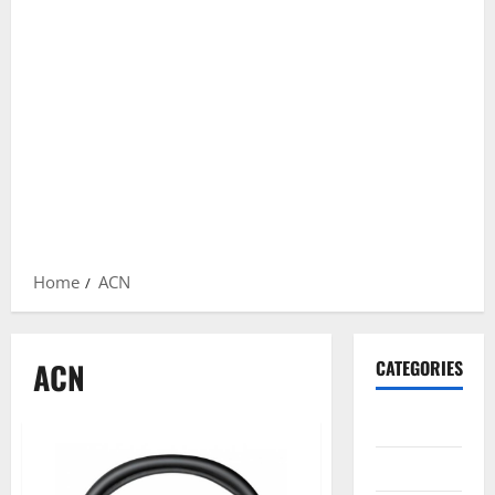
Home
ACN
ACN
CATEGORIES
Gadget
Internet