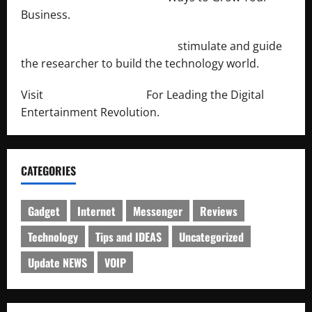
Business.
http://engineersnetwork.org/
stimulate and guide
the researcher to build the technology world.
Visit
http://lab-soft.net/
For Leading the Digital
Entertainment Revolution.
CATEGORIES
Gadget
Internet
Messenger
Reviews
Technology
Tips and IDEAS
Uncategorized
Update NEWS
VOIP