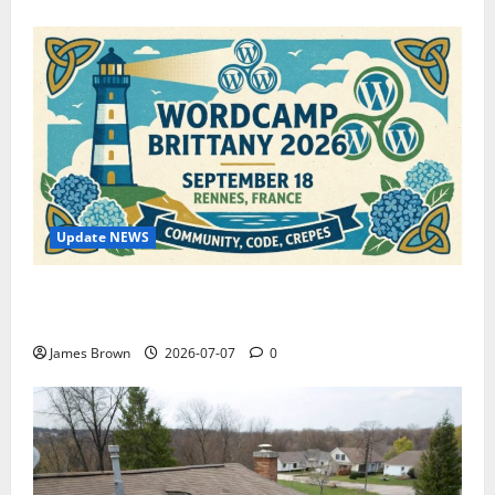
Update NEWS
WordCamp Brittany 2026: Complete Guide to Dates,
Tickets, Speakers and Schedule
James Brown
2026-07-07
0