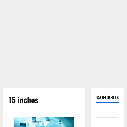
15 inches
CATEGORIES
Gadget
Internet