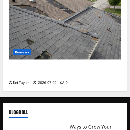
Reviews
Roof Replacement Strategies for Homes With
Repeated Leak History
Kei Taylor
2026-07-02
0
BLOGROLL
http://merchantdroid.com/
Ways to Grow Your