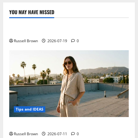
inches
at
CES
YOU MAY HAVE MISSED
2015!
Technology
Excellent
response
to
Electroless Nickel Plating on Aluminium Parts
Microsoft
Russell Brown
2026-07-19
0
Tips and IDEAS
How to Capture Outfit Photos in Los Angeles, CA
Russell Brown
2026-07-11
0