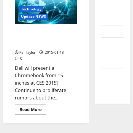
Messenger
Technology
Update NEWS
Reviews
Technology
Dell Chromebook 15 inches at
CES 2015! Excellent response to
Tips and
Microsoft
IDEAS
Kei Taylor
2015-01-13
0
Uncategorized
Dell will present a
Update
Chromebook from 15
NEWS
inches at CES 2015?
Continue to proliferate
VOIP
rumors about the...
Read
Read More
more
about
Dell
Chromebook
15