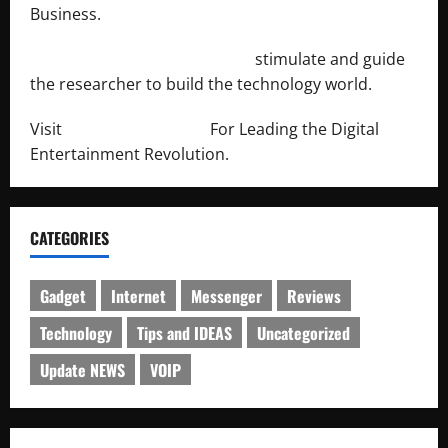
Business.
http://engineersnetwork.org/
stimulate and guide
the researcher to build the technology world.
Visit
http://lab-soft.net/
For Leading the Digital
Entertainment Revolution.
CATEGORIES
Gadget
Internet
Messenger
Reviews
Technology
Tips and IDEAS
Uncategorized
Update NEWS
VOIP