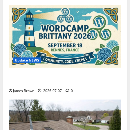
Update NEWS
WordCamp Brittany 2026: Complete Guide to Dates,
Tickets, Speakers and Schedule
James Brown
2026-07-07
0