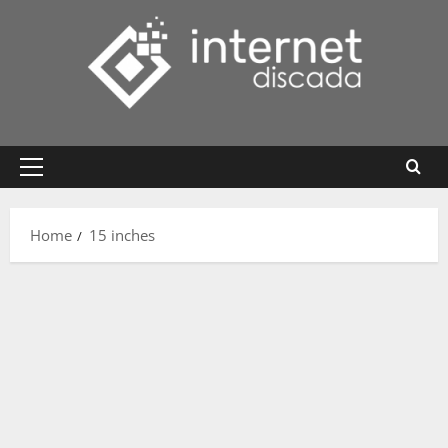
Skip
to
content
Primary
Menu
Home
15 inches