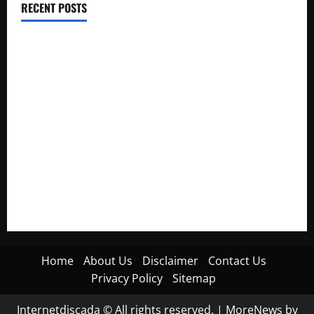
RECENT POSTS
Electroless Nickel Plating on Aluminium Parts
How to Capture Outfit Photos in Los Angeles, CA
WordCamp Brittany 2026: Complete Guide to Dates,
Tickets, Speakers and Schedule
Roof Replacement Strategies for Homes With Repeated
Leak History
AWS Community Day Poland 2026: Dates, Venue, Schedule
and Attendee Tips
Home
About Us
Disclaimer
Contact Us
Privacy Policy
Sitemap
Internetdiscada © All rights reserved.
|
MoreNews
by