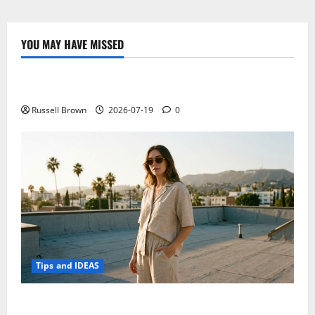
Eeebook
X205,
the
new
YOU MAY HAVE MISSED
11-
Technology
inch
laptop
Electroless Nickel Plating on Aluminium Parts
Russell Brown
2026-07-19
0
Tips and IDEAS
How to Capture Outfit Photos in Los Angeles, CA