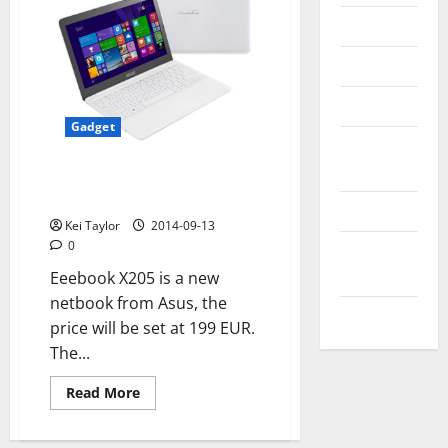
Messenger
Reviews
Technology
Gadget
Tips and
IDEAS
Asus has Eeebook X205, the
new 11- inch laptop
Uncategorized
Kei Taylor
2014-09-13
0
Update
NEWS
Eeebook X205 is a new
netbook from Asus, the
VOIP
price will be set at 199 EUR.
The...
Read
Read More
more
about
Asus
has