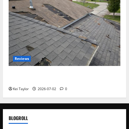
Reviews
Roof Replacement Strategies for Homes With
Repeated Leak History
Kei Taylor
2026-07-02
0
BLOGROLL