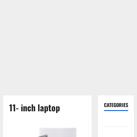
11- inch laptop
CATEGORIES
Gadget
Internet