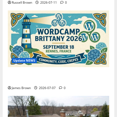
Russell Brown
2026-07-11
0
Update NEWS
WordCamp Brittany 2026: Complete Guide to Dates,
Tickets, Speakers and Schedule
James Brown
2026-07-07
0