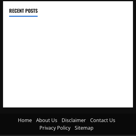
RECENT POSTS
Electroless Nickel Plating on Aluminium Parts
How to Capture Outfit Photos in Los Angeles, CA
WordCamp Brittany 2026: Complete Guide to Dates,
Tickets, Speakers and Schedule
Roof Replacement Strategies for Homes With Repeated
Leak History
AWS Community Day Poland 2026: Dates, Venue, Schedule
and Attendee Tips
Home
About Us
Disclaimer
Contact Us
Privacy Policy
Sitemap