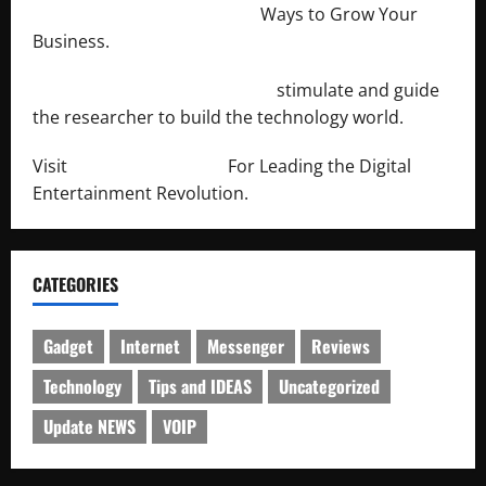
http://merchantdroid.com/
Ways to Grow Your
Business.
http://engineersnetwork.org/
stimulate and guide
the researcher to build the technology world.
Visit
http://lab-soft.net/
For Leading the Digital
Entertainment Revolution.
CATEGORIES
Gadget
Internet
Messenger
Reviews
Technology
Tips and IDEAS
Uncategorized
Update NEWS
VOIP