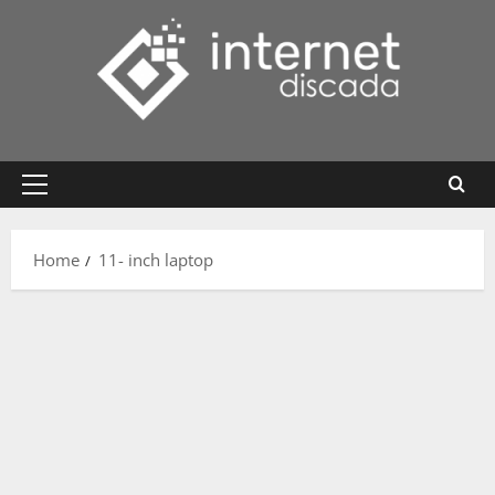
Skip
to
content
Primary
Menu
Home
11- inch laptop