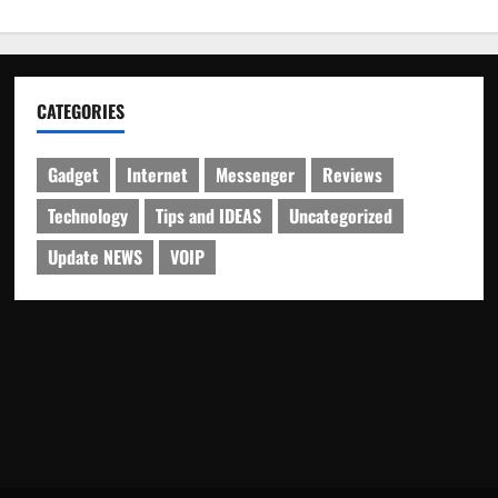
CATEGORIES
Gadget
Internet
Messenger
Reviews
Technology
Tips and IDEAS
Uncategorized
Update NEWS
VOIP