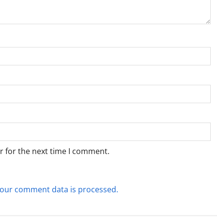
r for the next time I comment.
our comment data is processed.