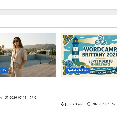
Update NEWS
DEAS
WordCamp Brittany 2026: C
ure Outfit Photos in Los
Guide to Dates, Tickets, Spe
Schedule
n
2026-07-11
0
James Brown
2026-07-07