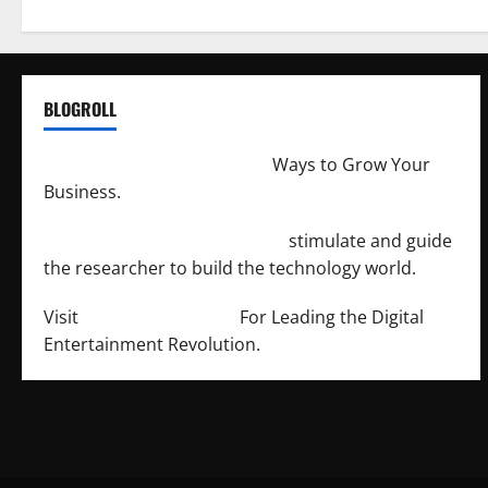
BLOGROLL
http://merchantdroid.com/
Ways to Grow Your
Business.
http://engineersnetwork.org/
stimulate and guide
the researcher to build the technology world.
Visit
http://lab-soft.net/
For Leading the Digital
Entertainment Revolution.