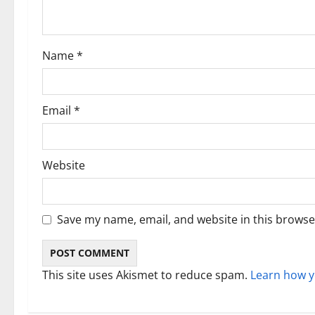
t
i
Name
*
o
n
Email
*
Website
Save my name, email, and website in this browse
This site uses Akismet to reduce spam.
Learn how y