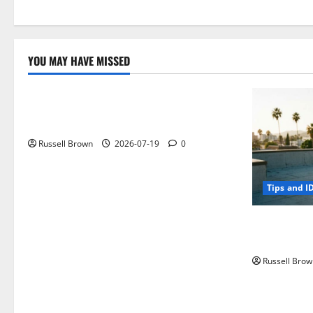
YOU MAY HAVE MISSED
Technology
Electroless Nickel Plating on Aluminium
Parts
Russell Brown
2026-07-19
0
Tips and I
How to Capt
Angeles, CA
Russell Brow