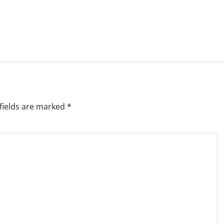
fields are marked
*