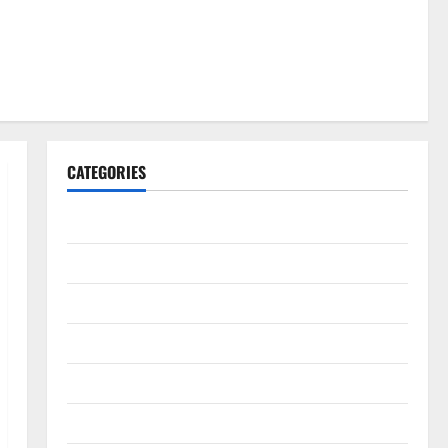
CATEGORIES
Gadget
Internet
Messenger
Reviews
Technology
Tips and IDEAS