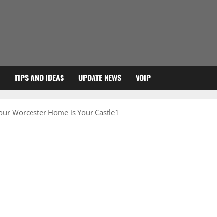
TIPS AND IDEAS
UPDATE NEWS
VOIP
our Worcester Home is Your Castle1