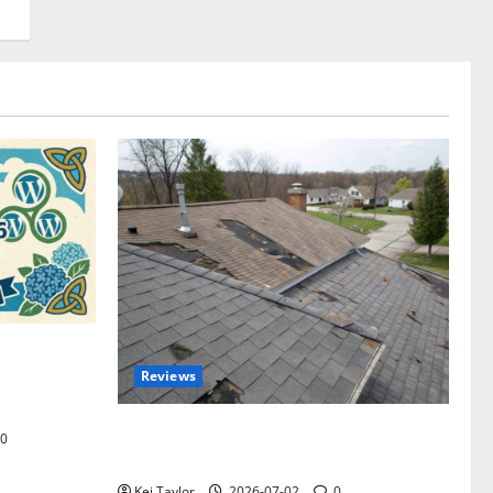
omplete
Reviews
akers and
Roof Replacement Strategies for Homes
0
With Repeated Leak History
Kei Taylor
2026-07-02
0