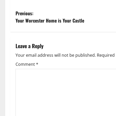
P
Previous:
Your Worcester Home is Your Castle
o
s
t
Leave a Reply
n
Your email address will not be published.
Required 
Comment
*
a
v
i
g
a