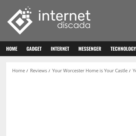
Skip
to
content
HOME
GADGET
INTERNET
MESSENGER
TECHNOLOGY
Home
Reviews
Your Worcester Home is Your Castle
Y