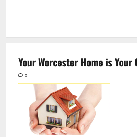
Your Worcester Home is Your 
0