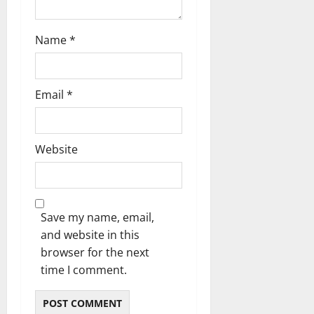
i
o
Name
*
n
Email
*
Website
Save my name, email,
and website in this
browser for the next
time I comment.