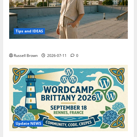
Tips and IDEAS
How to Capture Outfit Photos in Los Angeles, CA
Russell Brown
2026-07-11
0
Update NEWS