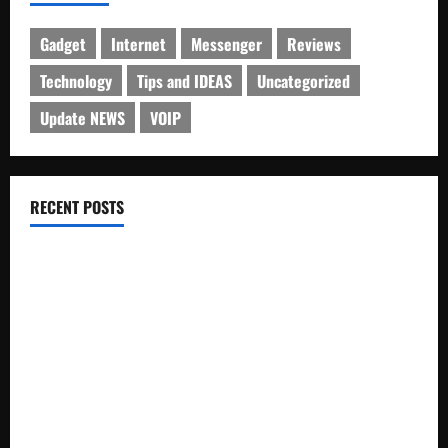
Gadget
Internet
Messenger
Reviews
Technology
Tips and IDEAS
Uncategorized
Update NEWS
VOIP
RECENT POSTS
Electroless Nickel Plating on Aluminium Parts
How to Capture Outfit Photos in Los Angeles, CA
WordCamp Brittany 2026: Complete Guide to Dates,
Tickets, Speakers and Schedule
Roof Replacement Strategies for Homes With Repeated
Leak History