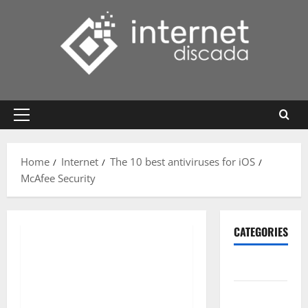
Skip
to
content
Primary
Menu
Home
Internet
The 10 best antiviruses for iOS
McAfee Security
CATEGORIES
Gadget
Internet