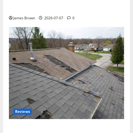
WordCamp Brittany 2026: Complete Guide to Dates,
Tickets, Speakers and Schedule
James Brown
2026-07-07
0
Reviews
Roof Replacement Strategies for Homes With