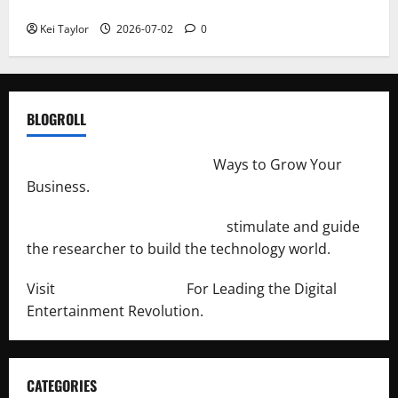
Repeated Leak History
Kei Taylor
2026-07-02
0
BLOGROLL
http://merchantdroid.com/
Ways to Grow Your
Business.
http://engineersnetwork.org/
stimulate and guide
the researcher to build the technology world.
Visit
http://lab-soft.net/
For Leading the Digital
Entertainment Revolution.
CATEGORIES