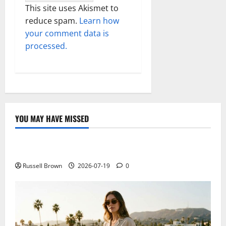
This site uses Akismet to
reduce spam.
Learn how
your comment data is
processed.
YOU MAY HAVE MISSED
Technology
Electroless Nickel Plating on Aluminium Parts
Russell Brown
2026-07-19
0