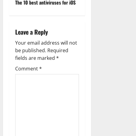
The 10 best antiviruses for iOS
o
s
Leave a Reply
t
Your email address will not
n
be published.
Required
a
fields are marked
*
Comment
*
v
i
g
a
t