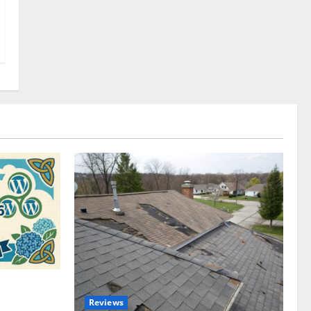
omplete
Reviews
akers and