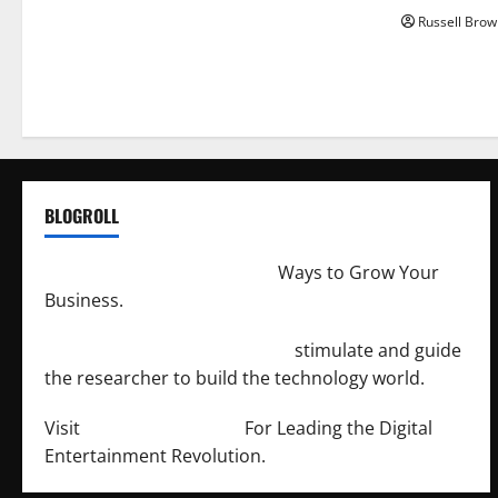
Russell Brow
BLOGROLL
http://merchantdroid.com/
Ways to Grow Your
Business.
http://engineersnetwork.org/
stimulate and guide
the researcher to build the technology world.
Visit
http://lab-soft.net/
For Leading the Digital
Entertainment Revolution.