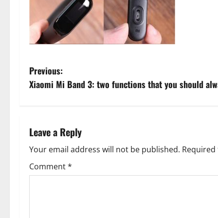
P
Previous:
Xiaomi Mi Band 3: two functions that you should alw
o
s
t
Leave a Reply
n
Your email address will not be published.
Required 
Comment
*
a
v
i