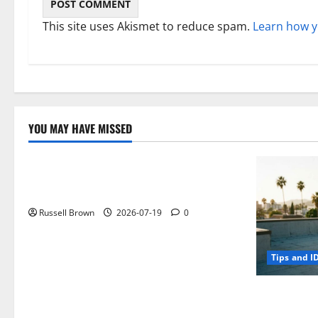
This site uses Akismet to reduce spam.
Learn how y
YOU MAY HAVE MISSED
Technology
Electroless Nickel Plating on Aluminium
Parts
Russell Brown
2026-07-19
0
Tips and I
How to Capt
Angeles, CA