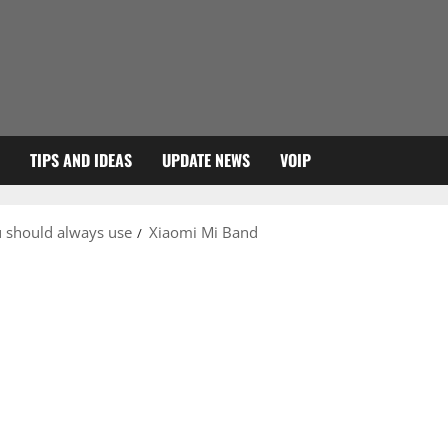
TIPS AND IDEAS
UPDATE NEWS
VOIP
u should always use
Xiaomi Mi Band