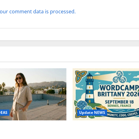
our comment data is processed.
Update NEWS
DEAS
WordCamp Brittany 2026: C
ure Outfit Photos in Los
Guide to Dates, Tickets, Spe