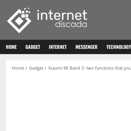
Skip
to
content
HOME
GADGET
INTERNET
MESSENGER
TECHNOLOGY
Home
Gadget
Xiaomi Mi Band 3: two functions that yo