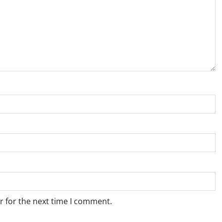
r for the next time I comment.