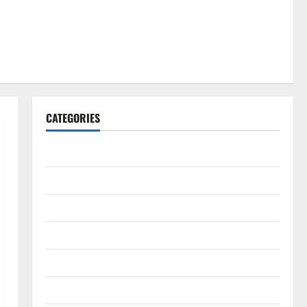
CATEGORIES
Gadget
Internet
Messenger
Reviews
Technology
Tips and IDEAS