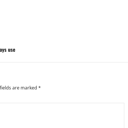
ays use
fields are marked
*