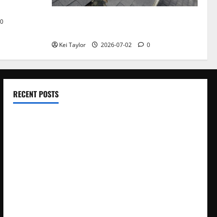
Roof Replacement Strategies for Homes
0
With Repeated Leak History
Kei Taylor
2026-07-02
0
RECENT POSTS
Electroless Nickel Plating on Aluminium Parts
How to Capture Outfit Photos in Los Angeles, CA
WordCamp Brittany 2026: Complete Guide to Dates,
Tickets, Speakers and Schedule
Roof Replacement Strategies for Homes With Repeated
Leak History