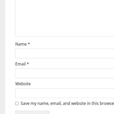
g
a
t
i
Name
*
o
n
Email
*
Website
Save my name, email, and website in this browse