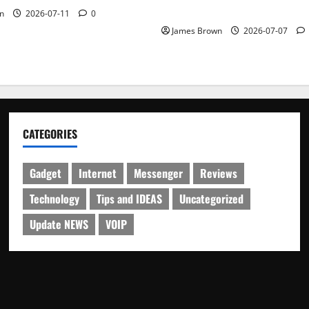
Schedule
n
2026-07-11
0
James Brown
2026-07-07
CATEGORIES
Gadget
Internet
Messenger
Reviews
Technology
Tips and IDEAS
Uncategorized
Update NEWS
VOIP