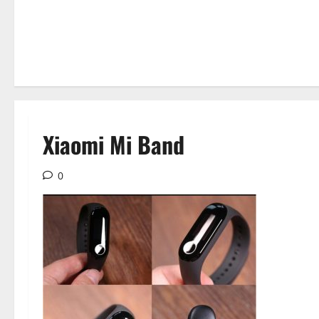
Xiaomi Mi Band
0