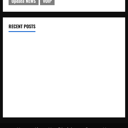
Update NEWS
VOIP
RECENT POSTS
Electroless Nickel Plating on Aluminium Parts
How to Capture Outfit Photos in Los Angeles, CA
WordCamp Brittany 2026: Complete Guide to Dates,
Tickets, Speakers and Schedule
Roof Replacement Strategies for Homes With Repeated
Leak History
AWS Community Day Poland 2026: Dates, Venue, Schedule
and Attendee Tips