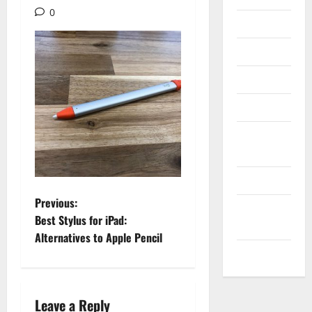
0
Internet
Messenger
Reviews
Technology
Tips and
IDEAS
Uncategorized
P
Previous:
Update
Best Stylus for iPad:
NEWS
o
Alternatives to Apple Pencil
VOIP
s
t
Leave a Reply