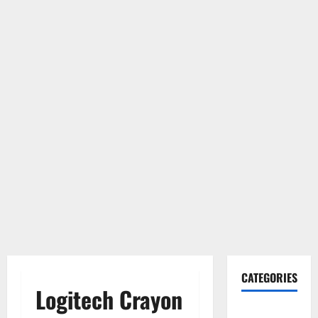
CATEGORIES
Logitech Crayon
Gadget