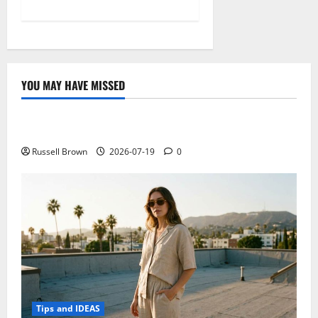
YOU MAY HAVE MISSED
Technology
Electroless Nickel Plating on Aluminium Parts
Russell Brown
2026-07-19
0
Tips and IDEAS