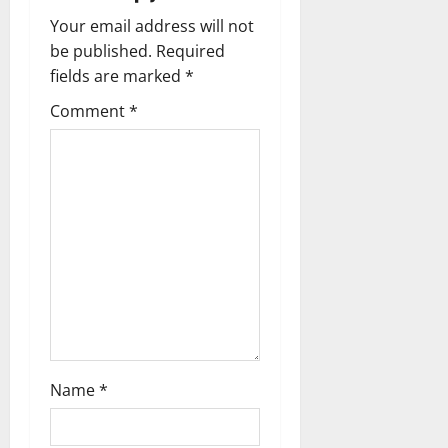
n
Your email address will not
a
be published.
Required
fields are marked
*
v
Comment
*
i
g
a
t
i
o
n
Name
*