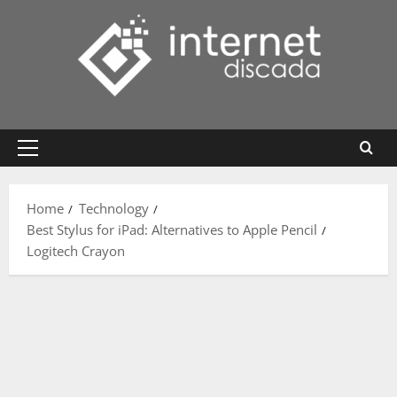
Skip
to
content
Primary
Menu
Home
Technology
Best Stylus for iPad: Alternatives to Apple Pencil
Logitech Crayon