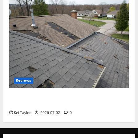
Reviews
Roof Replacement Strategies for Homes With
Repeated Leak History
Kei Taylor
2026-07-02
0