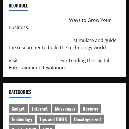
BLOGROLL
http://merchantdroid.com/
Ways to Grow Your
Business.
http://engineersnetwork.org/
stimulate and guide
the researcher to build the technology world.
Visit
http://lab-soft.net/
For Leading the Digital
Entertainment Revolution.
CATEGORIES
Gadget
Internet
Messenger
Reviews
Technology
Tips and IDEAS
Uncategorized