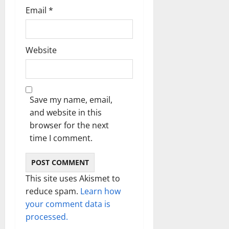
Email
*
Website
Save my name, email,
and website in this
browser for the next
time I comment.
This site uses Akismet to
reduce spam.
Learn how
your comment data is
processed.