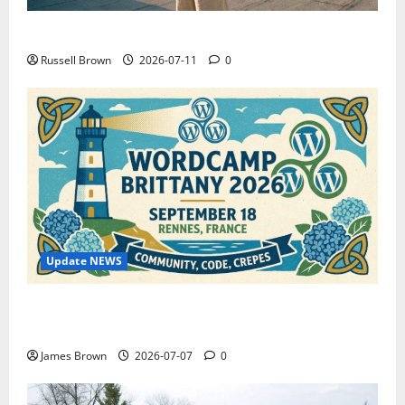
How to Capture Outfit Photos in Los Angeles, CA
Russell Brown
2026-07-11
0
Update NEWS
WordCamp Brittany 2026: Complete Guide to Dates,
Tickets, Speakers and Schedule
James Brown
2026-07-07
0