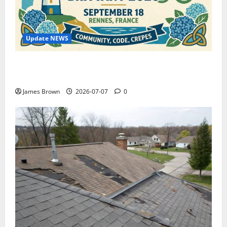
Update NEWS
WordCamp Brittany 2026: Complete Guide to Dates,
Tickets, Speakers and Schedule
James Brown
2026-07-07
0