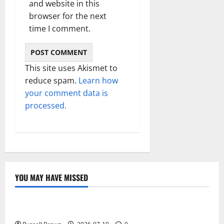
and website in this
browser for the next
time I comment.
This site uses Akismet to
reduce spam.
Learn how
your comment data is
processed.
YOU MAY HAVE MISSED
Technology
Electroless Nickel Plating on Aluminium Parts