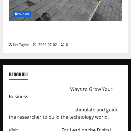
Reviews
Roof Replacement Strategies for Homes With
Repeated Leak History
Kei Taylor
2026-07-02
0
BLOGROLL
http://merchantdroid.com/
Ways to Grow Your
Business.
http://engineersnetwork.org/
stimulate and guide
the researcher to build the technology world.
Visit
http://lab-soft.net/
For Leading the Digital