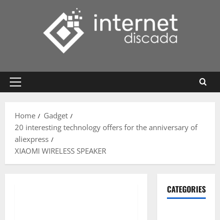
Skip
to
content
Primary
Menu
Home
Gadget
20 interesting technology offers for the anniversary of
aliexpress
XIAOMI WIRELESS SPEAKER
CATEGORIES
Gadget