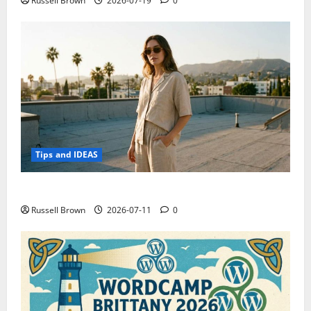
Russell Brown
2026-07-19
0
Tips and IDEAS
How to Capture Outfit Photos in Los Angeles, CA
Russell Brown
2026-07-11
0