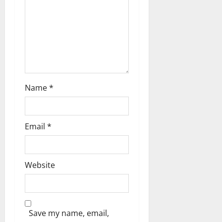
t
i
o
n
Name
*
Email
*
Website
Save my name, email,