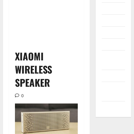
Internet
Messenger
Reviews
Technology
XIAOMI
Tips and
IDEAS
WIRELESS
Uncategorized
SPEAKER
Update
NEWS
0
VOIP