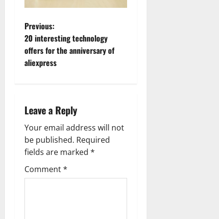
P
Previous:
20 interesting technology
o
offers for the anniversary of
aliexpress
s
t
n
Leave a Reply
a
Your email address will not
be published.
Required
v
fields are marked
*
i
Comment
*
g
a