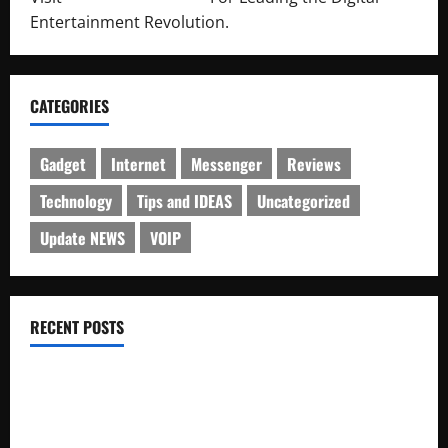
Entertainment Revolution.
CATEGORIES
Gadget
Internet
Messenger
Reviews
Technology
Tips and IDEAS
Uncategorized
Update NEWS
VOIP
RECENT POSTS
Electroless Nickel Plating on Aluminium Parts
How to Capture Outfit Photos in Los Angeles, CA