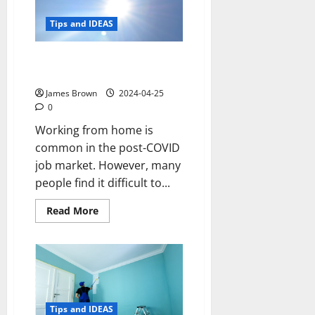
update
your
kitchen
Tips and IDEAS
3 ways to reduce sun glare at
home
James Brown
2024-04-25
0
Working from home is
common in the post-COVID
job market. However, many
people find it difficult to...
Read
Read More
more
about
3
ways
to
reduce
sun
glare
at
home
Tips and IDEAS