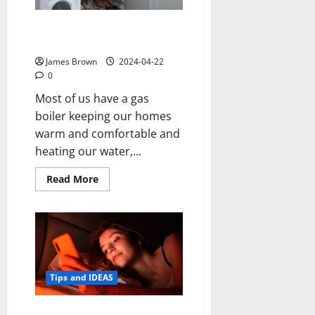
What You Should Think About if
You Plan to Move Your Boiler
James Brown
2024-04-22
0
Most of us have a gas
boiler keeping our homes
warm and comfortable and
heating our water,...
Read
Read More
more
about
What
You
Should
Think
About
if
You
Plan
Tips and IDEAS
to
Move
Your
How to Turn Your Android