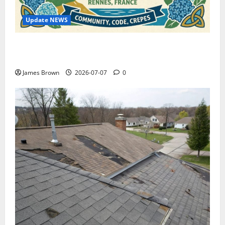
Update NEWS
WordCamp Brittany 2026: Complete Guide to Dates,
Tickets, Speakers and Schedule
James Brown
2026-07-07
0