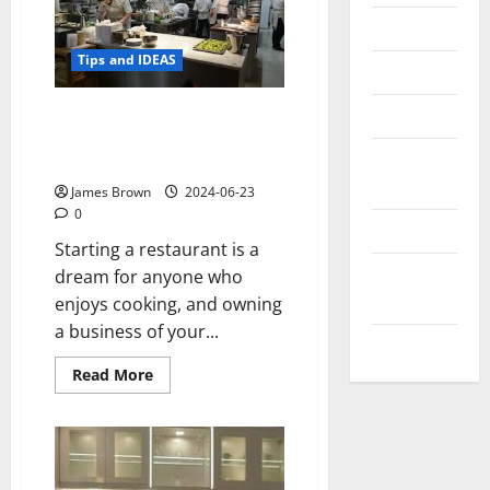
Messenger
Tips and IDEAS
Reviews
Technology
Things to Consider if You Dream
of Setting up Your Own
Tips and
Restaurant
IDEAS
James Brown
2024-06-23
0
Uncategorized
Starting a restaurant is a
Update
dream for anyone who
NEWS
enjoys cooking, and owning
a business of your...
VOIP
Read
Read More
more
about
Things
to
Consider
if
You