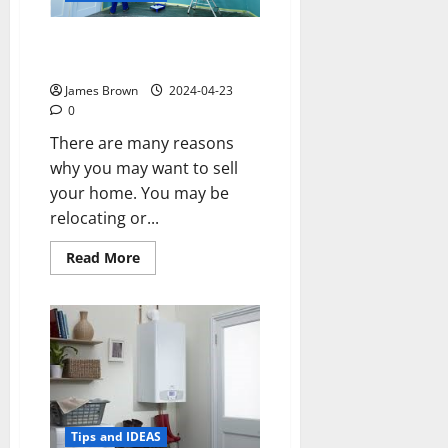
Strategies for Getting Your
Home Market-Ready
James Brown
2024-04-23
0
There are many reasons
why you may want to sell
your home. You may be
relocating or...
Read
Read More
more
about
Strategies
for
Getting
Your
Home
Market-
Ready
Tips and IDEAS