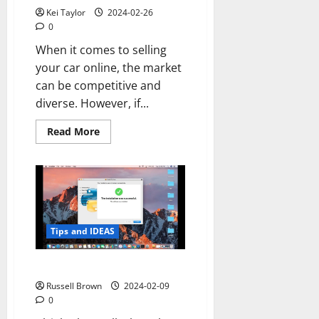
Kei Taylor
2024-02-26
0
When it comes to selling
your car online, the market
can be competitive and
diverse. However, if...
Read
Read More
more
about
Selling
Your
Car
Online:
Why
Trucks
and
SUVs
Tips and IDEAS
Sell
Well
Online
How to Install Python on Mac
Russell Brown
2024-02-09
0