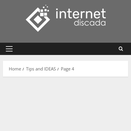
Skip
to
content
Primary
Menu
Home
Tips and IDEAS
Page 4