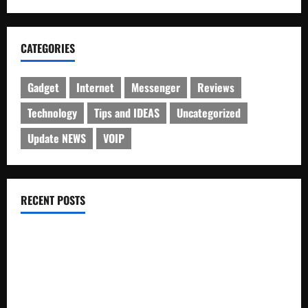
CATEGORIES
Gadget
Internet
Messenger
Reviews
Technology
Tips and IDEAS
Uncategorized
Update NEWS
VOIP
RECENT POSTS
Electroless Nickel Plating on Aluminium Parts
How to Capture Outfit Photos in Los Angeles, CA
WordCamp Brittany 2026: Complete Guide to Dates,
Tickets, Speakers and Schedule