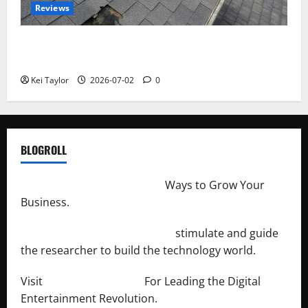
Reviews
Roof Replacement Strategies for Homes With
Repeated Leak History
Kei Taylor
2026-07-02
0
BLOGROLL
http://merchantdroid.com/
Ways to Grow Your
Business.
http://engineersnetwork.org/
stimulate and guide
the researcher to build the technology world.
Visit
http://lab-soft.net/
For Leading the Digital
Entertainment Revolution.