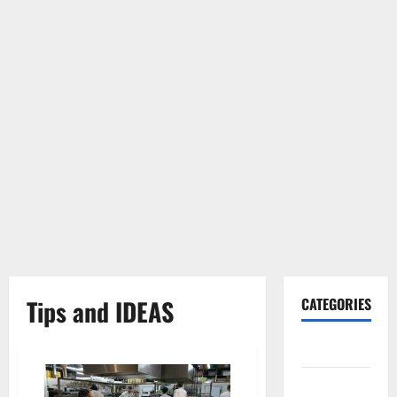
Tips and IDEAS
CATEGORIES
Gadget
Internet