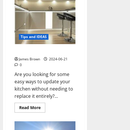
Dream
of
Setting
up
Your
Own
Restaurant
Tips and IDEAS
Six ways to update your kitchen
James Brown
2024-06-21
0
Are you looking for some
easy ways to update your
kitchen without needing to
replace it entirely?...
Read
Read More
more
about
Six
ways
to