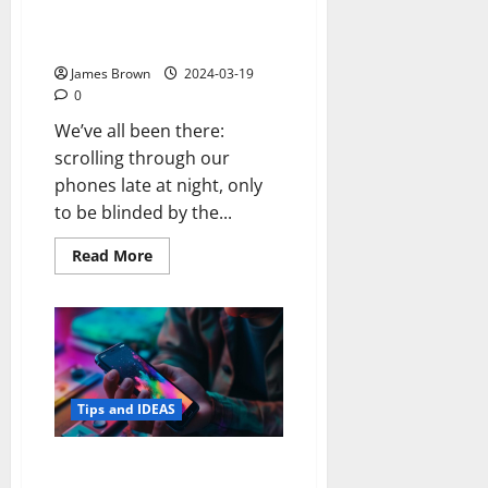
Boiler
Screen Red at Night (Night
Light Settings)
James Brown
2024-03-19
0
We’ve all been there:
scrolling through our
phones late at night, only
to be blinded by the...
Read
Read More
more
about
How
to
Turn
Your
Android
Screen
Red
at
Tips and IDEAS
Night
(Night
Light
How to See Deleted Messages
Settings)