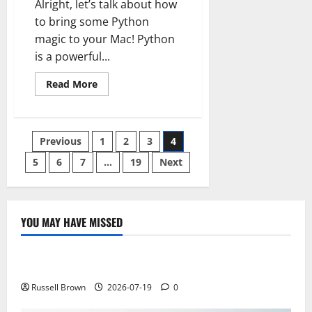
Alright, let’s talk about how
to bring some Python
magic to your Mac! Python
is a powerful...
Read
Read More
more
about
How
to
Install
Posts
Previous
1
2
3
4
Python
on
Mac
5
6
7
…
19
Next
pagination
YOU MAY HAVE MISSED
Technology
Electroless Nickel Plating on Aluminium Parts
Russell Brown
2026-07-19
0