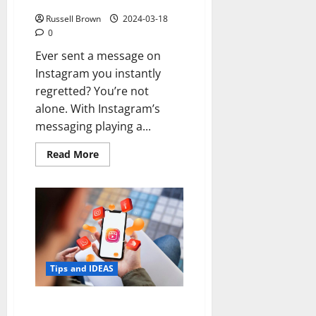
on Instagram?
Russell Brown
2024-03-18
0
Ever sent a message on
Instagram you instantly
regretted? You’re not
alone. With Instagram’s
messaging playing a...
Read
Read More
more
about
How
to
See
Deleted
Messages
on
Instagram?
Tips and IDEAS
Maximize Your Brand’s Reach: 7