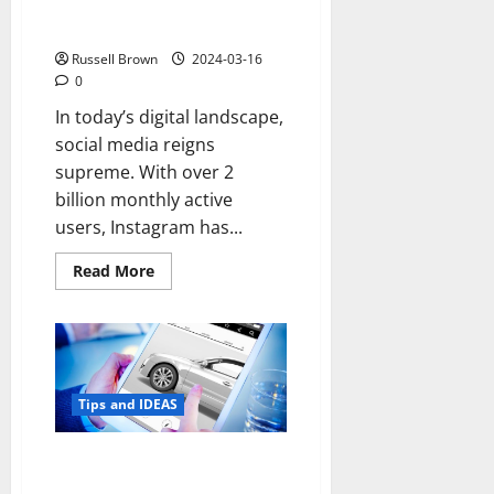
Instagram Marketing Strategies
for Instant Success
Russell Brown
2024-03-16
0
In today’s digital landscape,
social media reigns
supreme. With over 2
billion monthly active
users, Instagram has...
Read
Read More
more
about
Maximize
Your
Brand’s
Reach:
7
Instagram
Tips and IDEAS
Marketing
Strategies
for
Instant
Selling Your Car Online: Why
Success
Trucks and SUVs Sell Well Online