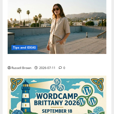
Tips and IDEAS
How to Capture Outfit Photos in Los Angeles, CA
Russell Brown
2026-07-11
0