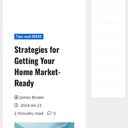
Messenger
Reviews
Technology
Tips and IDEAS
Tips and
Strategies for
IDEAS
Getting Your
Uncategorized
Home Market-
Update
NEWS
Ready
VOIP
James Brown
2024-04-23
2 minutes read
0