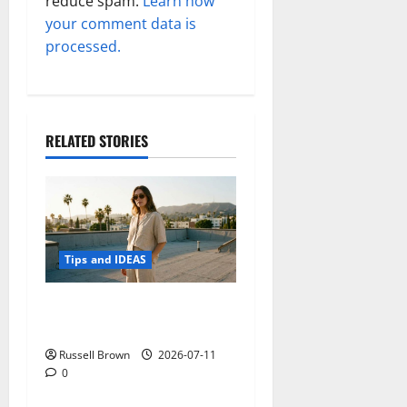
reduce spam.
Learn how
your comment data is
processed.
RELATED STORIES
Tips and IDEAS
How to Capture Outfit
Photos in Los Angeles, CA
Russell Brown
2026-07-11
0
Tips and IDEAS