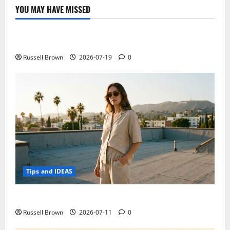
YOU MAY HAVE MISSED
Technology
Electroless Nickel Plating on Aluminium Parts
Russell Brown
2026-07-19
0
Tips and IDEAS
How to Capture Outfit Photos in Los Angeles, CA
Russell Brown
2026-07-11
0