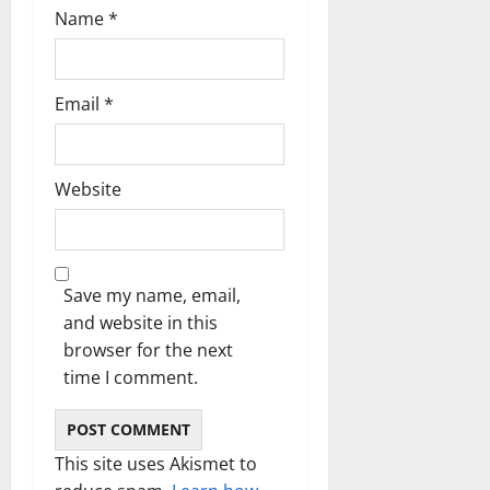
Name
*
Email
*
Website
Save my name, email,
and website in this
browser for the next
time I comment.
This site uses Akismet to