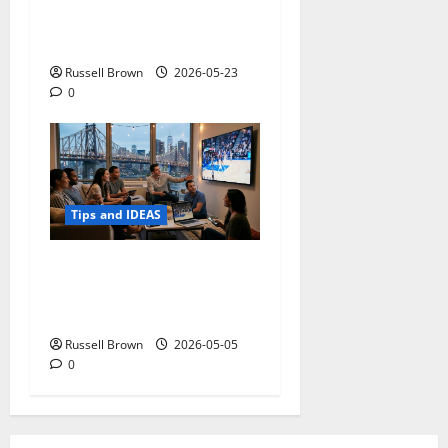
Adapting a Home to Suit
Mobility Problems
Russell Brown
2026-05-23
0
Tips and IDEAS
Streaming Quality
Expectations in New York,
NY: What Viewers Prefer
Russell Brown
2026-05-05
0