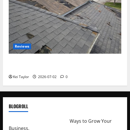
Reviews
Roof Replacement Strategies for Homes With
Repeated Leak History
Kei Taylor
2026-07-02
0
BLOGROLL
http://merchantdroid.com/
Ways to Grow Your
Business.