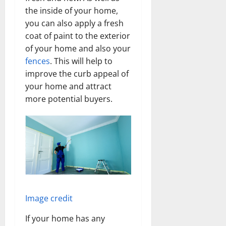
the inside of your home,
you can also apply a fresh
coat of paint to the exterior
of your home and also your
fences
. This will help to
improve the curb appeal of
your home and attract
more potential buyers.
Image credit
If your home has any