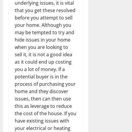
underlying issues, it is vital
that you get these resolved
before you attempt to sell
your home. Although you
may be tempted to try and
hide issues in your home
when you are looking to
sell it, it is not a good idea
as it could end up costing
you a lot of money. If a
potential buyer is in the
process of purchasing your
home and they discover
issues, then can then use
this as leverage to reduce
the cost of the house. If you
have existing issues with
your electrical or heating