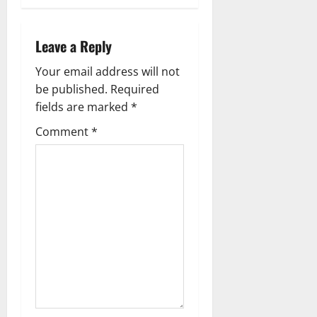
n
a
Leave a Reply
v
Your email address will not
be published.
Required
i
fields are marked
*
g
Comment
*
a
t
i
o
n