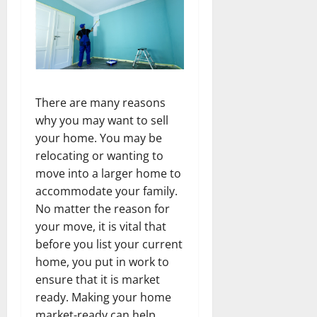
There are many reasons
why you may want to sell
your home. You may be
relocating or wanting to
move into a larger home to
accommodate your family.
No matter the reason for
your move, it is vital that
before you list your current
home, you put in work to
ensure that it is market
ready. Making your home
market-ready can help