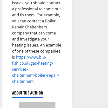
issues, you should contact
a professional to come out
and fix them. For example,
you can contact a Boiler
Repair Cheltenham
company that can come
and investigate your
heating issues. An example
of one of these companies
is
https://www.blu-
fish.co.uk/gas-heating-
services-
cheltenham/boiler-repair-
cheltenham
ABOUT THE AUTHOR