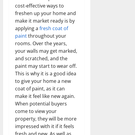
cost-effective ways to
freshen up your home and
make it market ready is by
applying a
fresh coat of
paint
throughout your
rooms. Over the years,
your walls may get marked,
and scratched, and the
paint may start to wear off.
This is why it is a good idea
to give your home a new
coat of paint, as it can
make it feel like new again.
When potential buyers
come to view your
property, they will be more
impressed with it if it feels
fresh and new. As well as