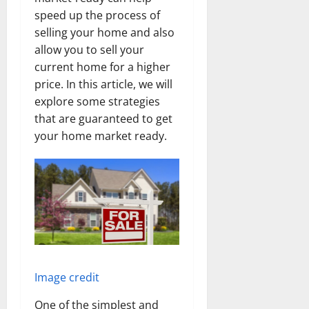
speed up the process of
selling your home and also
allow you to sell your
current home for a higher
price. In this article, we will
explore some strategies
that are guaranteed to get
your home market ready.
Image credit
One of the simplest and