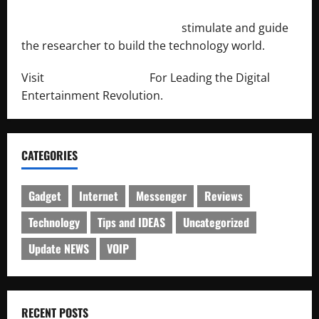
http://engineersnetwork.org/
stimulate and guide
the researcher to build the technology world.
Visit
http://lab-soft.net/
For Leading the Digital
Entertainment Revolution.
CATEGORIES
Gadget
Internet
Messenger
Reviews
Technology
Tips and IDEAS
Uncategorized
Update NEWS
VOIP
RECENT POSTS