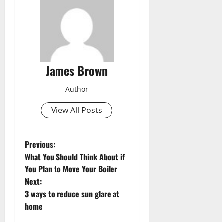
James Brown
Author
View All Posts
P
Previous:
What You Should Think About if
o
You Plan to Move Your Boiler
Next:
s
3 ways to reduce sun glare at
t
home