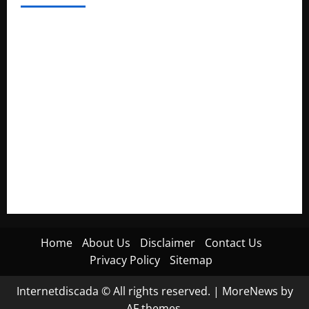
Electroless Nickel Plating on Aluminium Parts
How to Capture Outfit Photos in Los Angeles, CA
WordCamp Brittany 2026: Complete Guide to Dates,
Tickets, Speakers and Schedule
Roof Replacement Strategies for Homes With Repeated
Leak History
AWS Community Day Poland 2026: Dates, Venue, Schedule
and Attendee Tips
Home
About Us
Disclaimer
Contact Us
Privacy Policy
Sitemap
Internetdiscada © All rights reserved.
|
MoreNews
by
AF themes.