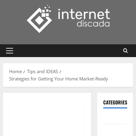
Skip
to
content
Primary
Menu
Home
Tips and IDEAS
Strategies for Getting Your Home Market-Ready
CATEGORIES
Gadget
Internet