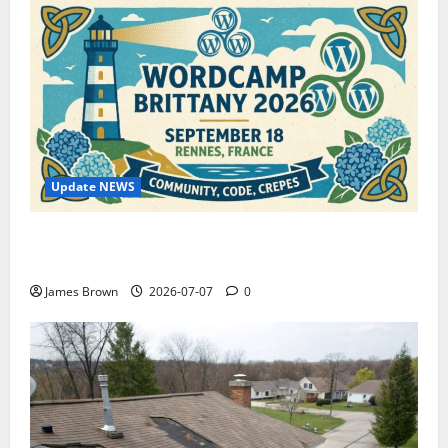
Update NEWS
WordCamp Brittany 2026: Complete Guide to Dates,
Tickets, Speakers and Schedule
James Brown
2026-07-07
0