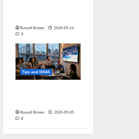
Adapting a Home to Suit
Mobility Problems
Russell Brown
2026-05-23
0
Tips and IDEAS
Streaming Quality
Expectations in New York,
NY: What Viewers Prefer
Russell Brown
2026-05-05
0