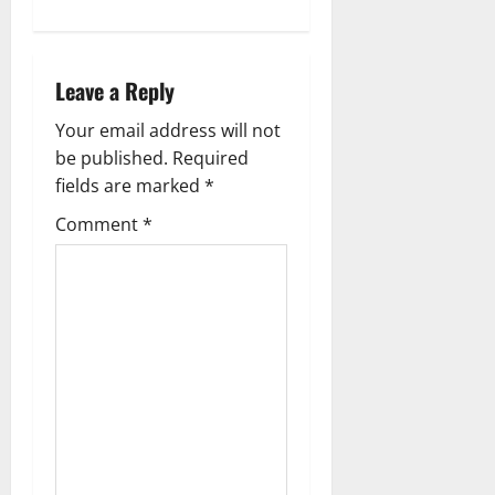
a
v
Leave a Reply
i
Your email address will not
g
be published.
Required
fields are marked
*
a
Comment
*
t
i
o
n