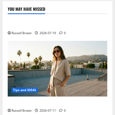
YOU MAY HAVE MISSED
Technology
Electroless Nickel Plating on Aluminium Parts
Russell Brown
2026-07-19
0
Tips and IDEAS
How to Capture Outfit Photos in Los Angeles, CA
Russell Brown
2026-07-11
0