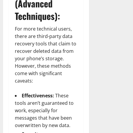
(Advanced
Techniques):
For more technical users,
there are third-party data
recovery tools that claim to
recover deleted data from
your phone’s storage.
However, these methods
come with significant
caveats:
Effectiveness:
These
tools aren’t guaranteed to
work, especially for
messages that have been
overwritten by new data.