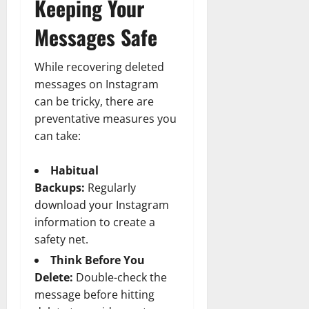
Keeping Your
Messages Safe
While recovering deleted
messages on Instagram
can be tricky, there are
preventative measures you
can take:
Habitual
Backups:
Regularly
download your Instagram
information to create a
safety net.
Think Before You
Delete:
Double-check the
message before hitting