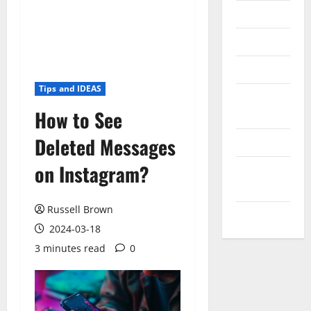
Messenger
Reviews
Technology
Tips and IDEAS
Tips and
How to See
IDEAS
Deleted Messages
Uncategorized
on Instagram?
Update
NEWS
Russell Brown
VOIP
2024-03-18
3 minutes read
0