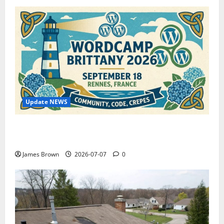
Update NEWS
WordCamp Brittany 2026: Complete Guide to Dates,
Tickets, Speakers and Schedule
James Brown
2026-07-07
0