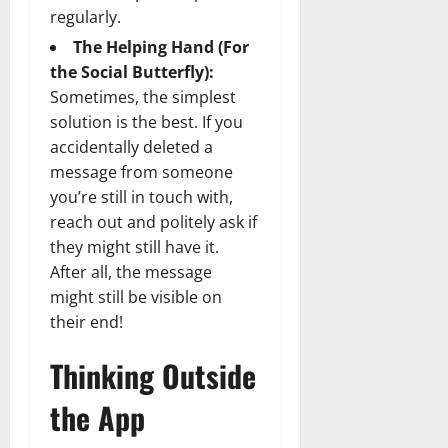
regularly.
The Helping Hand (For
the Social Butterfly):
Sometimes, the simplest
solution is the best. If you
accidentally deleted a
message from someone
you’re still in touch with,
reach out and politely ask if
they might still have it.
After all, the message
might still be visible on
their end!
Thinking Outside
the App