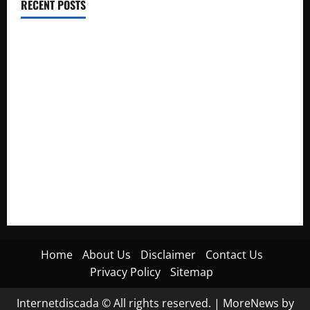
RECENT POSTS
Electroless Nickel Plating on Aluminium Parts
How to Capture Outfit Photos in Los Angeles, CA
WordCamp Brittany 2026: Complete Guide to Dates,
Tickets, Speakers and Schedule
Roof Replacement Strategies for Homes With Repeated
Leak History
AWS Community Day Poland 2026: Dates, Venue, Schedule
and Attendee Tips
Home
About Us
Disclaimer
Contact Us
Privacy Policy
Sitemap
Internetdiscada © All rights reserved.
|
MoreNews
by