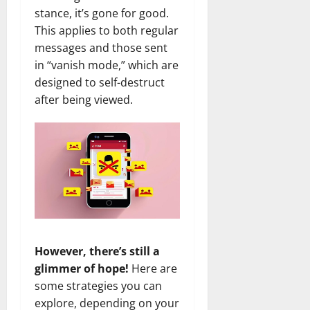
stance, it’s gone for good.
This applies to both regular
messages and those sent
in “vanish mode,” which are
designed to self-destruct
after being viewed.
However, there’s still a
glimmer of hope!
Here are
some strategies you can
explore, depending on your