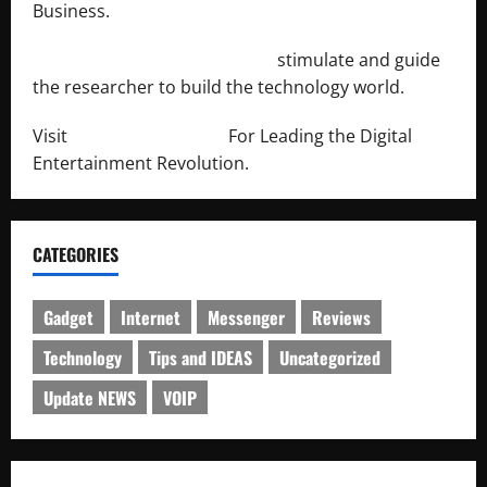
Business.
http://engineersnetwork.org/
stimulate and guide
the researcher to build the technology world.
Visit
http://lab-soft.net/
For Leading the Digital
Entertainment Revolution.
CATEGORIES
Gadget
Internet
Messenger
Reviews
Technology
Tips and IDEAS
Uncategorized
Update NEWS
VOIP