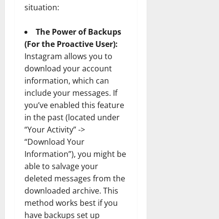
situation:
The Power of Backups
(For the Proactive User):
Instagram allows you to
download your account
information, which can
include your messages. If
you’ve enabled this feature
in the past (located under
“Your Activity” ->
“Download Your
Information”), you might be
able to salvage your
deleted messages from the
downloaded archive. This
method works best if you
have backups set up