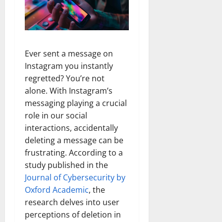
Ever sent a message on
Instagram you instantly
regretted? You’re not
alone. With Instagram’s
messaging playing a crucial
role in our social
interactions, accidentally
deleting a message can be
frustrating.
According to a
study published in the
Journal of Cybersecurity by
Oxford Academic
, the
research delves into user
perceptions of deletion in