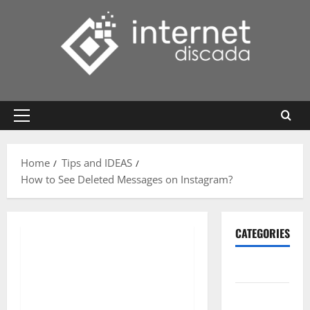
Skip
to
content
Primary
Menu
Home
Tips and IDEAS
How to See Deleted Messages on Instagram?
CATEGORIES
Gadget
Internet