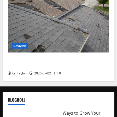
Reviews
Roof Replacement Strategies for Homes With
Repeated Leak History
Kei Taylor
2026-07-02
0
BLOGROLL
http://merchantdroid.com/
Ways to Grow Your