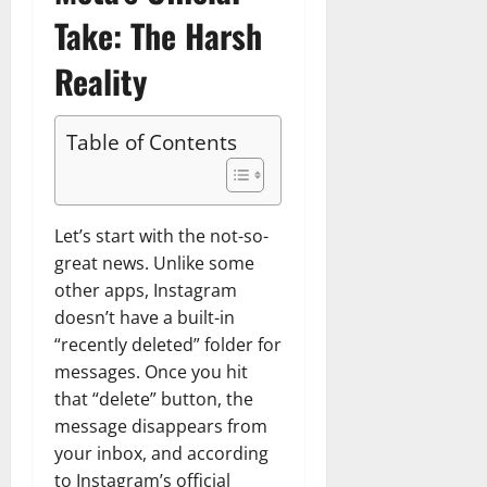
Take: The Harsh
Reality
Table of Contents
Let’s start with the not-so-
great news. Unlike some
other apps, Instagram
doesn’t have a built-in
“recently deleted” folder for
messages. Once you hit
that “delete” button, the
message disappears from
your inbox, and according
to Instagram’s official