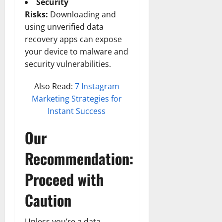
Security
Risks:
Downloading and
using unverified data
recovery apps can expose
your device to malware and
security vulnerabilities.
Also Read:
7 Instagram
Marketing Strategies for
Instant Success
Our
Recommendation:
Proceed with
Caution
Unless you’re a data