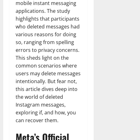
mobile instant messaging
applications. The study
highlights that participants
who deleted messages had
various reasons for doing
so, ranging from spelling
errors to privacy concerns.
This sheds light on the
common scenarios where
users may delete messages
intentionally.
But fear not,
this article dives deep into
the world of deleted
Instagram messages,
exploring if, and how, you
can recover them.
Meta’s Official