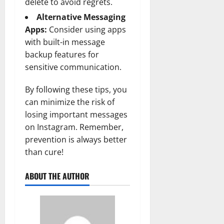
delete to avoid regrets.
Alternative Messaging
Apps:
Consider using apps
with built-in message
backup features for
sensitive communication.
By following these tips, you
can minimize the risk of
losing important messages
on Instagram. Remember,
prevention is always better
than cure!
ABOUT THE AUTHOR