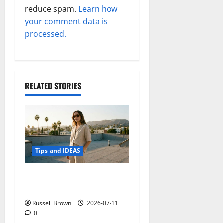
reduce spam.
Learn how
your comment data is
processed.
RELATED STORIES
Tips and IDEAS
How to Capture Outfit
Photos in Los Angeles, CA
Russell Brown
2026-07-11
0
Tips and IDEAS