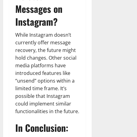
Messages on
Instagram?
While Instagram doesn’t
currently offer message
recovery, the future might
hold changes. Other social
media platforms have
introduced features like
“unsend” options within a
limited time frame. It’s
possible that Instagram
could implement similar
functionalities in the future.
In Conclusion: