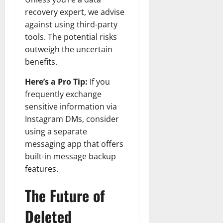
recovery expert, we advise
against using third-party
tools. The potential risks
outweigh the uncertain
benefits.
Here’s a Pro Tip:
If you
frequently exchange
sensitive information via
Instagram DMs, consider
using a separate
messaging app that offers
built-in message backup
features.
The Future of
Deleted