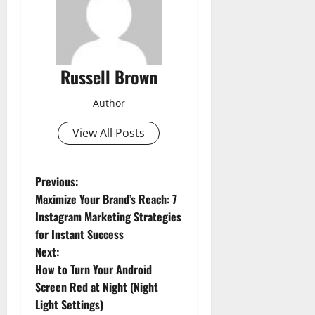
Russell Brown
Author
View All Posts
P
Previous:
Maximize Your Brand’s Reach: 7
o
Instagram Marketing Strategies
for Instant Success
s
Next:
t
How to Turn Your Android
Screen Red at Night (Night
n
Light Settings)