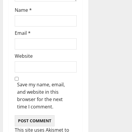
Name
*
Email
*
Website
Save my name, email,
and website in this
browser for the next
time I comment.
This site uses Akismet to