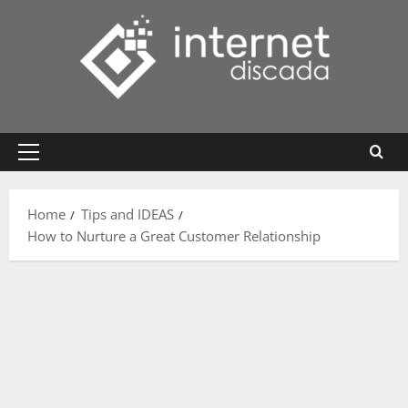
Skip
to
content
Primary
Menu
Home
Tips and IDEAS
How to Nurture a Great Customer Relationship