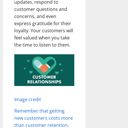
updates, respond to
customer questions and
concerns, and even
express gratitude for their
loyalty. Your customers will
feel valued when you take
the time to listen to them.
Image credit
Remember that getting
new customers costs more
than customer retention
.