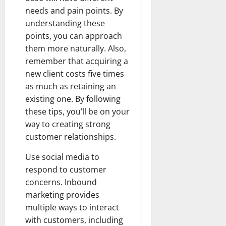
needs and pain points. By
understanding these
points, you can approach
them more naturally. Also,
remember that acquiring a
new client costs five times
as much as retaining an
existing one. By following
these tips, you’ll be on your
way to creating strong
customer relationships.
Use social media to
respond to customer
concerns. Inbound
marketing provides
multiple ways to interact
with customers, including