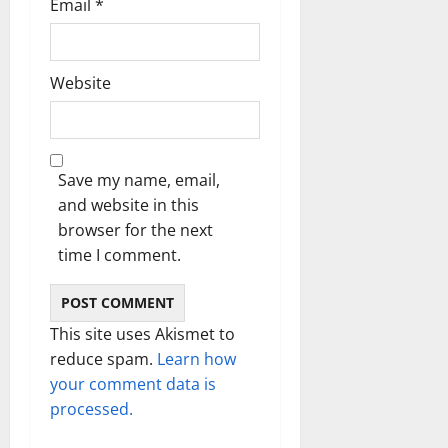
Email
*
Website
Save my name, email,
and website in this
browser for the next
time I comment.
This site uses Akismet to
reduce spam.
Learn how
your comment data is
processed.