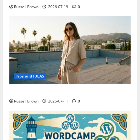
Russell Brown
2026-07-19
0
Tips and IDEAS
How to Capture Outfit Photos in Los Angeles, CA
Russell Brown
2026-07-11
0