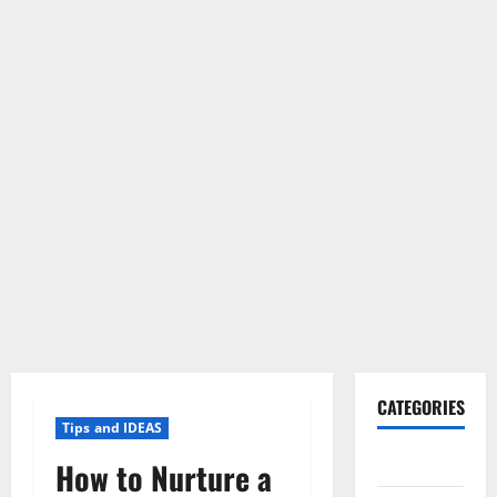
CATEGORIES
Tips and IDEAS
Gadget
How to Nurture a