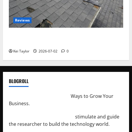
Reviews
Roof Replacement Strategies for Homes With
Repeated Leak History
Kei Taylor
2026-07-02
0
BLOGROLL
http://merchantdroid.com/
Ways to Grow Your
Business.
http://engineersnetwork.org/
stimulate and guide
the researcher to build the technology world.