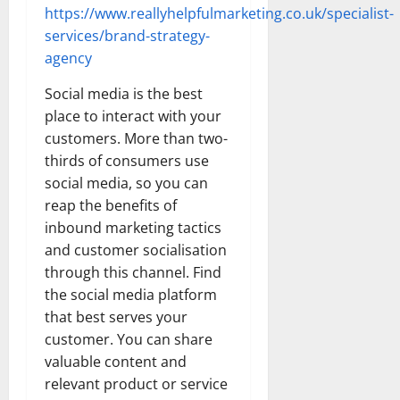
https://www.reallyhelpfulmarketing.co.uk/specialist-
services/brand-strategy-
agency
Social media is the best
place to interact with your
customers. More than two-
thirds of consumers use
social media, so you can
reap the benefits of
inbound marketing tactics
and customer socialisation
through this channel. Find
the social media platform
that best serves your
customer. You can share
valuable content and
relevant product or service