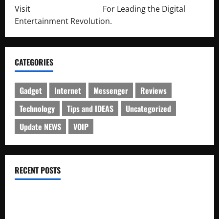
Visit
http://lab-soft.net/
For Leading the Digital
Entertainment Revolution.
CATEGORIES
Gadget
Internet
Messenger
Reviews
Technology
Tips and IDEAS
Uncategorized
Update NEWS
VOIP
RECENT POSTS
Electroless Nickel Plating on Aluminium Parts
How to Capture Outfit Photos in Los Angeles, CA