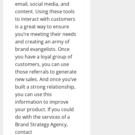
email, social media, and
content. Using these tools
to interact with customers
is a great way to ensure
you’re meeting their needs
and creating an army of
brand evangelists. Once
you have a loyal group of
customers, you can use
those referrals to generate
new sales. And once you’ve
built a strong relationship,
you can use this
information to improve
your product. If you could
do with the services of a
Brand Strategy Agency,
contact