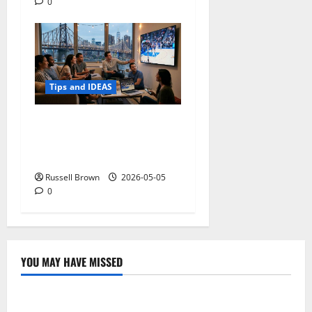
0
Tips and IDEAS
Streaming Quality
Expectations in New York,
NY: What Viewers Prefer
Russell Brown
2026-05-05
0
YOU MAY HAVE MISSED
Technology
Electroless Nickel Plating on Aluminium Parts