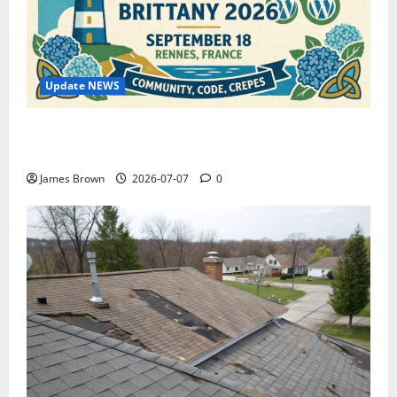
Update NEWS
WordCamp Brittany 2026: Complete Guide to Dates,
Tickets, Speakers and Schedule
James Brown
2026-07-07
0