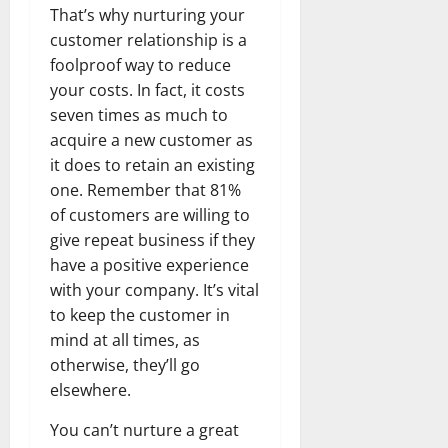
That’s why nurturing your
customer relationship is a
foolproof way to reduce
your costs. In fact, it costs
seven times as much to
acquire a new customer as
it does to retain an existing
one. Remember that 81%
of customers are willing to
give repeat business if they
have a positive experience
with your company. It’s vital
to keep the customer in
mind at all times, as
otherwise, they’ll go
elsewhere.
You can’t nurture a great