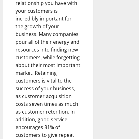
relationship you have with
your customers is
incredibly important for
the growth of your
business. Many companies
pour all of their energy and
resources into finding new
customers, while forgetting
about their most important
market. Retaining
customers is vital to the
success of your business,
as customer acquisition
costs seven times as much
as customer retention. In
addition, good service
encourages 81% of
customers to give repeat