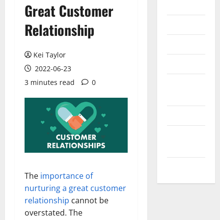
Internet
Great Customer
Messenger
Relationship
Reviews
Kei Taylor
Technology
2022-06-23
3 minutes read
0
Tips and
IDEAS
Uncategorized
Update
NEWS
VOIP
The
importance of
nurturing a great customer
relationship
cannot be
overstated. The