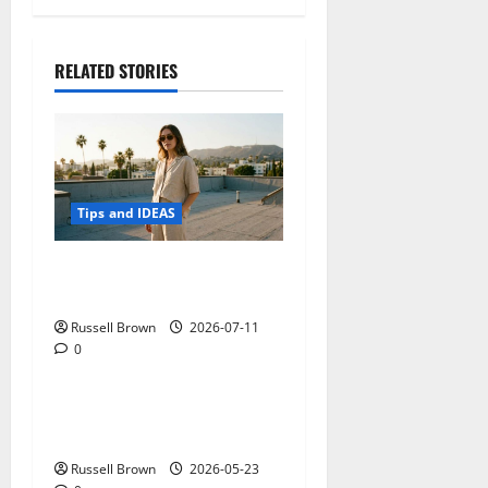
RELATED STORIES
Tips and IDEAS
How to Capture Outfit
Photos in Los Angeles, CA
Russell Brown
2026-07-11
0
Tips and IDEAS
Adapting a Home to Suit
Mobility Problems
Russell Brown
2026-05-23