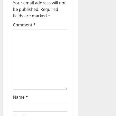
v
Your email address will not
be published.
Required
i
fields are marked
*
g
Comment
*
a
t
i
o
n
Name
*