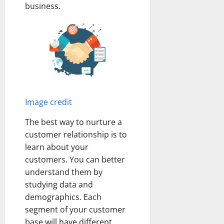
business.
Image credit
The best way to nurture a
customer relationship is to
learn about your
customers. You can better
understand them by
studying data and
demographics. Each
segment of your customer
base will have different