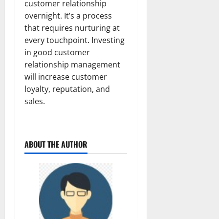
customer relationship
overnight. It’s a process
that requires nurturing at
every touchpoint. Investing
in good customer
relationship management
will increase customer
loyalty, reputation, and
sales.
ABOUT THE AUTHOR