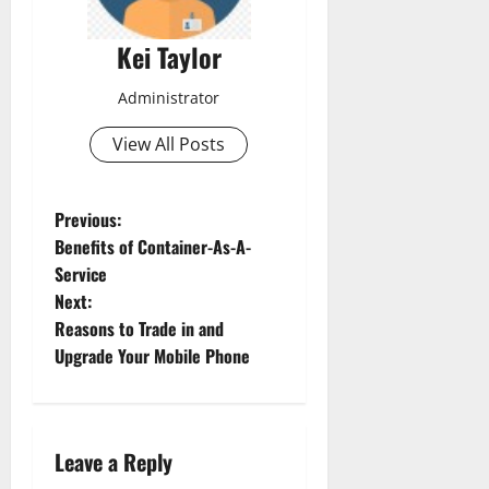
Kei Taylor
Administrator
View All Posts
P
Previous:
Benefits of Container-As-A-
o
Service
Next:
s
Reasons to Trade in and
t
Upgrade Your Mobile Phone
n
a
Leave a Reply