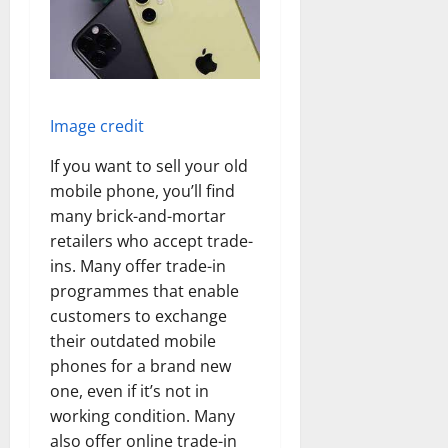
Image credit
If you want to sell your old
mobile phone, you’ll find
many brick-and-mortar
retailers who accept trade-
ins. Many offer trade-in
programmes that enable
customers to exchange
their outdated mobile
phones for a brand new
one, even if it’s not in
working condition. Many
also offer online trade-in