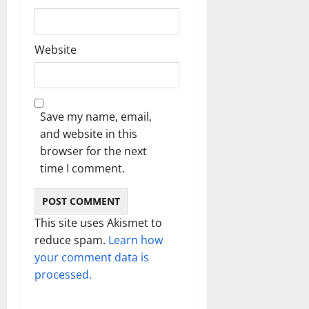
Website
Save my name, email,
and website in this
browser for the next
time I comment.
This site uses Akismet to
reduce spam.
Learn how
your comment data is
processed.