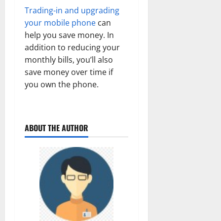
Trading-in and upgrading
your mobile phone
can
help you save money. In
addition to reducing your
monthly bills, you’ll also
save money over time if
you own the phone.
ABOUT THE AUTHOR