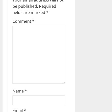
Your email address will not
i
be published.
Required
g
fields are marked
*
Comment
*
a
t
i
o
n
Name
*
Email
*