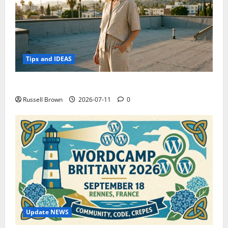
Tips and IDEAS
How to Capture Outfit Photos in Los Angeles, CA
Russell Brown
2026-07-11
0
Update NEWS