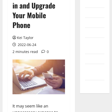
Internet
in and Upgrade
Messenger
Your Mobile
Reviews
Phone
Technology
Kei Taylor
Tips and
2022-06-24
IDEAS
2 minutes read
0
Uncategorized
Update
NEWS
VOIP
It may seem like an