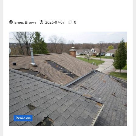
WordCamp Brittany 2026: Complete Guide to Dates,
Tickets, Speakers and Schedule
James Brown
2026-07-07
0
Reviews
Roof Replacement Strategies for Homes With