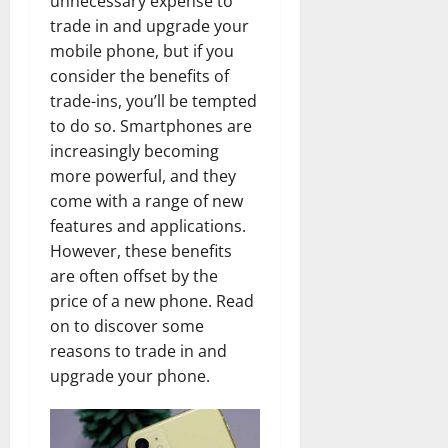
unnecessary expense to
trade in and upgrade your
mobile phone, but if you
consider the benefits of
trade-ins, you’ll be tempted
to do so. Smartphones are
increasingly becoming
more powerful, and they
come with a range of new
features and applications.
However, these benefits
are often offset by the
price of a new phone. Read
on to discover some
reasons to trade in and
upgrade your phone.