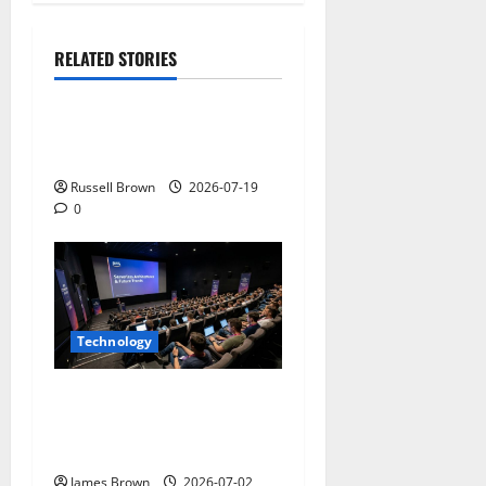
RELATED STORIES
Technology
Electroless Nickel Plating
on Aluminium Parts
Russell Brown
2026-07-19
0
Technology
AWS Community Day Poland
2026: Dates, Venue,
Schedule and Attendee Tips
James Brown
2026-07-02