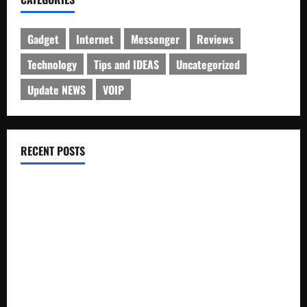
Gadget
Internet
Messenger
Reviews
Technology
Tips and IDEAS
Uncategorized
Update NEWS
VOIP
RECENT POSTS
Electroless Nickel Plating on Aluminium Parts
How to Capture Outfit Photos in Los Angeles, CA
WordCamp Brittany 2026: Complete Guide to Dates,
Tickets, Speakers and Schedule
Roof Replacement Strategies for Homes With Repeated
Leak History