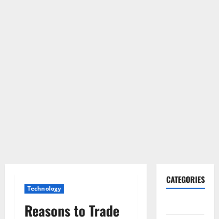
CATEGORIES
Technology
Gadget
Reasons to Trade