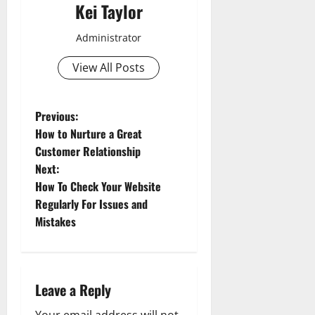
Kei Taylor
Administrator
View All Posts
P
Previous:
How to Nurture a Great
o
Customer Relationship
Next:
s
How To Check Your Website
t
Regularly For Issues and
Mistakes
n
a
Leave a Reply
v