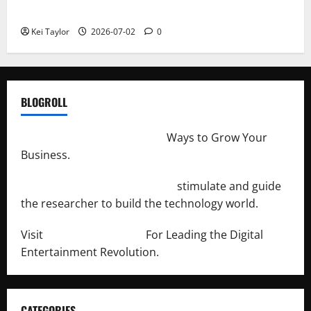
Repeated Leak History
Kei Taylor
2026-07-02
0
BLOGROLL
http://merchantdroid.com/
Ways to Grow Your
Business.
http://engineersnetwork.org/
stimulate and guide
the researcher to build the technology world.
Visit
http://lab-soft.net/
For Leading the Digital
Entertainment Revolution.
CATEGORIES