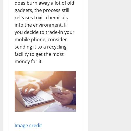
does burn away a lot of old
gadgets, the process still
releases toxic chemicals
into the environment. If
you decide to trade-in your
mobile phone, consider
sending it to a recycling
facility to get the most
money for it.
Image credit