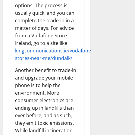
options. The process is
usually quick, and you can
complete the trade-in in a
matter of days. For advice
from a Vodafone Store
Ireland, go to a site like
kingcommunications.ie/vodafone-
stores-near-me/dundalk/
Another benefit to trade-in
and upgrade your mobile
phone is to help the
environment. More
consumer electronics are
ending up in landfills than
ever before, and as such,
they emit toxic emissions.
While landfill incineration