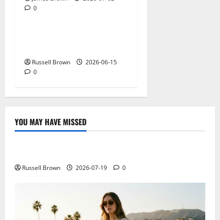
0
Technology
What Field Visits Confirm
Before You Trust the Data
Russell Brown
2026-06-15
0
YOU MAY HAVE MISSED
Technology
Electroless Nickel Plating on Aluminium Parts
Russell Brown
2026-07-19
0