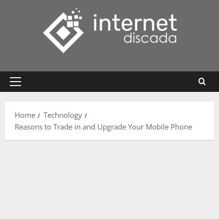
Skip
to
content
Primary
Menu
Home
Technology
Reasons to Trade in and Upgrade Your Mobile Phone